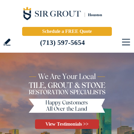
Houston
Schedule a FREE Quote
(713) 597-5654
View Testimonials >>