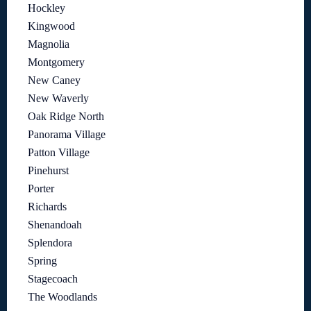
Hockley
Kingwood
Magnolia
Montgomery
New Caney
New Waverly
Oak Ridge North
Panorama Village
Patton Village
Pinehurst
Porter
Richards
Shenandoah
Splendora
Spring
Stagecoach
The Woodlands