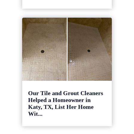
Our Tile and Grout Cleaners
Helped a Homeowner in
Katy, TX, List Her Home
Wit...