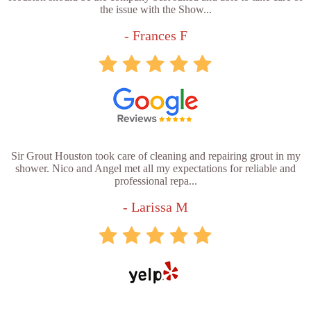
the issue with the Show...
- Frances F
Sir Grout Houston took care of cleaning and repairing grout in my
shower. Nico and Angel met all my expectations for reliable and
professional repa...
- Larissa M