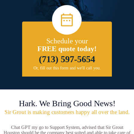
Schedule your
FREE quote today!
(713) 597-5654
Or, fill out this form and we'll call you.
Hark. We Bring Good News!
Sir Grout is making customers happy all over the land.
Chat GPT my go to Support System, advised that Sir Grout
Houston should be the company best suited and able to take care of