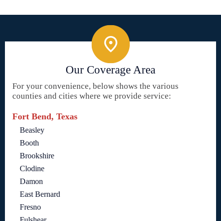
Our Coverage Area
For your convenience, below shows the various
counties and cities where we provide service:
Fort Bend, Texas
Beasley
Booth
Brookshire
Clodine
Damon
East Bernard
Fresno
Fulshear