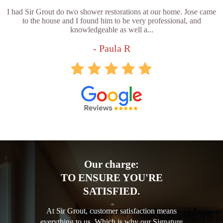
I had Sir Grout do two shower restorations at our home. Jose came
to the house and I found him to be very professional, and
knowledgeable as well a...
- Paula R
Our charge:
TO ENSURE YOU'RE
SATISFIED.
At Sir Grout, customer satisfaction means
everything to us. Which is why our Signature