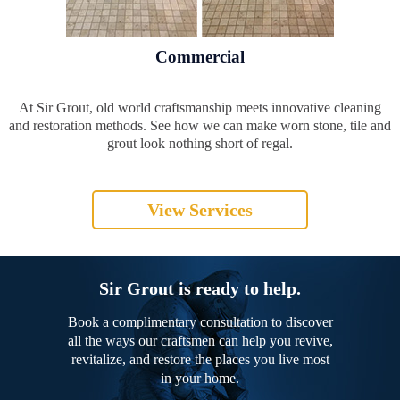
Commercial
At Sir Grout, old world craftsmanship meets innovative cleaning
and restoration methods. See how we can make worn stone, tile and
grout look nothing short of regal.
View Services
Sir Grout is ready to help.
Book a complimentary consultation to discover
all the ways our craftsmen can help you revive,
revitalize, and restore the places you live most
in your home.