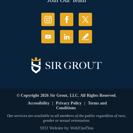
© Copyright 2026 Sir Grout, LLC. All Rights Reserved.
Accessibility
|
Privacy Policy
|
Terms and
Conditions
Our services are available to all members of the public regardless of race,
gender or sexual orientation.
SEO Website
by
WebFindYou