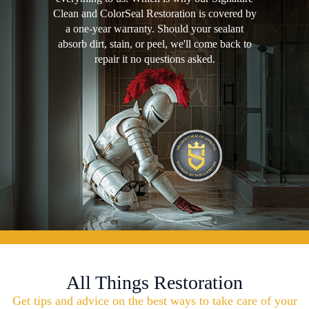
Clean and ColorSeal Restoration is covered by
a one-year warranty. Should your sealant
absorb dirt, stain, or peel, we'll come back to
repair it no questions asked.
All Things Restoration
Get tips and advice on the best ways to take care of your