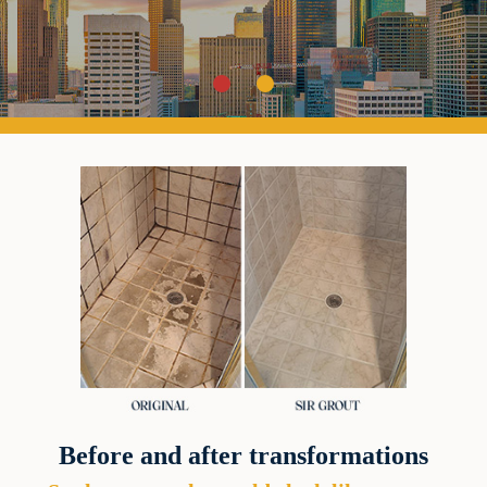
Before and after transformations