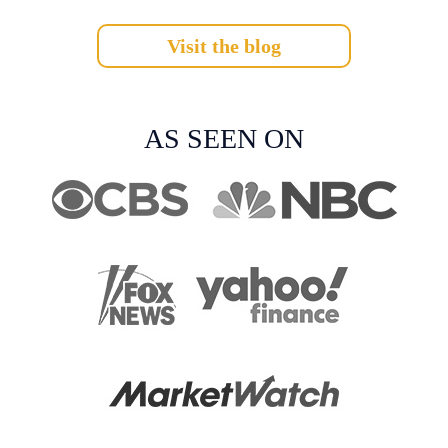
Visit the blog
AS SEEN ON