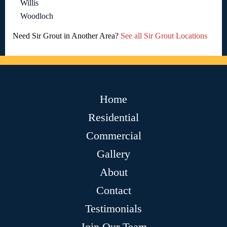
Willis
Woodloch
Need Sir Grout in Another Area?
See all Sir Grout Locations
Home
Residential
Commercial
Gallery
About
Contact
Testimonials
Join Our Team