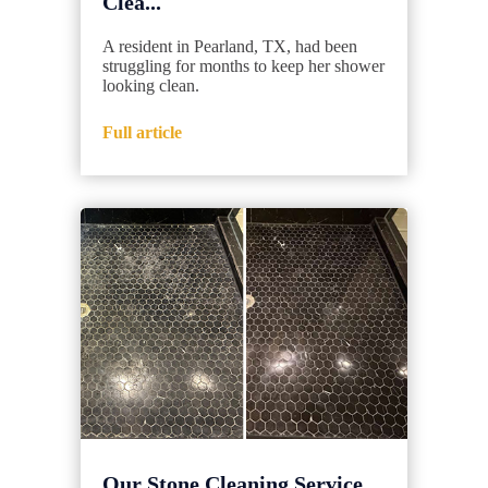
Clea...
A resident in Pearland, TX, had been
struggling for months to keep her shower
looking clean.
Full article
Our Stone Cleaning Service