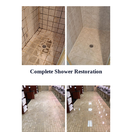
Complete Shower Restoration