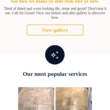
See how we make ye olde look like ye new.
Tired of dated and worn looking tile, stone and grout? Don't tear it
out. Call Sir Grout! View our before and after gallery to discover
how.
View gallery
Our most popular services