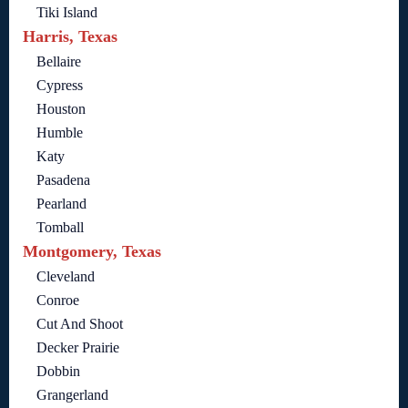
Tiki Island
Harris, Texas
Bellaire
Cypress
Houston
Humble
Katy
Pasadena
Pearland
Tomball
Montgomery, Texas
Cleveland
Conroe
Cut And Shoot
Decker Prairie
Dobbin
Grangerland