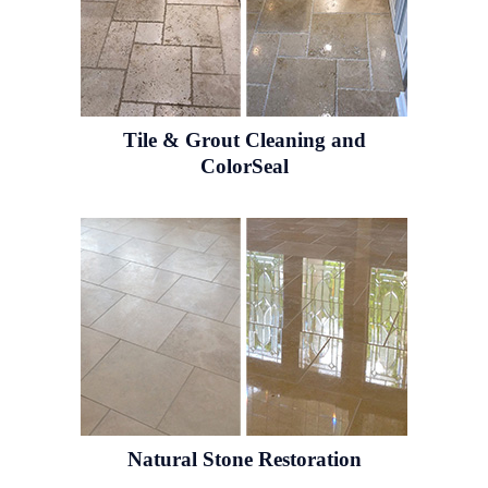
Tile & Grout
Cleaning and
ColorSeal
Natural Stone
Restoration