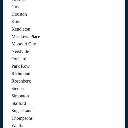
Guy
Houston
Katy
Kendleton
Meadows Place
Missouri City
Needville
Orchard
Park Row
Richmond
Rosenberg
Sienna
Simonton
Stafford
Sugar Land
Thompsons
Wallis