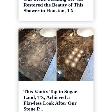
Restored the Beauty of This
Shower in Houston, TX
This Vanity Top in Sugar
Land, TX, Achieved a
Flawless Look After Our
Stone P...