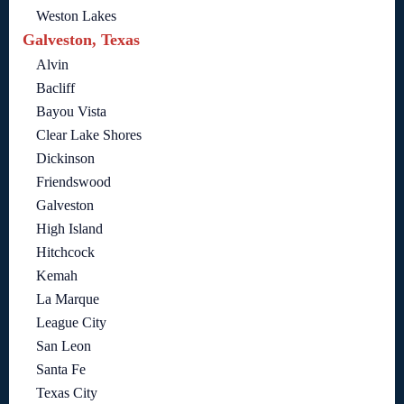
Weston Lakes
Galveston, Texas
Alvin
Bacliff
Bayou Vista
Clear Lake Shores
Dickinson
Friendswood
Galveston
High Island
Hitchcock
Kemah
La Marque
League City
San Leon
Santa Fe
Texas City