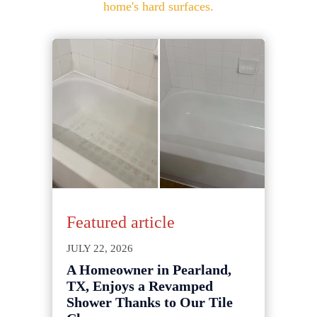
home's hard surfaces.
Featured article
JULY 22, 2026
A Homeowner in Pearland,
TX, Enjoys a Revamped
Shower Thanks to Our Tile