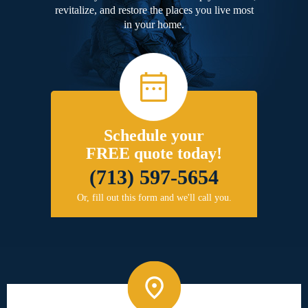
revitalize, and restore the places you live most
in your home.
Schedule your
FREE quote today!
(713) 597-5654
Or, fill out this form and we'll call you.