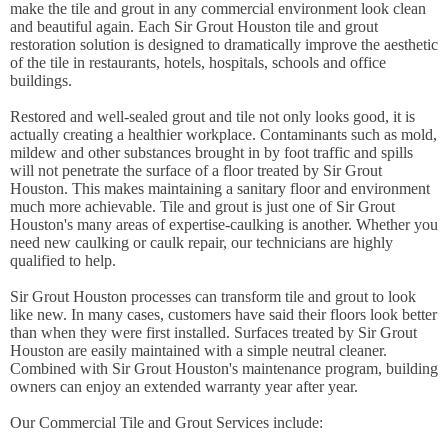
make the tile and grout in any commercial environment look clean
and beautiful again. Each Sir Grout Houston tile and grout
restoration solution is designed to dramatically improve the aesthetic
of the tile in restaurants, hotels, hospitals, schools and office
buildings.
Restored and well-sealed grout and tile not only looks good, it is
actually creating a healthier workplace. Contaminants such as mold,
mildew and other substances brought in by foot traffic and spills
will not penetrate the surface of a floor treated by Sir Grout
Houston. This makes maintaining a sanitary floor and environment
much more achievable. Tile and grout is just one of Sir Grout
Houston's many areas of expertise-caulking is another. Whether you
need new caulking or caulk repair, our technicians are highly
qualified to help.
Sir Grout Houston processes can transform tile and grout to look
like new. In many cases, customers have said their floors look better
than when they were first installed. Surfaces treated by Sir Grout
Houston are easily maintained with a simple neutral cleaner.
Combined with Sir Grout Houston's maintenance program, building
owners can enjoy an extended warranty year after year.
Our Commercial Tile and Grout Services include: