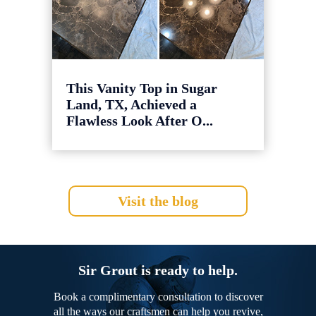
This Vanity Top in Sugar
Land, TX, Achieved a
Flawless Look After O...
Visit the blog
Sir Grout is ready to help.
Book a complimentary consultation to discover
all the ways our craftsmen can help you revive,