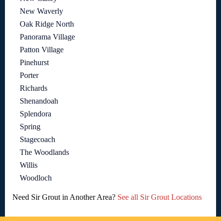
New Waverly
Oak Ridge North
Panorama Village
Patton Village
Pinehurst
Porter
Richards
Shenandoah
Splendora
Spring
Stagecoach
The Woodlands
Willis
Woodloch
Need Sir Grout in Another Area?
See all Sir Grout Locations