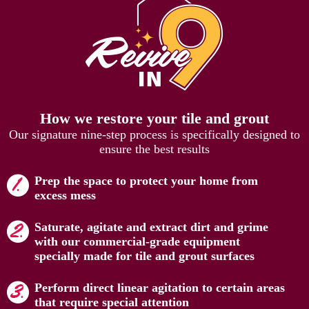
How we restore your tile and grout
Our signature nine-step process is specifically designed to
ensure the best results
Prep the space to protect your home from
excess mess
Saturate, agitate and extract dirt and grime
with our commercial-grade equipment
specially made for tile and grout surfaces
Perform direct linear agitation to certain areas
that require special attention