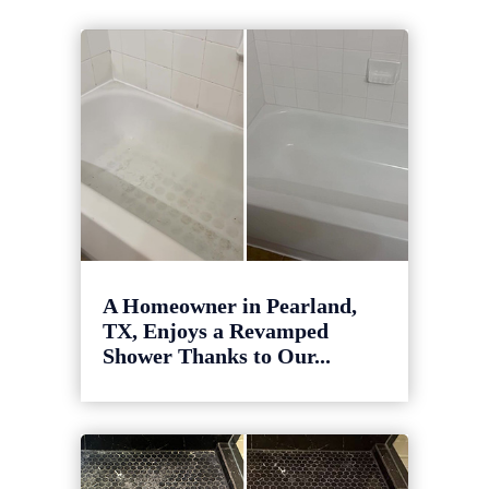
A Homeowner in Pearland,
TX, Enjoys a Revamped
Shower Thanks to Our...