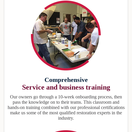
Comprehensive
Service and business training
Our owners go through a 10-week onboarding process, then
pass the knowledge on to their teams. This classroom and
hands-on training combined with our professional certifications
make us some of the most qualified restoration experts in the
industry.