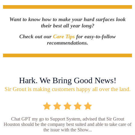
Want to know how to make your hard surfaces look
their best all year long?
Check out our
Care Tips
for easy-to-follow
recommendations.
Hark. We Bring Good News!
Sir Grout is making customers happy all over the land.
Chat GPT my go to Support System, advised that Sir Grout
Houston should be the company best suited and able to take care of
the issue with the Show...