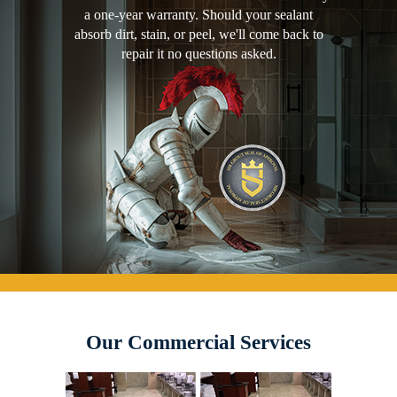
a one-year warranty. Should your sealant
absorb dirt, stain, or peel, we'll come back to
repair it no questions asked.
Our Commercial Services