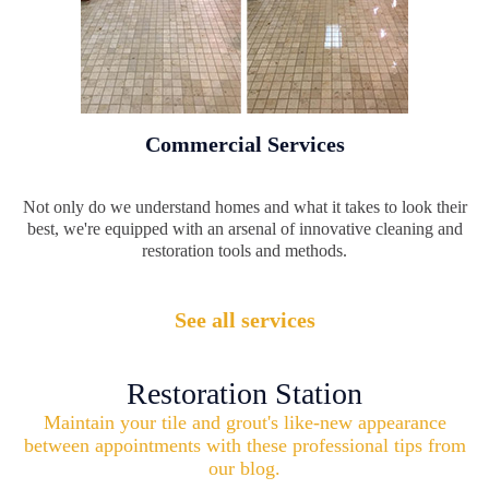
Commercial Services
Not only do we understand homes and what it takes to look their
best, we're equipped with an arsenal of innovative cleaning and
restoration tools and methods.
See all services
Restoration Station
Maintain your tile and grout's like-new appearance
between appointments with these professional tips from
our blog.