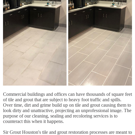
Commercial buildings and offices can have thousands of square feet
of tile and grout that are subject to heavy foot traffic and spills.
Over time, dirt and grime build up on tile and grout causing them to
look dirty and unattractive, projecting an unprofessional image. The
purpose of our cleaning, sealing and recoloring services is to
counteract this when it happens.
Sir Grout Houston's tile and grout restoration processes are meant to