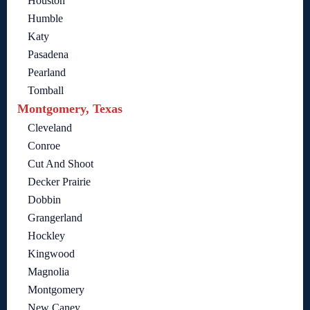
Houston
Humble
Katy
Pasadena
Pearland
Tomball
Montgomery, Texas
Cleveland
Conroe
Cut And Shoot
Decker Prairie
Dobbin
Grangerland
Hockley
Kingwood
Magnolia
Montgomery
New Caney