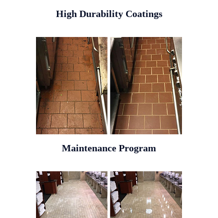
High Durability Coatings
Maintenance Program