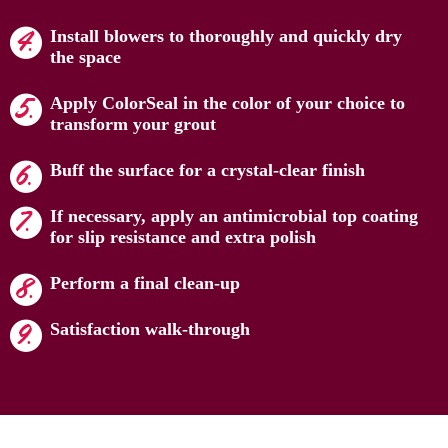
Install blowers to thoroughly and quickly dry
the space
Apply ColorSeal in the color of your choice to
transform your grout
Buff the surface for a crystal-clear finish
If necessary, apply an antimicrobial top coating
for slip resistance and extra polish
Perform a final clean-up
Satisfaction walk-through