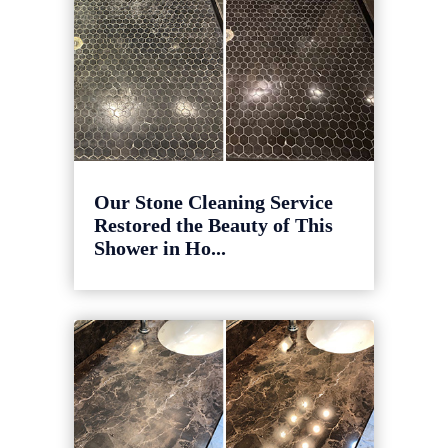
Our Stone Cleaning Service
Restored the Beauty of This
Shower in Ho...