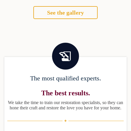
See the gallery
The most qualified experts.
The best results.
We take the time to train our restoration specialists, so they can
hone their craft and restore the love you have for your home.