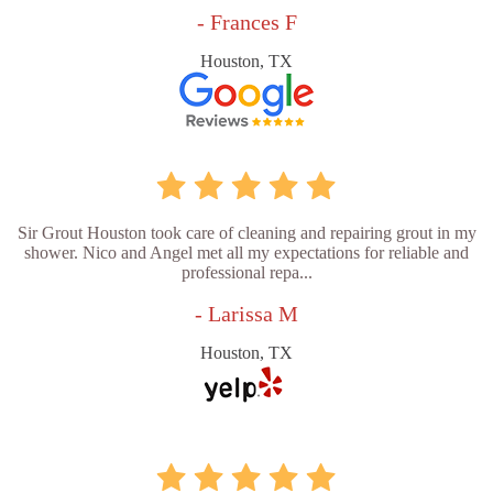
- Frances F
Houston, TX
Sir Grout Houston took care of cleaning and repairing grout in my
shower. Nico and Angel met all my expectations for reliable and
professional repa...
- Larissa M
Houston, TX