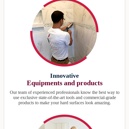
Innovative
Equipments and products
Our team of experienced professionals know the best way to
use exclusive state-of-the-art tools and commercial-grade
products to make your hard surfaces look amazing.