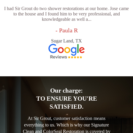
I had Sir Grout do two shower restorations at our home. Jose came
to the house and I found him to be very professional, and
knowledgeable as well a...
- Paula R
Sugar Land, TX
Our charge:
TO ENSURE YOU'RE
SATISFIED.
At Sir Grout, customer satisfaction means
everything to us. Which is why our Signature
Clean and ColorSeal Restoration is covered by