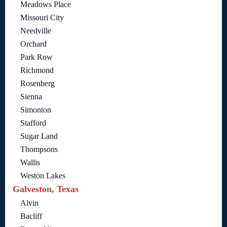
Meadows Place
Missouri City
Needville
Orchard
Park Row
Richmond
Rosenberg
Sienna
Simonton
Stafford
Sugar Land
Thompsons
Wallis
Weston Lakes
Galveston, Texas
Alvin
Bacliff