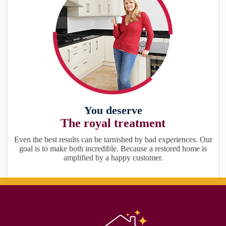
You deserve
The royal treatment
Even the best results can be tarnished by bad experiences. Our
goal is to make both incredible. Because a restored home is
amplified by a happy customer.