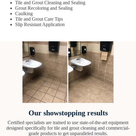
Tile and Grout Cleaning and Sealing
Grout Recoloring and Sealing
Caulking
Tile and Grout Care Tips
Slip Resistant Application
Our showstopping results
Certified specialists are trained to use state-of-the-art equipment
designed specifically for tile and grout cleaning and commercial-
grade products to get unparalleled results.