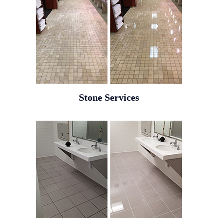
Stone Services