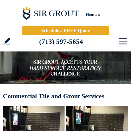
Houston
Schedule a FREE Quote
(713) 597-5654
Commercial Tile and Grout Services