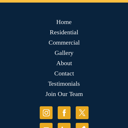
Home
Residential
Commercial
Gallery
About
Contact
Testimonials
Join Our Team