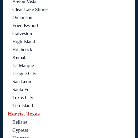
Bayou Vista
Clear Lake Shores
Dickinson
Friendswood
Galveston
High Island
Hitchcock
Kemah
La Marque
League City
San Leon
Santa Fe
Texas City
Tiki Island
Harris, Texas
Bellaire
Cypress