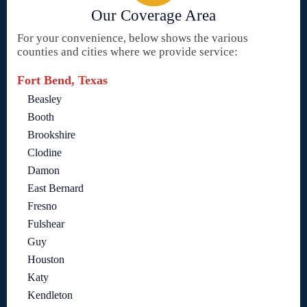
Our Coverage Area
For your convenience, below shows the various
counties and cities where we provide service:
Fort Bend, Texas
Beasley
Booth
Brookshire
Clodine
Damon
East Bernard
Fresno
Fulshear
Guy
Houston
Katy
Kendleton