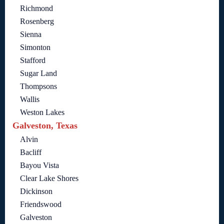
Richmond
Rosenberg
Sienna
Simonton
Stafford
Sugar Land
Thompsons
Wallis
Weston Lakes
Galveston, Texas
Alvin
Bacliff
Bayou Vista
Clear Lake Shores
Dickinson
Friendswood
Galveston