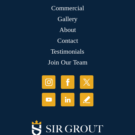
Commercial
Gallery
About
Contact
Testimonials
Join Our Team