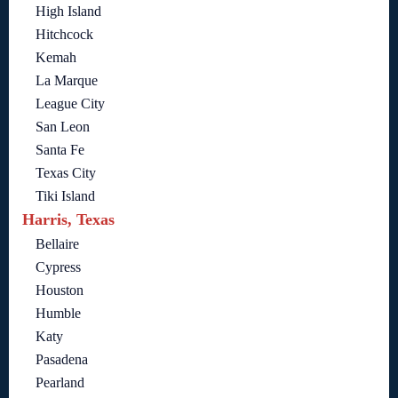
High Island
Hitchcock
Kemah
La Marque
League City
San Leon
Santa Fe
Texas City
Tiki Island
Harris, Texas
Bellaire
Cypress
Houston
Humble
Katy
Pasadena
Pearland