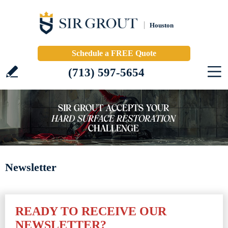
Houston
Schedule a FREE Quote
(713) 597-5654
Newsletter
READY TO RECEIVE OUR
NEWSLETTER?