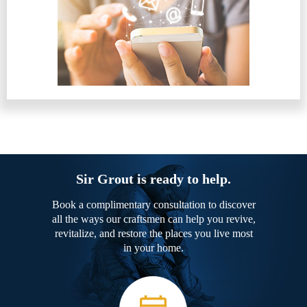
Sir Grout is ready to help.
Book a complimentary consultation to discover
all the ways our craftsmen can help you revive,
revitalize, and restore the places you live most
in your home.