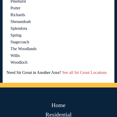
Pinehurst
Porter
Richards
Shenandoah
Splendora
Spring
Stagecoach
The Woodlands
Willis
Woodloch
Need Sir Grout in Another Area?
See all Sir Grout Locations
Home
Residential