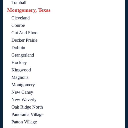
Tomball
Montgomery, Texas
Cleveland
Conroe
Cut And Shoot
Decker Prairie
Dobbin
Grangerland
Hockley
Kingwood
Magnolia
Montgomery
New Caney
New Waverly
Oak Ridge North
Panorama Village
Patton Village