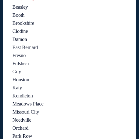
Beasley
Booth
Brookshire
Clodine
Damon
East Bernard
Fresno
Fulshear
Guy
Houston
Katy
Kendleton
Meadows Place
Missouri City
Needville
Orchard
Park Row