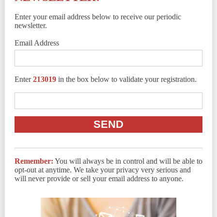
Enter your email address below to receive our periodic
newsletter.
Email Address
Enter
213019
in the box below to validate your registration.
Remember:
You will always be in control and will be able to
opt-out at anytime. We take your privacy very serious and
will never provide or sell your email address to anyone.