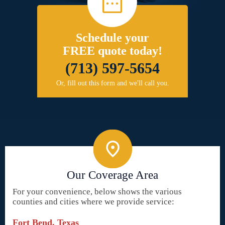
Schedule your
FREE quote today!
(713) 597-5654
Or, fill out this form and we'll call you.
Our Coverage Area
For your convenience, below shows the various
counties and cities where we provide service:
Fort Bend, Texas