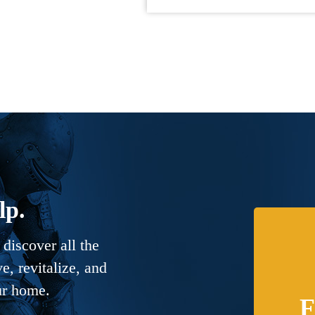
lp.
discover all the
, revitalize, and
ur home.
F