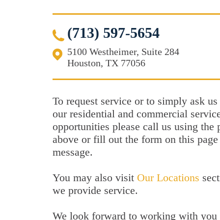
(713) 597-5654
5100 Westheimer, Suite 284
Houston, TX 77056
To request service or to simply ask us
our residential and commercial service
opportunities please call us using th
above or fill out the form on this page
message.
You may also visit
Our Locations
sect
we provide service.
We look forward to working with you