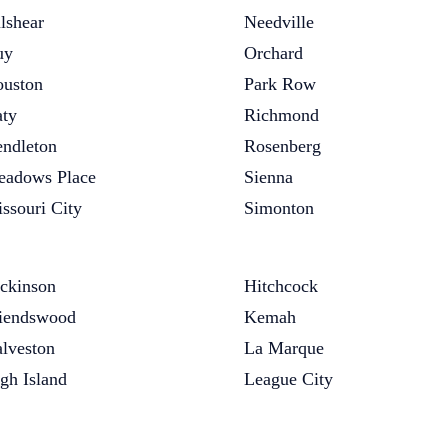
lshear
Needville
uy
Orchard
uston
Park Row
ty
Richmond
ndleton
Rosenberg
adows Place
Sienna
ssouri City
Simonton
ckinson
Hitchcock
iendswood
Kemah
lveston
La Marque
gh Island
League City