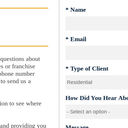
*
Name
*
Email
 questions about
s or franchise
*
Type of Client
e phone number
 to send us a
How Did You Hear Abo
ion to see where
 and providing you
Message