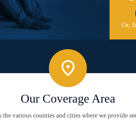
Or, f
Our Coverage Area
the various counties and cities where we provide ser