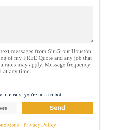
 text messages from Sir Grout Houston
ling of my FREE Quote and any job that
ta rates may apply. Message frequency
l at any time.
 to ensure you're not a robot.
nditions
|
Privacy Policy