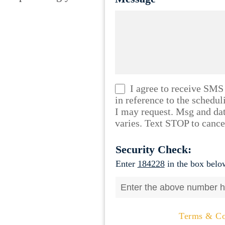
I agree to receive SMS
in reference to the schedu
I may request. Msg and da
varies. Text STOP to cance
Security Check:
Enter
184228
in the box below
Terms & Co