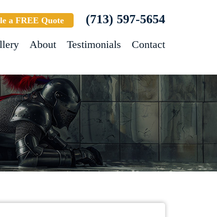
(713) 597-5654
le a FREE Quote
llery
About
Testimonials
Contact