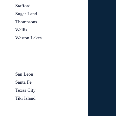
Stafford
Sugar Land
Thompsons
Wallis
Weston Lakes
San Leon
Santa Fe
Texas City
Tiki Island