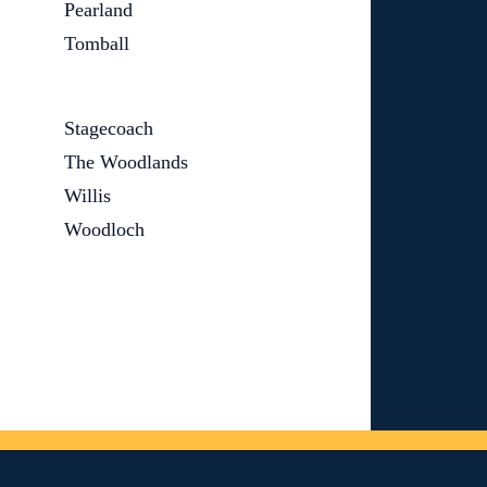
Pearland
Tomball
Stagecoach
The Woodlands
Willis
Woodloch