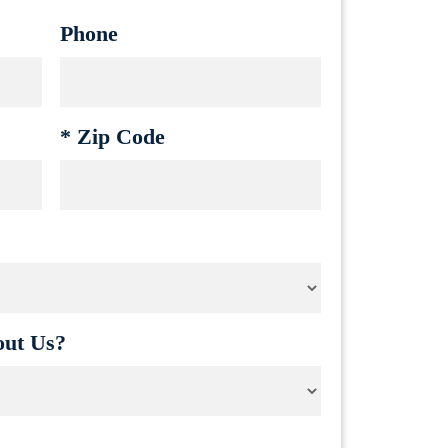
Phone
*
Zip Code
ut Us?