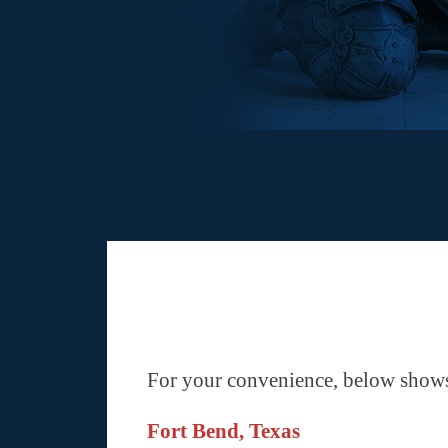
For your convenience, below shows 
Fort Bend, Texas