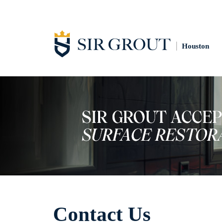
Houston
Contact Us