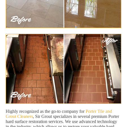
Highly recognized as the go-to company for
Porter Tile and
Grout Cleaners
, Sir Grout specializes in several premium Porter
hard surface restoration services. We use advanced technology
in the industry, which allows us to restore your valuable hard