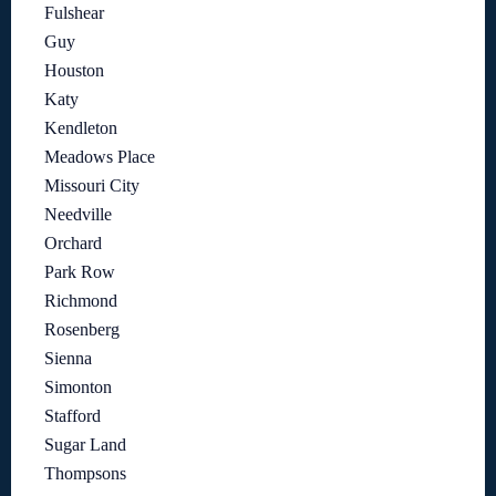
Fulshear
Guy
Houston
Katy
Kendleton
Meadows Place
Missouri City
Needville
Orchard
Park Row
Richmond
Rosenberg
Sienna
Simonton
Stafford
Sugar Land
Thompsons