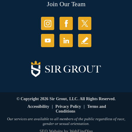
Join Our Team
© Copyright 2026 Sir Grout, LLC. All Rights Reserved.
Accessibility
|
Privacy Policy
|
Terms and
Conditions
Our services are available to all members of the public regardless of race,
gender or sexual orientation.
SEO Website
by
WebFindYou