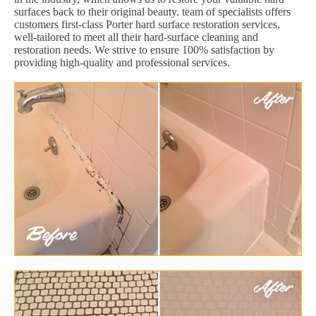
surfaces back to their original beauty. team of specialists offers
customers first-class Porter hard surface restoration services,
well-tailored to meet all their hard-surface cleaning and
restoration needs. We strive to ensure 100% satisfaction by
providing high-quality and professional services.