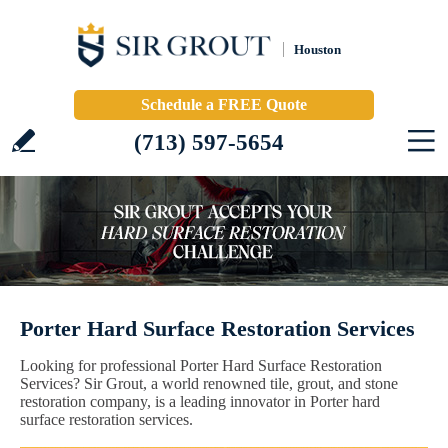
Houston
Schedule a FREE Quote
(713) 597-5654
Porter Hard Surface Restoration Services
Looking for professional Porter Hard Surface Restoration
Services? Sir Grout, a world renowned tile, grout, and stone
restoration company, is a leading innovator in Porter hard
surface restoration services.