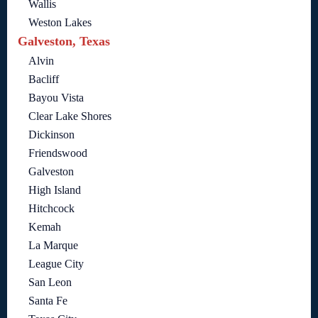
Wallis
Weston Lakes
Galveston, Texas
Alvin
Bacliff
Bayou Vista
Clear Lake Shores
Dickinson
Friendswood
Galveston
High Island
Hitchcock
Kemah
La Marque
League City
San Leon
Santa Fe