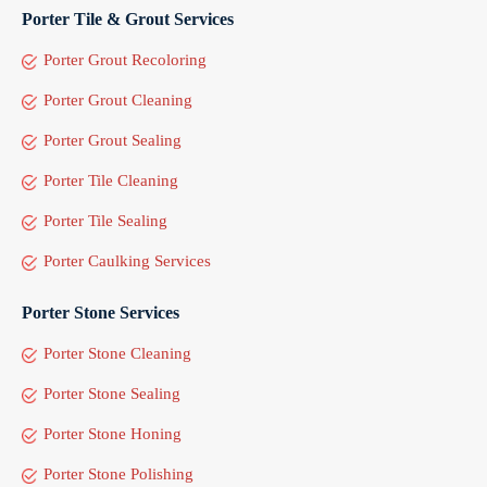
Porter Tile & Grout Services
Porter Grout Recoloring
Porter Grout Cleaning
Porter Grout Sealing
Porter Tile Cleaning
Porter Tile Sealing
Porter Caulking Services
Porter Stone Services
Porter Stone Cleaning
Porter Stone Sealing
Porter Stone Honing
Porter Stone Polishing