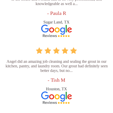
knowledgeable as well a...
- Paula R
Sugar Land, TX
Angel did an amazing job cleaning and sealing the grout in our
kitchen, pantry, and laundry room. Our grout had definitely seen
better days, but no...
- Tish M
Houston, TX