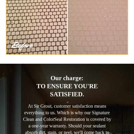
Our charge:
TO ENSURE YOU'RE
SATISFIED.
At Sir Grout, customer satisfaction means
everything to us. Which is why our Signature
Clean and ColorSeal Restoration is covered by
a one-year warranty. Should your sealant
absorb dirt, stain, or peel, we'll come back to