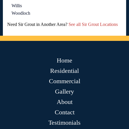
Willis
Woodloch
Need Sir Grout in Another Area?
See all Sir Grout Locations
Home
Residential
Commercial
Gallery
About
Contact
Testimonials