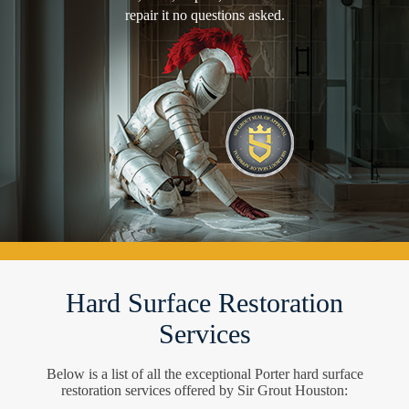
repair it no questions asked.
Hard Surface Restoration
Services
Below is a list of all the exceptional Porter hard surface
restoration services offered by Sir Grout Houston: