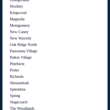
Hockley
Kingwood
Magnolia
Montgomery
New Caney
New Waverly
Oak Ridge North
Panorama Village
Patton Village
Pinehurst
Porter
Richards
Shenandoah
Splendora
Spring
Stagecoach
The Woodlands