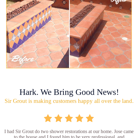
Hark. We Bring Good News!
Sir Grout is making customers happy all over the land.
I had Sir Grout do two shower restorations at our home. Jose came
to the house and I found him to be very professional, and