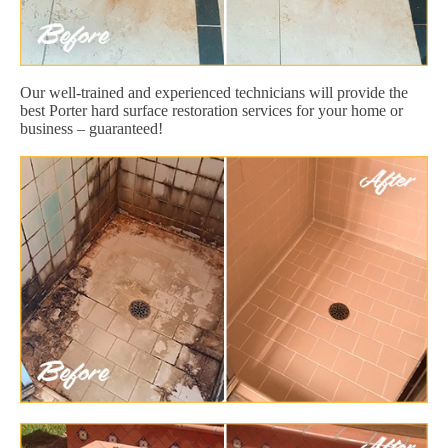
Our well-trained and experienced technicians will provide the
best Porter hard surface restoration services for your home or
business – guaranteed!