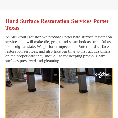
Hard Surface Restoration Services Porter
Texas
At Sir Grout Houston we provide Porter hard surface restoration
services that will make tile, grout, and stone look as beautiful as
their original state. We perform impeccable Porter hard surface
restoration services, and also take our time to instruct customers
on the proper care they should use for keeping precious hard
surfaces preserved and gleaming.