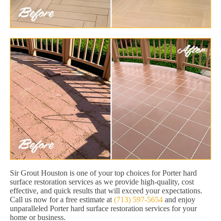
Sir Grout Houston is one of your top choices for Porter hard
surface restoration services as we provide high-quality, cost
effective, and quick results that will exceed your expectations.
Call us now for a free estimate at
(713) 597-5654
and enjoy
unparalleled Porter hard surface restoration services for your
home or business.