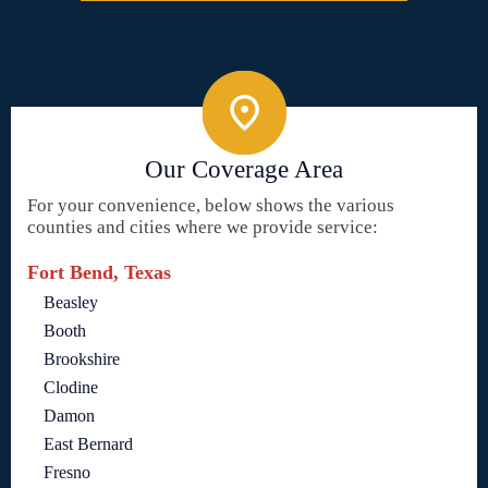
Our Coverage Area
For your convenience, below shows the various
counties and cities where we provide service:
Fort Bend, Texas
Beasley
Booth
Brookshire
Clodine
Damon
East Bernard
Fresno