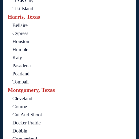
Texas City
Tiki Island
Harris, Texas
Bellaire
Cypress
Houston
Humble
Katy
Pasadena
Pearland
Tomball
Montgomery, Texas
Cleveland
Conroe
Cut And Shoot
Decker Prairie
Dobbin
Grangerland