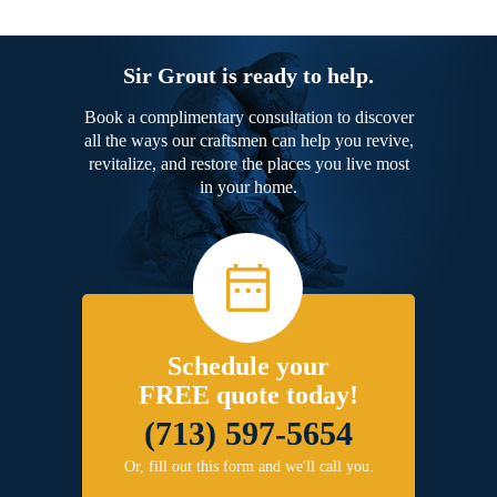
Sir Grout is ready to help.
Book a complimentary consultation to discover
all the ways our craftsmen can help you revive,
revitalize, and restore the places you live most
in your home.
Schedule your
FREE quote today!
(713) 597-5654
Or, fill out this form and we'll call you.