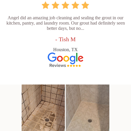
Angel did an amazing job cleaning and sealing the grout in our
kitchen, pantry, and laundry room. Our grout had definitely seen
better days, but no...
- Tish M
Houston, TX