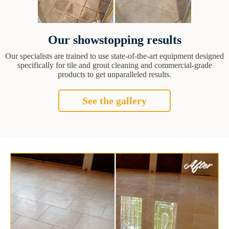
Our showstopping results
Our specialists are trained to use state-of-the-art equipment designed
specifically for tile and grout cleaning and commercial-grade
products to get unparalleled results.
See the gallery