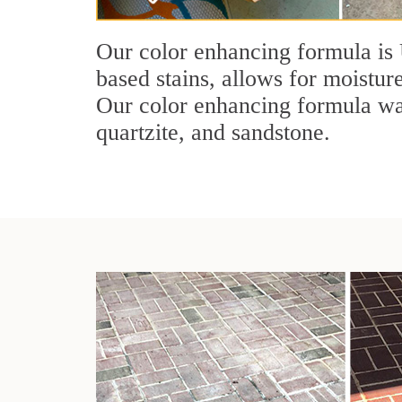
Our color enhancing formula is 
based stains, allows for moisture
Our color enhancing formula was 
quartzite, and sandstone.