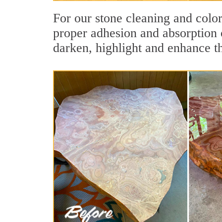
For our stone cleaning and colo
proper adhesion and absorption o
darken, highlight and enhance th