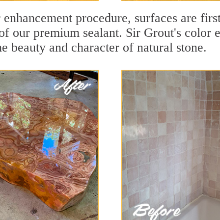
r enhancement procedure, surfaces are firs
f our premium sealant. Sir Grout's color e
e beauty and character of natural stone.