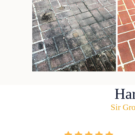
Ha
Sir Gro