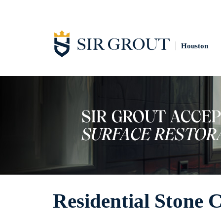
Houston
Residential Stone