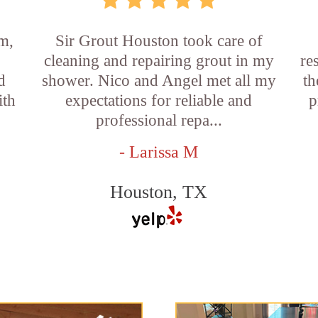
m,
Sir Grout Houston took care of
cleaning and repairing grout in my
re
d
shower. Nico and Angel met all my
th
ith
expectations for reliable and
p
professional repa...
- Larissa M
Houston, TX