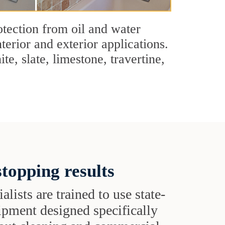
tection from oil and water
terior and exterior applications.
e, slate, limestone, travertine,
topping results
alists are trained to use state-
uipment designed specifically