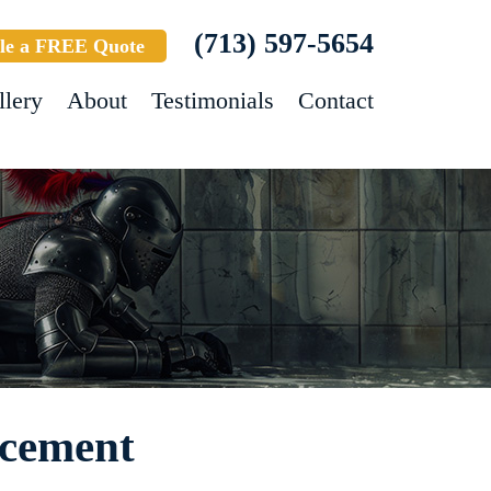
(713) 597-5654
le a FREE Quote
llery
About
Testimonials
Contact
ncement