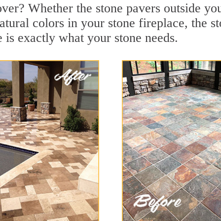
over? Whether the stone pavers outside you
tural colors in your stone fireplace, the s
is exactly what your stone needs.