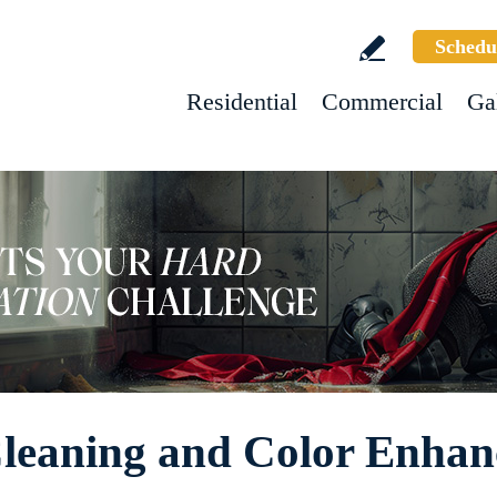
Schedu
Residential
Commercial
Ga
 Cleaning and Color Enha