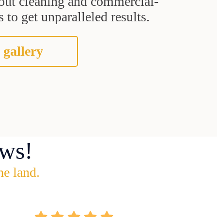
grout cleaning and commercial-
 to get unparalleled results.
 gallery
ws!
he land.