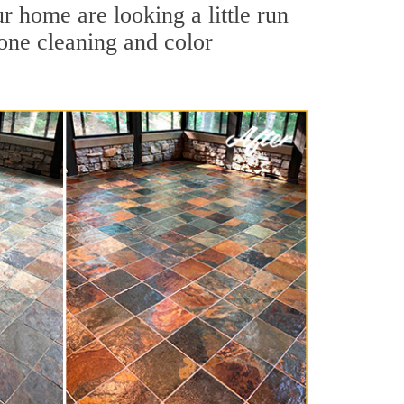
r home are looking a little run
tone cleaning and color