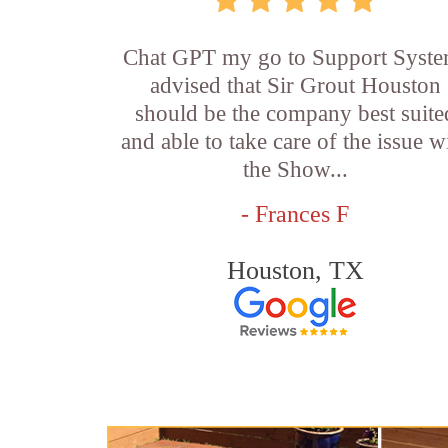
Chat GPT my go to Support Syste
advised that Sir Grout Houston
should be the company best suite
and able to take care of the issue w
the Show...
- Frances F
Houston, TX