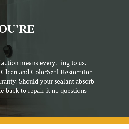
OU'RE
faction means everything to us.
 Clean and ColorSeal Restoration
rranty. Should your sealant absorb
me back to repair it no questions