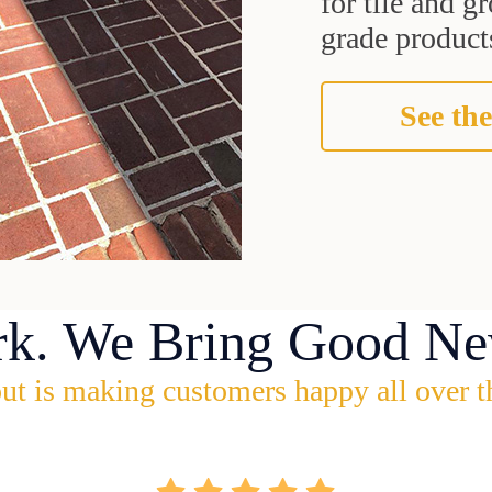
for tile and 
grade products
See the
rk. We Bring Good Ne
ut is making customers happy all over t