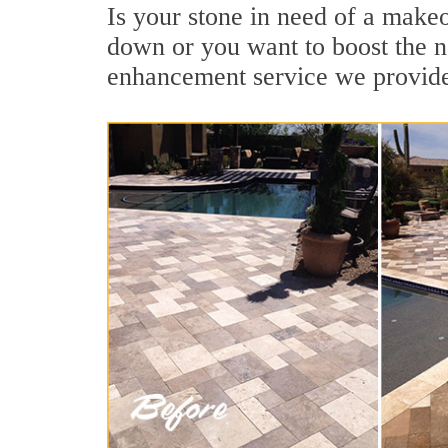
Is your stone in need of a make
down or you want to boost the na
enhancement service we provide 