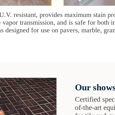
U.V. resistant, provides maximum stain pro
 vapor transmission, and is safe for both in
designed for use on pavers, marble, granit
Our shows
Certified speci
of-the-art eq