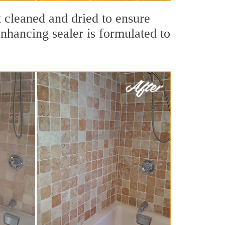
t cleaned and dried to ensure
nhancing sealer is formulated to