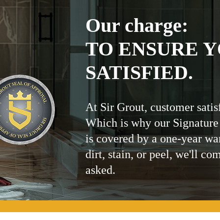
Our charge:
TO ENSURE Y
SATISFIED.
At Sir Grout, customer satis
Which is why our Signature
is covered by a one-year wa
dirt, stain, or peel, we'll co
asked.