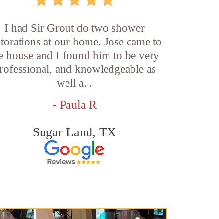
I had Sir Grout do two shower
storations at our home. Jose came to
e house and I found him to be very
rofessional, and knowledgeable as
well a...
- Paula R
Sugar Land, TX