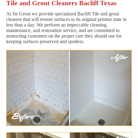
Tile and Grout Cleaners Bacliff Texas
At Sir Grout we provide specialized Bacliff Tile and grout
cleaners that will restore surfaces to its original pristine state in
less than a day. We perform an impeccable cleaning,
maintenance, and restoration service, and are committed to
instructing customers on the proper care they should use for
keeping surfaces preserved and spotless.