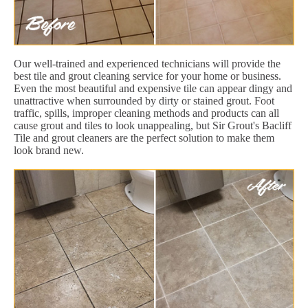
Our well-trained and experienced technicians will provide the
best tile and grout cleaning service for your home or business.
Even the most beautiful and expensive tile can appear dingy and
unattractive when surrounded by dirty or stained grout. Foot
traffic, spills, improper cleaning methods and products can all
cause grout and tiles to look unappealing, but Sir Grout's Bacliff
Tile and grout cleaners are the perfect solution to make them
look brand new.