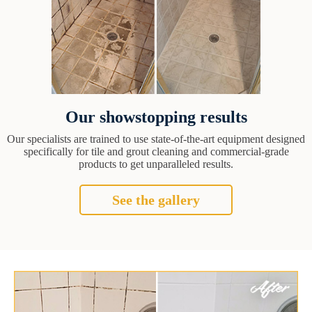
Our showstopping results
Our specialists are trained to use state-of-the-art equipment designed
specifically for tile and grout cleaning and commercial-grade
products to get unparalleled results.
See the gallery