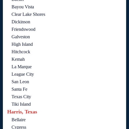
Bayou Vista
Clear Lake Shores
Dickinson
Friendswood
Galveston
High Island
Hitchcock
Kemah
La Marque
League City
San Leon
Santa Fe
Texas City
Tiki Island
Harris, Texas
Bellaire
Cypress