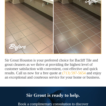
Sir Grout Houston is your preferred choice for Bacliff Tile and
grout cleaners as we thrive at providing the highest level of
customer satisfaction with convenient, cost effective and quick
results. Call us now for a free quote at
(713) 597-5654
and enjoy
an exceptional and courteous service for your home or business.
Sir Grout is ready to help.
Book a complimentary consultation to discover