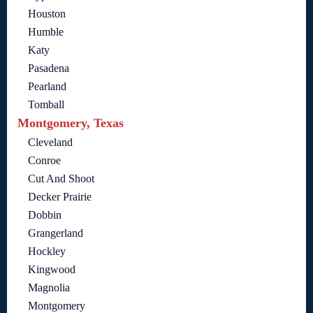
Houston
Humble
Katy
Pasadena
Pearland
Tomball
Montgomery, Texas
Cleveland
Conroe
Cut And Shoot
Decker Prairie
Dobbin
Grangerland
Hockley
Kingwood
Magnolia
Montgomery