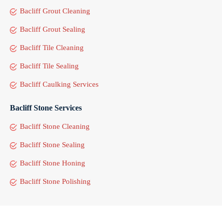
Bacliff Grout Cleaning
Bacliff Grout Sealing
Bacliff Tile Cleaning
Bacliff Tile Sealing
Bacliff Caulking Services
Bacliff Stone Services
Bacliff Stone Cleaning
Bacliff Stone Sealing
Bacliff Stone Honing
Bacliff Stone Polishing