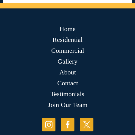
Home
Residential
Commercial
Gallery
About
Contact
Testimonials
Join Our Team