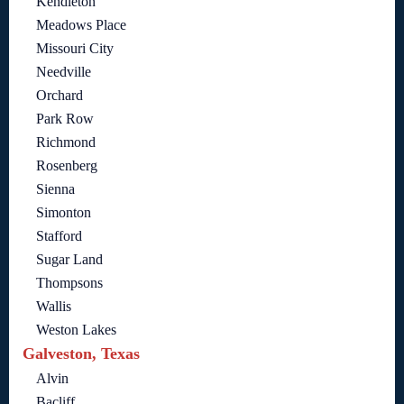
Kendleton
Meadows Place
Missouri City
Needville
Orchard
Park Row
Richmond
Rosenberg
Sienna
Simonton
Stafford
Sugar Land
Thompsons
Wallis
Weston Lakes
Galveston, Texas
Alvin
Bacliff