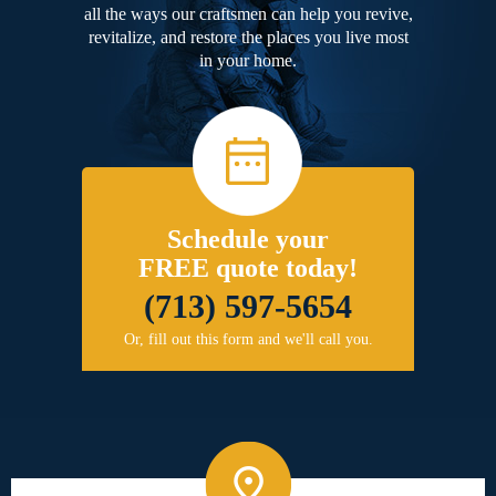
all the ways our craftsmen can help you revive,
revitalize, and restore the places you live most
in your home.
Schedule your
FREE quote today!
(713) 597-5654
Or, fill out this form and we'll call you.