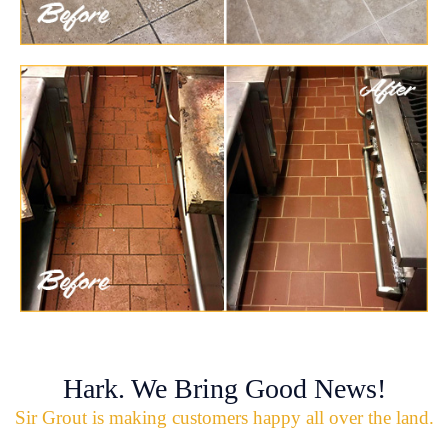
Hark. We Bring Good News!
Sir Grout is making customers happy all over the land.