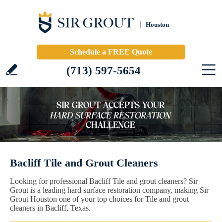
Houston
Schedule a FREE Quote
(713) 597-5654
Bacliff Tile and Grout Cleaners
Looking for professional Bacliff Tile and grout cleaners? Sir
Grout is a leading hard surface restoration company, making Sir
Grout Houston one of your top choices for Tile and grout
cleaners in Bacliff, Texas.