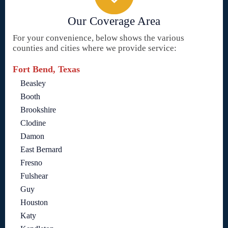
Our Coverage Area
For your convenience, below shows the various
counties and cities where we provide service:
Fort Bend, Texas
Beasley
Booth
Brookshire
Clodine
Damon
East Bernard
Fresno
Fulshear
Guy
Houston
Katy