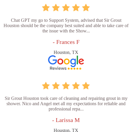
Chat GPT my go to Support System, advised that Sir Grout
Houston should be the company best suited and able to take care of
the issue with the Show...
- Frances F
Houston, TX
Sir Grout Houston took care of cleaning and repairing grout in my
shower. Nico and Angel met all my expectations for reliable and
professional repa...
- Larissa M
Houston, TX