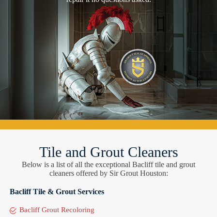
Tile and Grout Cleaners
Below is a list of all the exceptional Bacliff tile and grout
cleaners offered by Sir Grout Houston:
Bacliff Tile & Grout Services
Bacliff Grout Recoloring