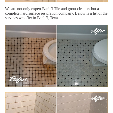
We are not only expert Bacliff Tile and grout cleaners but a
complete hard surface restoration company. Below is a list of the
services we offer in Bacliff, Texas.