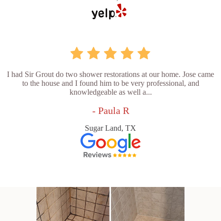
I had Sir Grout do two shower restorations at our home. Jose came
to the house and I found him to be very professional, and
knowledgeable as well a...
- Paula R
Sugar Land, TX