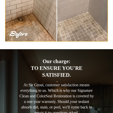
Our charge:
TO ENSURE YOU'RE
SATISFIED.
At Sir Grout, customer satisfaction means
everything to us. Which is why our Signature
Clean and ColorSeal Restoration is covered by
a one-year warranty. Should your sealant
absorb dirt, stain, or peel, we'll come back to
repair it no questions asked.