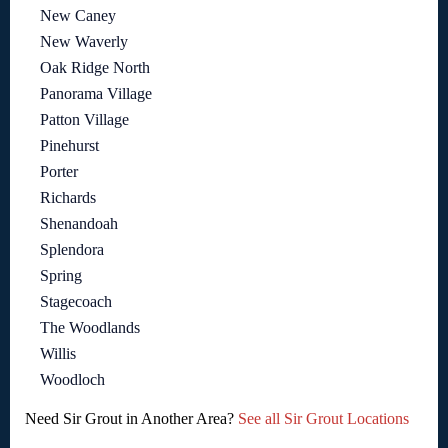
New Caney
New Waverly
Oak Ridge North
Panorama Village
Patton Village
Pinehurst
Porter
Richards
Shenandoah
Splendora
Spring
Stagecoach
The Woodlands
Willis
Woodloch
Need Sir Grout in Another Area?
See all Sir Grout Locations