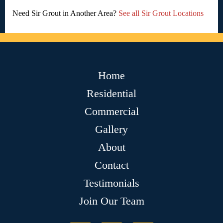
Need Sir Grout in Another Area?
See all Sir Grout Locations
Home
Residential
Commercial
Gallery
About
Contact
Testimonials
Join Our Team