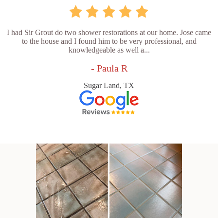
I had Sir Grout do two shower restorations at our home. Jose came
to the house and I found him to be very professional, and
knowledgeable as well a...
- Paula R
Sugar Land, TX