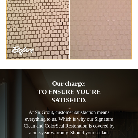
Our charge:
TO ENSURE YOU'RE
SATISFIED.
At Sir Grout, customer satisfaction means
everything to us. Which is why our Signature
Clean and ColorSeal Restoration is covered by
a one-year warranty. Should your sealant