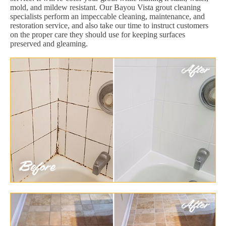
mold, and mildew resistant. Our Bayou Vista grout cleaning
specialists perform an impeccable cleaning, maintenance, and
restoration service, and also take our time to instruct customers
on the proper care they should use for keeping surfaces
preserved and gleaming.