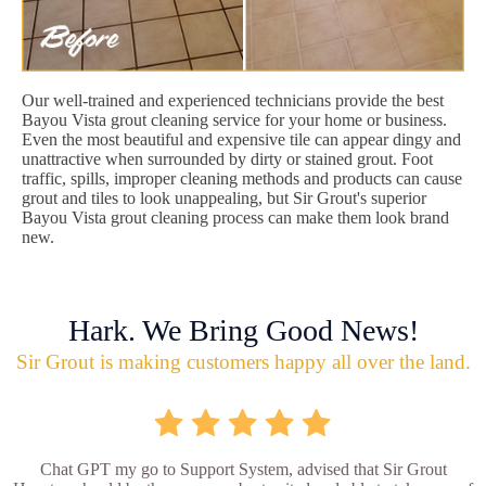
Our well-trained and experienced technicians provide the best
Bayou Vista grout cleaning service for your home or business.
Even the most beautiful and expensive tile can appear dingy and
unattractive when surrounded by dirty or stained grout. Foot
traffic, spills, improper cleaning methods and products can cause
grout and tiles to look unappealing, but Sir Grout's superior
Bayou Vista grout cleaning process can make them look brand
new.
Hark. We Bring Good News!
Sir Grout is making customers happy all over the land.
Chat GPT my go to Support System, advised that Sir Grout