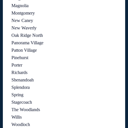
Magnolia
Montgomery
New Caney
New Waverly
Oak Ridge North
Panorama Village
Patton Village
Pinehurst
Porter
Richards
Shenandoah
Splendora
Spring
Stagecoach
The Woodlands
Willis
Woodloch