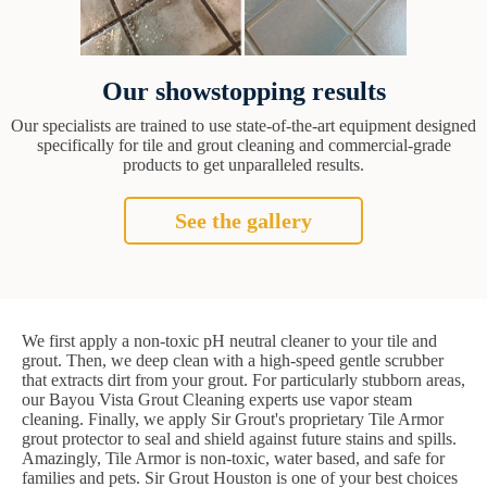
Our showstopping results
Our specialists are trained to use state-of-the-art equipment designed
specifically for tile and grout cleaning and commercial-grade
products to get unparalleled results.
See the gallery
We first apply a non-toxic pH neutral cleaner to your tile and
grout. Then, we deep clean with a high-speed gentle scrubber
that extracts dirt from your grout. For particularly stubborn areas,
our Bayou Vista Grout Cleaning experts use vapor steam
cleaning. Finally, we apply Sir Grout's proprietary Tile Armor
grout protector to seal and shield against future stains and spills.
Amazingly, Tile Armor is non-toxic, water based, and safe for
families and pets. Sir Grout Houston is one of your best choices