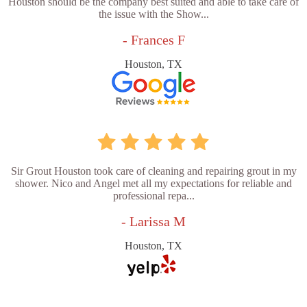
Houston should be the company best suited and able to take care of
the issue with the Show...
- Frances F
Houston, TX
Sir Grout Houston took care of cleaning and repairing grout in my
shower. Nico and Angel met all my expectations for reliable and
professional repa...
- Larissa M
Houston, TX