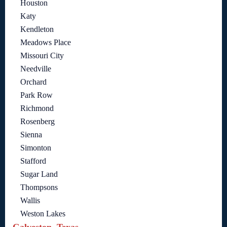
Houston
Katy
Kendleton
Meadows Place
Missouri City
Needville
Orchard
Park Row
Richmond
Rosenberg
Sienna
Simonton
Stafford
Sugar Land
Thompsons
Wallis
Weston Lakes
Galveston, Texas