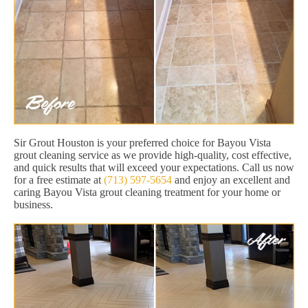
Sir Grout Houston is your preferred choice for Bayou Vista
grout cleaning service as we provide high-quality, cost effective,
and quick results that will exceed your expectations. Call us now
for a free estimate at
(713) 597-5654
and enjoy an excellent and
caring Bayou Vista grout cleaning treatment for your home or
business.