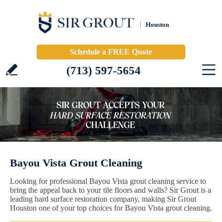
Houston
Schedule a FREE Quote
(713) 597-5654
Bayou Vista Grout Cleaning
Looking for professional Bayou Vista grout cleaning service to
bring the appeal back to your tile floors and walls? Sir Grout is a
leading hard surface restoration company, making Sir Grout
Houston one of your top choices for Bayou Vista grout cleaning.