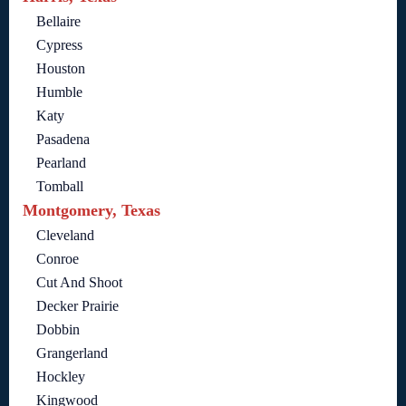
Bellaire
Cypress
Houston
Humble
Katy
Pasadena
Pearland
Tomball
Montgomery, Texas
Cleveland
Conroe
Cut And Shoot
Decker Prairie
Dobbin
Grangerland
Hockley
Kingwood