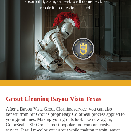
absorb dirt, stain, or peel, we'll come back to
repair it no questions asked.
Grout Cleaning Bayou Vista Texas
After a Bayou Vista Grout Cleaning service, you can also
benefit from Sir Grout's proprietary ColorSeal process applied to
your grout lines. Making your grouts look like new again,
ColorSeal is Sir Grout's most popular and comprehensive
service. It will re-color your grout while making it stain, water,