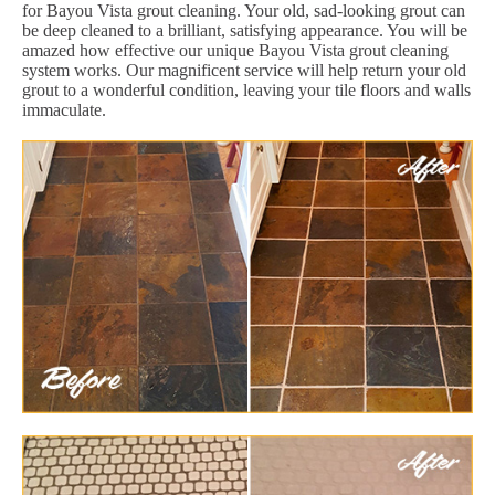
for Bayou Vista grout cleaning. Your old, sad-looking grout can
be deep cleaned to a brilliant, satisfying appearance. You will be
amazed how effective our unique Bayou Vista grout cleaning
system works. Our magnificent service will help return your old
grout to a wonderful condition, leaving your tile floors and walls
immaculate.