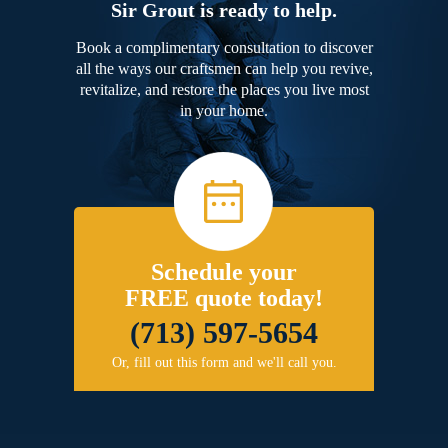
Sir Grout is ready to help.
Book a complimentary consultation to discover
all the ways our craftsmen can help you revive,
revitalize, and restore the places you live most
in your home.
Schedule your
FREE quote today!
(713) 597-5654
Or, fill out this form and we'll call you.