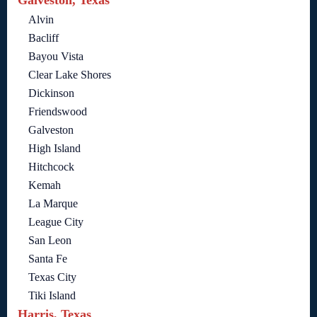
Alvin
Bacliff
Bayou Vista
Clear Lake Shores
Dickinson
Friendswood
Galveston
High Island
Hitchcock
Kemah
La Marque
League City
San Leon
Santa Fe
Texas City
Tiki Island
Harris, Texas