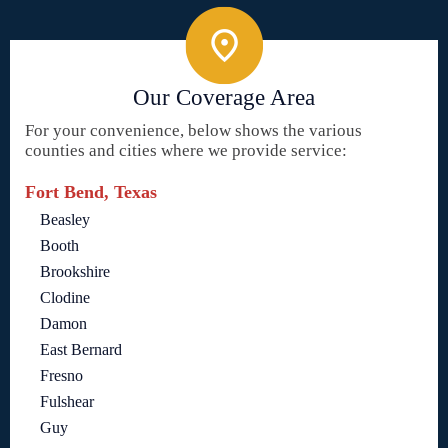
Our Coverage Area
For your convenience, below shows the various
counties and cities where we provide service:
Fort Bend, Texas
Beasley
Booth
Brookshire
Clodine
Damon
East Bernard
Fresno
Fulshear
Guy