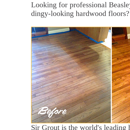
Looking for professional Beasley
dingy-looking hardwood floors?
Sir Grout is the world's leadin