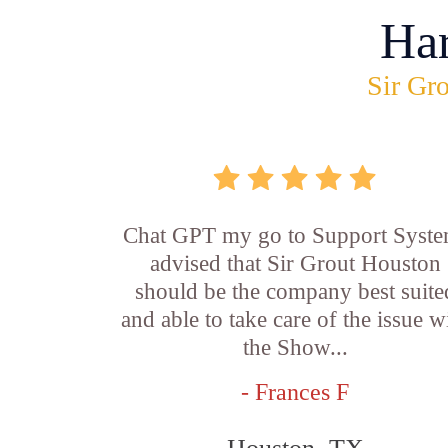
Ha
Sir Gro
Chat GPT my go to Support Syste
advised that Sir Grout Houston
should be the company best suite
and able to take care of the issue w
the Show...
- Frances F