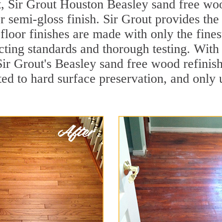
t, Sir Grout Houston Beasley sand free wood
r semi-gloss finish. Sir Grout provides the
loor finishes are made with only the finest
ting standards and thorough testing. With
, Sir Grout's Beasley sand free wood refin
ed to hard surface preservation, and only u