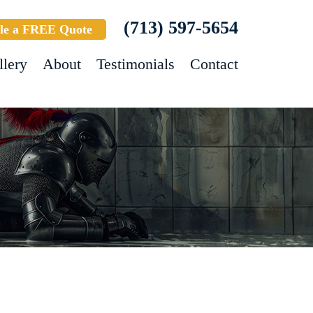
(713) 597-5654
le a FREE Quote
llery
About
Testimonials
Contact