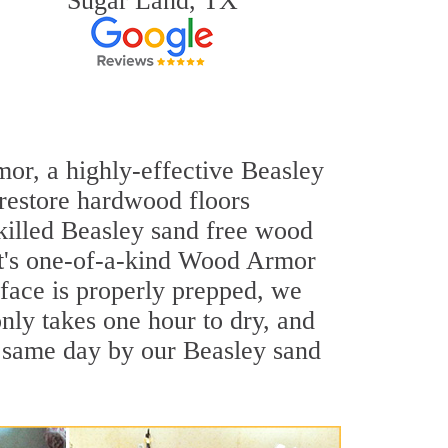
Sugar Land, TX
mor, a highly-effective Beasley
 restore hardwood floors
skilled Beasley sand free wood
out's one-of-a-kind Wood Armor
rface is properly prepped, we
nly takes one hour to dry, and
e same day by our Beasley sand