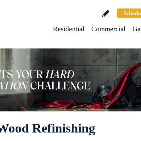
Schedu
Residential
Commercial
Ga
Wood Refinishing