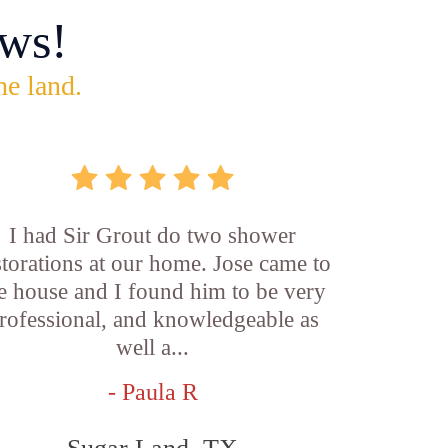
ws!
he land.
I had Sir Grout do two shower
storations at our home. Jose came to
e house and I found him to be very
rofessional, and knowledgeable as
well a...
- Paula R