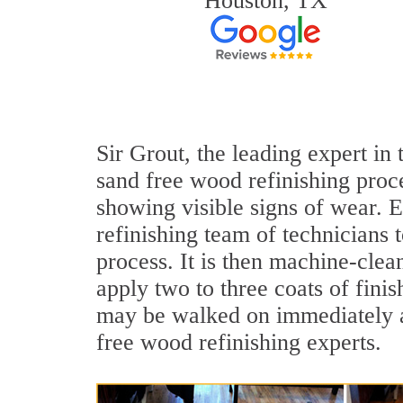
Houston, TX
Sir Grout, the leading expert in
sand free wood refinishing proce
showing visible signs of wear. E
refinishing team of technicians 
process. It is then machine-cle
apply two to three coats of fini
may be walked on immediately af
free wood refinishing experts.