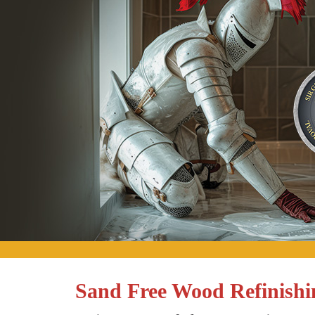
Sand Free Wood Refinishi