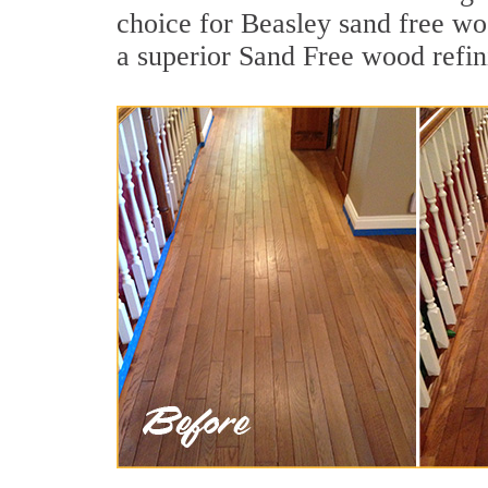
choice for Beasley sand free wo
a superior Sand Free wood refin