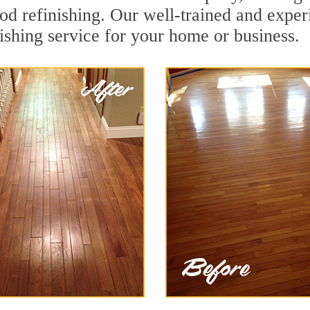
od refinishing. Our well-trained and exper
ishing service for your home or business.