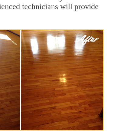
ienced technicians will provide