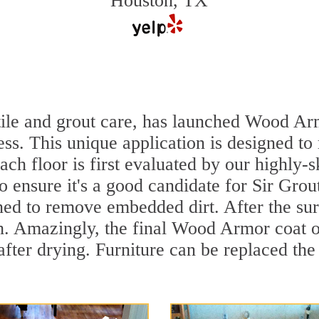
Houston, TX
 tile and grout care, has launched Wood Ar
ss. This unique application is designed to
ach floor is first evaluated by our highly-
to ensure it's a good candidate for Sir Gr
aned to remove embedded dirt. After the su
sh. Amazingly, the final Wood Armor coat o
ter drying. Furniture can be replaced th