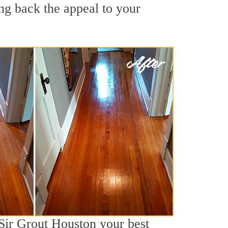
ng back the appeal to your
 Sir Grout Houston your best