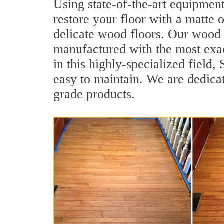
Using state-of-the-art equipmen
restore your floor with a matte o
delicate wood floors. Our wood f
manufactured with the most exac
in this highly-specialized field
easy to maintain. We are dedicat
grade products.