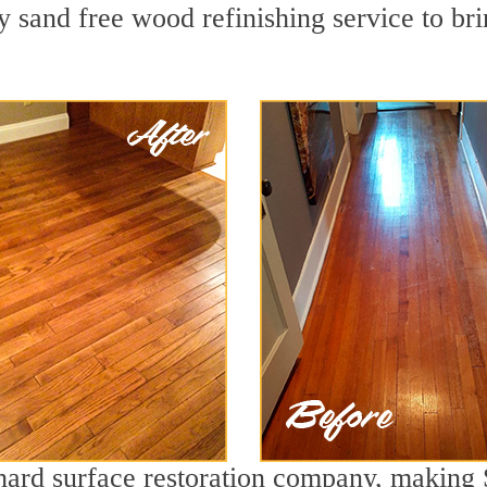
 sand free wood refinishing service to bri
g hard surface restoration company, making