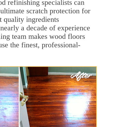
 refinishing specialists can
 ultimate scratch protection for
 quality ingredients
 nearly a decade of experience
ishing team makes wood floors
se the finest, professional-