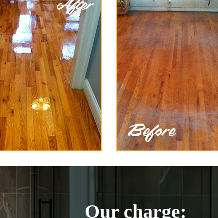
Our charge: