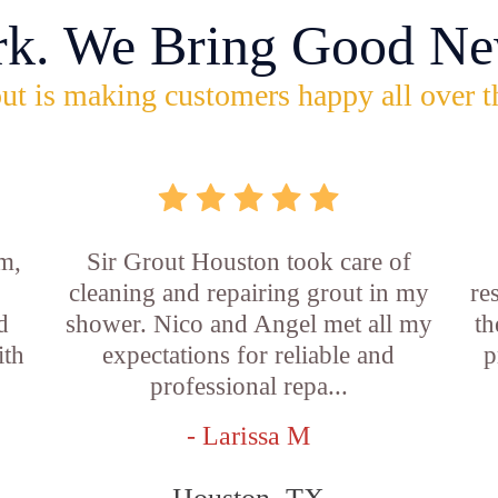
rk. We Bring Good Ne
ut is making customers happy all over t
m,
Sir Grout Houston took care of
cleaning and repairing grout in my
re
d
shower. Nico and Angel met all my
th
ith
expectations for reliable and
p
professional repa...
- Larissa M