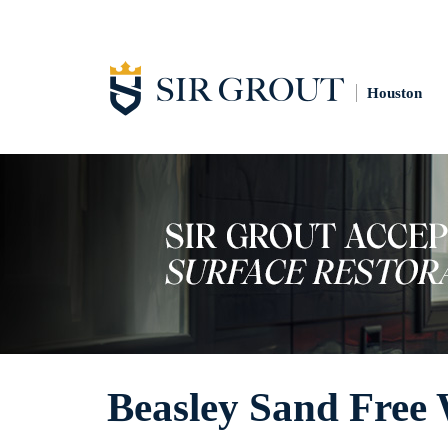
Houston
Beasley Sand Free 