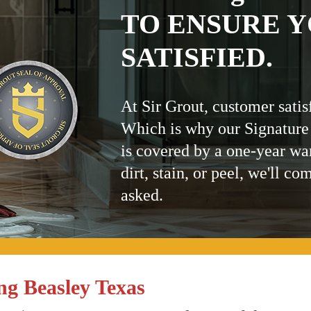
TO ENSURE Y
SATISFIED.
At Sir Grout, customer satis
Which is why our Signature
is covered by a one-year wa
dirt, stain, or peel, we'll co
asked.
ng Beasley Texas