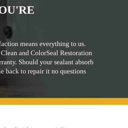
OU'RE
faction means everything to us.
 Clean and ColorSeal Restoration
rranty. Should your sealant absorb
me back to repair it no questions