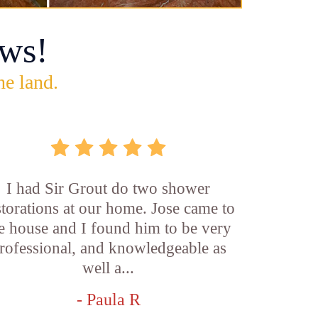
ws!
he land.
I had Sir Grout do two shower
storations at our home. Jose came to
e house and I found him to be very
rofessional, and knowledgeable as
well a...
- Paula R