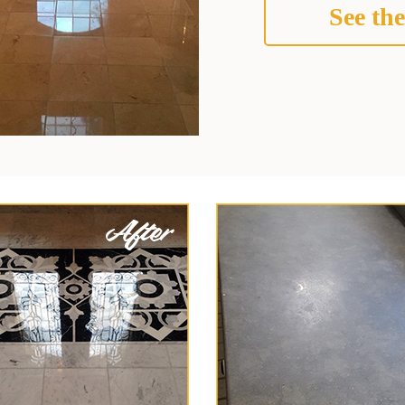
See the