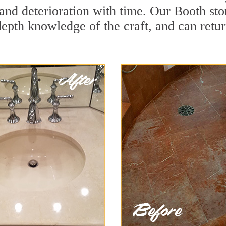
and deterioration with time. Our Booth sto
depth knowledge of the craft, and can retu