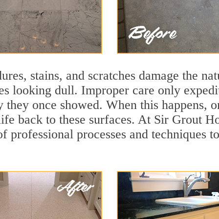
ures, stains, and scratches damage the natu
ces looking dull. Improper care only expedi
ity they once showed. When this happens, o
life back to these surfaces. At Sir Grout H
f professional processes and techniques to 