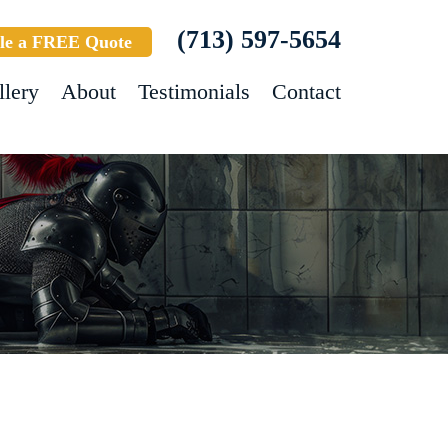
(713) 597-5654
le a FREE Quote
llery
About
Testimonials
Contact