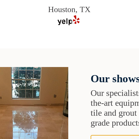
Houston, TX
Our shows
Our specialist
the-art equipm
tile and grou
grade products