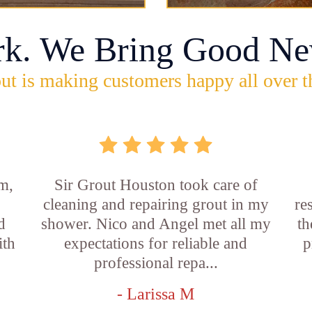
rk. We Bring Good Ne
ut is making customers happy all over t
m,
Sir Grout Houston took care of
cleaning and repairing grout in my
re
d
shower. Nico and Angel met all my
th
ith
expectations for reliable and
p
professional repa...
- Larissa M