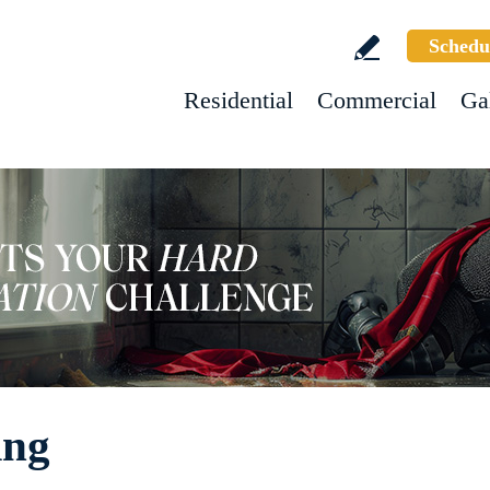
Schedu
Residential
Commercial
Ga
ing