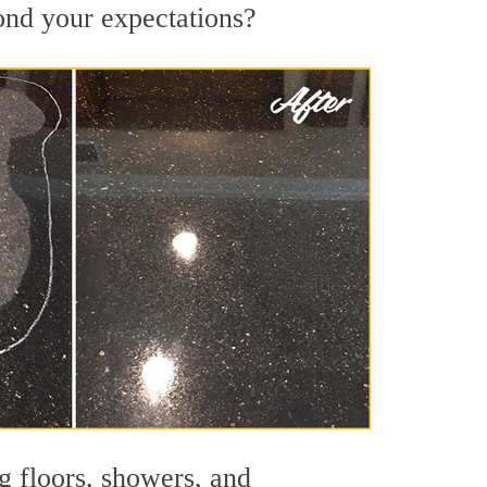
yond your expectations?
g floors, showers, and