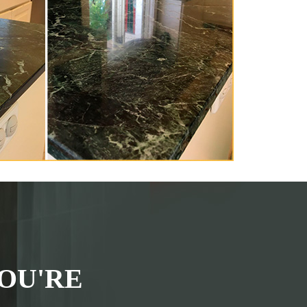
OU'RE