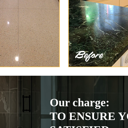
Our charge:
TO ENSURE Y