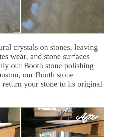
ral crystals on stones, leaving
tes wear, and stone surfaces
nly our Booth stone polishing
ouston, our Booth stone
return your stone to its original