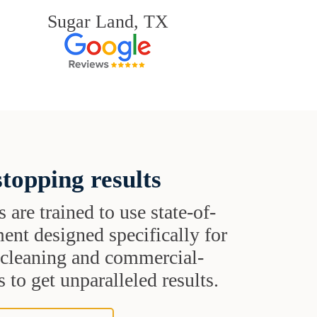
Sugar Land, TX
topping results
s are trained to use state-of-
ent designed specifically for
t cleaning and commercial-
 to get unparalleled results.