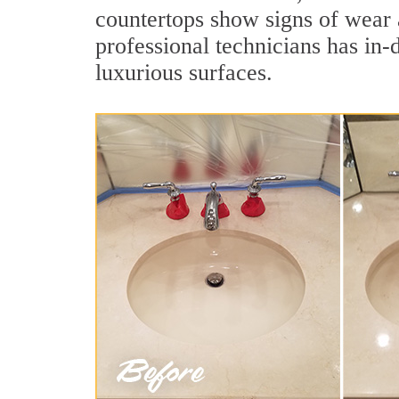
countertops show signs of wear 
professional technicians has in-
luxurious surfaces.