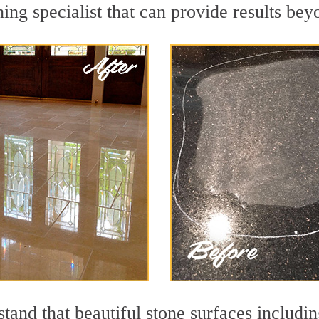
ing specialist that can provide results be
and that beautiful stone surfaces includin