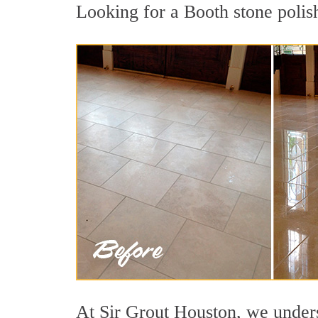
Looking for a Booth stone polish
At Sir Grout Houston, we underst