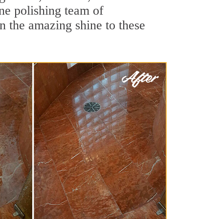
ne polishing team of
rn the amazing shine to these