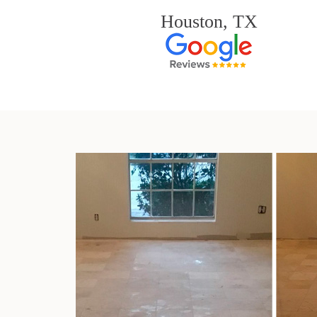
Houston, TX