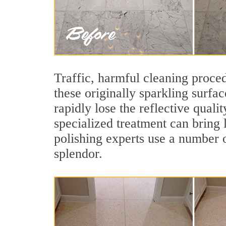
Traffic, harmful cleaning proced
these originally sparkling surfa
rapidly lose the reflective qual
specialized treatment can bring 
polishing experts use a number o
splendor.