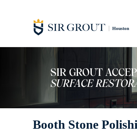
Houston
Booth Stone Polish