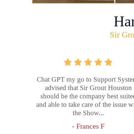
Ha
Sir Gro
Chat GPT my go to Support Syste
advised that Sir Grout Houston
should be the company best suite
and able to take care of the issue w
the Show...
- Frances F