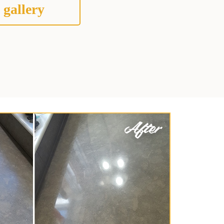
 gallery