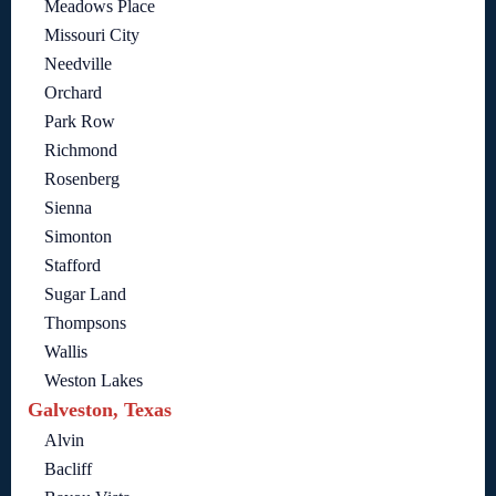
Meadows Place
Missouri City
Needville
Orchard
Park Row
Richmond
Rosenberg
Sienna
Simonton
Stafford
Sugar Land
Thompsons
Wallis
Weston Lakes
Galveston, Texas
Alvin
Bacliff