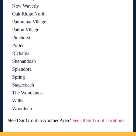
New Waverly
Oak Ridge North
Panorama Village
Patton Village
Pinehurst
Porter
Richards
Shenandoah
Splendora
Spring
Stagecoach
The Woodlands
Willis
Woodloch
Need Sir Grout in Another Area?
See all Sir Grout Locations