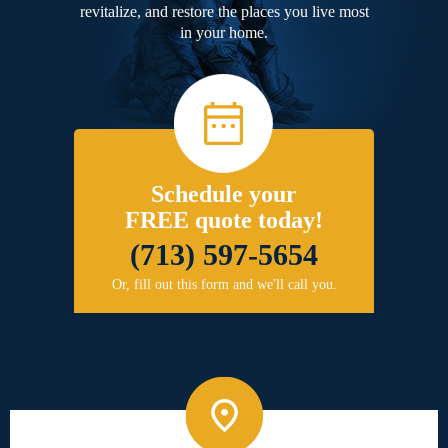
revitalize, and restore the places you live most
in your home.
Schedule your
FREE quote today!
(713) 597-5654
Or, fill out this form and we'll call you.