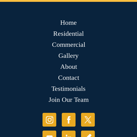
Home
Residential
Commercial
Gallery
About
Contact
Testimonials
Join Our Team