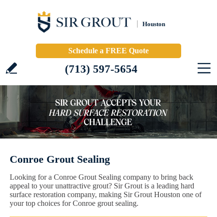
Houston
Schedule a FREE Quote
(713) 597-5654
Conroe Grout Sealing
Looking for a Conroe Grout Sealing company to bring back
appeal to your unattractive grout? Sir Grout is a leading hard
surface restoration company, making Sir Grout Houston one of
your top choices for Conroe grout sealing.