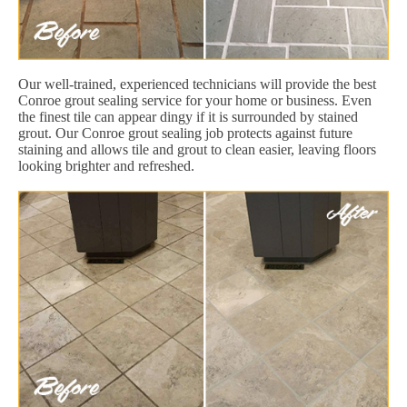
Our well-trained, experienced technicians will provide the best
Conroe grout sealing service for your home or business. Even
the finest tile can appear dingy if it is surrounded by stained
grout. Our Conroe grout sealing job protects against future
staining and allows tile and grout to clean easier, leaving floors
looking brighter and refreshed.