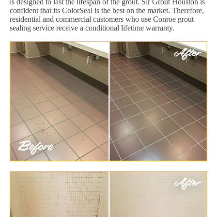
is designed to last the lifespan of the grout. Sir Grout Houston is
confident that its ColorSeal is the best on the market. Therefore,
residential and commercial customers who use Conroe grout
sealing service receive a conditional lifetime warranty.