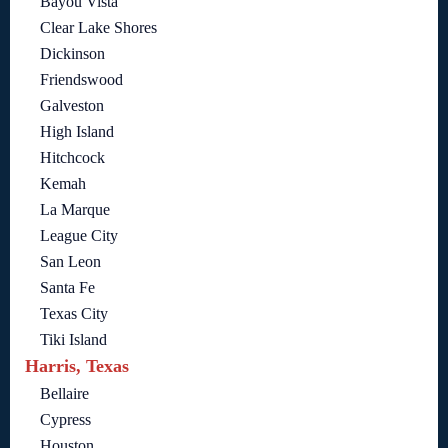
Bayou Vista
Clear Lake Shores
Dickinson
Friendswood
Galveston
High Island
Hitchcock
Kemah
La Marque
League City
San Leon
Santa Fe
Texas City
Tiki Island
Harris, Texas
Bellaire
Cypress
Houston