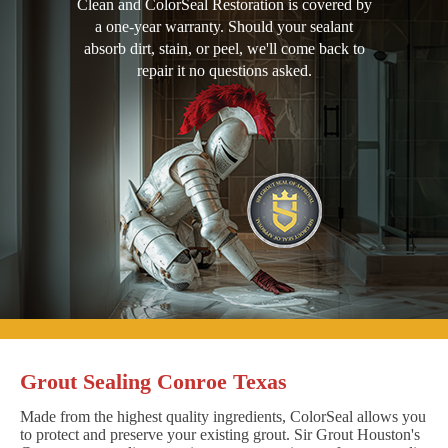
Clean and ColorSeal Restoration is covered by
a one-year warranty. Should your sealant
absorb dirt, stain, or peel, we'll come back to
repair it no questions asked.
Grout Sealing Conroe Texas
Made from the highest quality ingredients, ColorSeal allows you
to protect and preserve your existing grout. Sir Grout Houston's