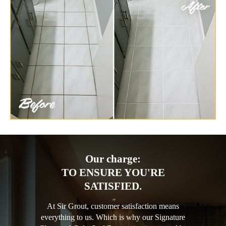
Our charge:
TO ENSURE YOU'RE
SATISFIED.
At Sir Grout, customer satisfaction means
everything to us. Which is why our Signature