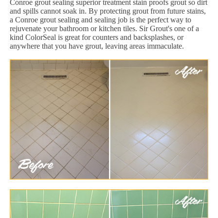
Conroe grout sealing superior treatment stain proofs grout so dirt
and spills cannot soak in. By protecting grout from future stains,
a Conroe grout sealing and sealing job is the perfect way to
rejuvenate your bathroom or kitchen tiles. Sir Grout's one of a
kind ColorSeal is great for counters and backsplashes, or
anywhere that you have grout, leaving areas immaculate.