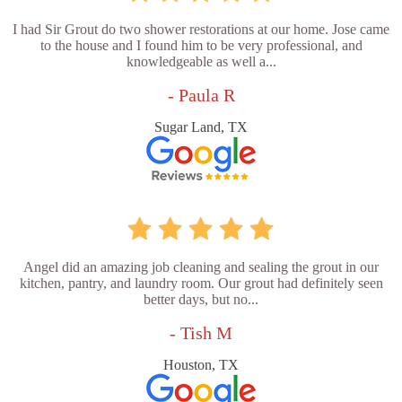
I had Sir Grout do two shower restorations at our home. Jose came
to the house and I found him to be very professional, and
knowledgeable as well a...
- Paula R
Sugar Land, TX
Angel did an amazing job cleaning and sealing the grout in our
kitchen, pantry, and laundry room. Our grout had definitely seen
better days, but no...
- Tish M
Houston, TX