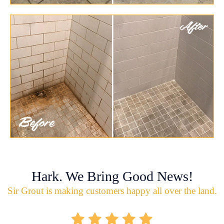
Hark. We Bring Good News!
Sir Grout is making customers happy all over the land.