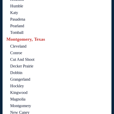
Humble
Katy
Pasadena
Pearland
Tomball
Montgomery, Texas
Cleveland
Conroe
Cut And Shoot
Decker Prairie
Dobbin
Grangerland
Hockley
Kingwood
Magnolia
Montgomery
New Caney