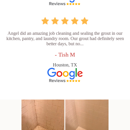
Angel did an amazing job cleaning and sealing the grout in our
kitchen, pantry, and laundry room. Our grout had definitely seen
better days, but no...
- Tish M
Houston, TX