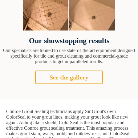
Our showstopping results
Our specialists are trained to use state-of-the-art equipment designed
specifically for tile and grout cleaning and commercial-grade
products to get unparalleled results.
See the gallery
Conroe Grout Sealing technicians apply Sir Grout's own
ColorSeal to your grout lines, making your grout look like new
again. Acting like a shield, ColorSeal is the most popular and
effective Conroe grout sealing treatment. This amazing process
makes grout stain, water, mold, and mildew resistant. ColorSeal