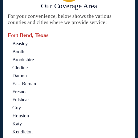
Our Coverage Area
For your convenience, below shows the various
counties and cities where we provide service:
Fort Bend, Texas
Beasley
Booth
Brookshire
Clodine
Damon
East Bernard
Fresno
Fulshear
Guy
Houston
Katy
Kendleton