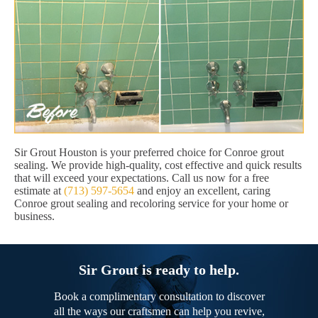
Sir Grout Houston is your preferred choice for Conroe grout
sealing. We provide high-quality, cost effective and quick results
that will exceed your expectations. Call us now for a free
estimate at
(713) 597-5654
and enjoy an excellent, caring
Conroe grout sealing and recoloring service for your home or
business.
Sir Grout is ready to help.
Book a complimentary consultation to discover
all the ways our craftsmen can help you revive,