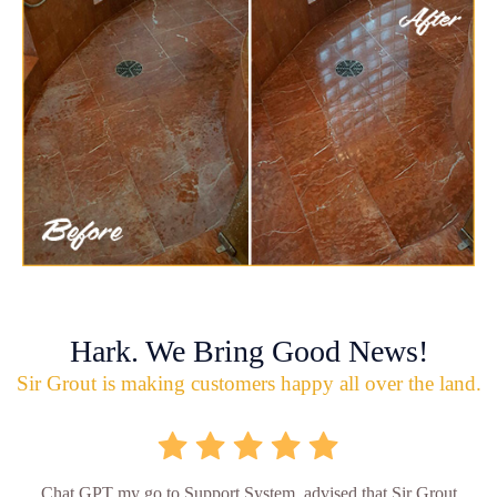
Hark. We Bring Good News!
Sir Grout is making customers happy all over the land.
Chat GPT my go to Support System, advised that Sir Grout