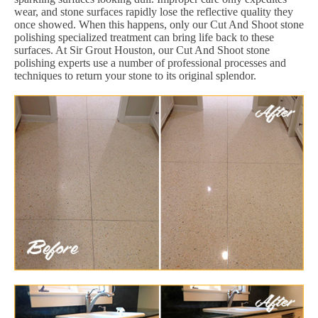
wear, and stone surfaces rapidly lose the reflective quality they
once showed. When this happens, only our Cut And Shoot stone
polishing specialized treatment can bring life back to these
surfaces. At Sir Grout Houston, our Cut And Shoot stone
polishing experts use a number of professional processes and
techniques to return your stone to its original splendor.