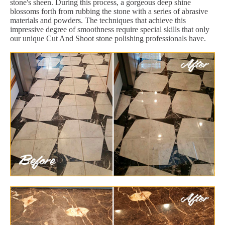
stone's sheen. During this process, a gorgeous deep shine
blossoms forth from rubbing the stone with a series of abrasive
materials and powders. The techniques that achieve this
impressive degree of smoothness require special skills that only
our unique Cut And Shoot stone polishing professionals have.