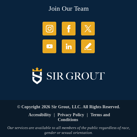
Join Our Team
© Copyright 2026 Sir Grout, LLC. All Rights Reserved.
Accessibility
|
Privacy Policy
|
Terms and
Conditions
Our services are available to all members of the public regardless of race,
gender or sexual orientation.