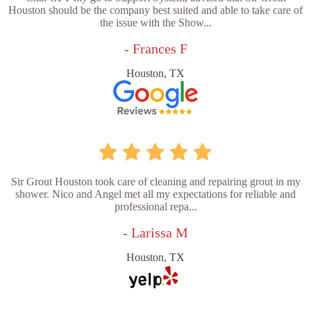
Houston should be the company best suited and able to take care of
the issue with the Show...
- Frances F
Houston, TX
Sir Grout Houston took care of cleaning and repairing grout in my
shower. Nico and Angel met all my expectations for reliable and
professional repa...
- Larissa M
Houston, TX