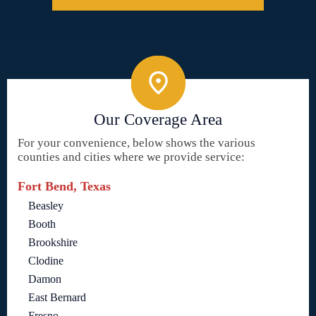
Our Coverage Area
For your convenience, below shows the various
counties and cities where we provide service:
Fort Bend, Texas
Beasley
Booth
Brookshire
Clodine
Damon
East Bernard
Fresno