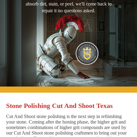
absorb dirt, stain, or peel, we'll come back to
repair it no questions asked.
Stone Polishing Cut And Shoot Texas
Cut And Shoot stone polishing is the next step in refinishing
your stone. Coming after the honing phase, the higher grit and
sometimes combinations of higher grit compounds are used by
our Cut And Shoot stone polishing craftsmen to bring out your