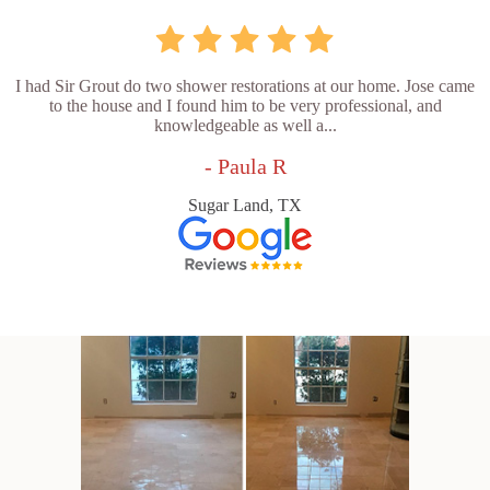
I had Sir Grout do two shower restorations at our home. Jose came
to the house and I found him to be very professional, and
knowledgeable as well a...
- Paula R
Sugar Land, TX