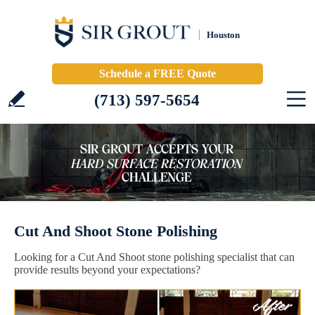
Houston
Schedule a FREE Quote
(713) 597-5654
Cut And Shoot Stone Polishing
Looking for a Cut And Shoot stone polishing specialist that can
provide results beyond your expectations?