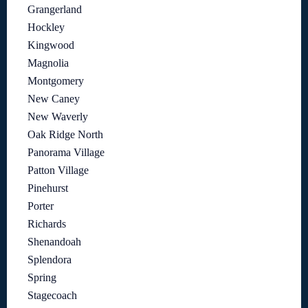
Grangerland
Hockley
Kingwood
Magnolia
Montgomery
New Caney
New Waverly
Oak Ridge North
Panorama Village
Patton Village
Pinehurst
Porter
Richards
Shenandoah
Splendora
Spring
Stagecoach