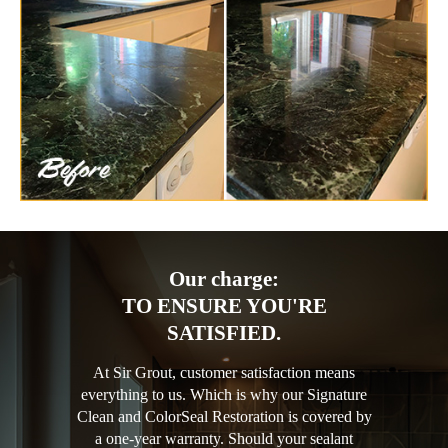
Our charge:
TO ENSURE YOU'RE
SATISFIED.
At Sir Grout, customer satisfaction means
everything to us. Which is why our Signature
Clean and ColorSeal Restoration is covered by
a one-year warranty. Should your sealant