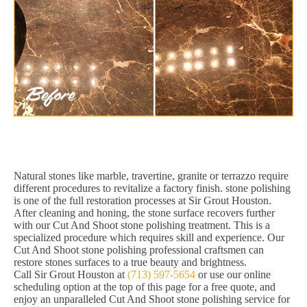
Natural stones like marble, travertine, granite or terrazzo require
different procedures to revitalize a factory finish. stone polishing
is one of the full restoration processes at Sir Grout Houston.
After cleaning and honing, the stone surface recovers further
with our Cut And Shoot stone polishing treatment. This is a
specialized procedure which requires skill and experience. Our
Cut And Shoot stone polishing professional craftsmen can
restore stones surfaces to a true beauty and brightness.
Call Sir Grout Houston at
(713) 597-5654
or use our online
scheduling option at the top of this page for a free quote, and
enjoy an unparalleled Cut And Shoot stone polishing service for