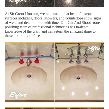
At Sir Grout Houston, we understand that beautiful stone
surfaces including floors, showers, and countertops show signs
of wear and deterioration with time. Our Cut And Shoot stone
polishing team of professional technicians has in-depth
knowledge of the craft, and can return the amazing shine to
these luxurious surfaces.