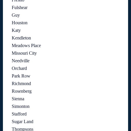
Fulshear
Guy
Houston
Katy
Kendleton
Meadows Place
Missouri City
Needville
Orchard
Park Row
Richmond
Rosenberg
Sienna
Simonton
Stafford
Sugar Land
Thompsons