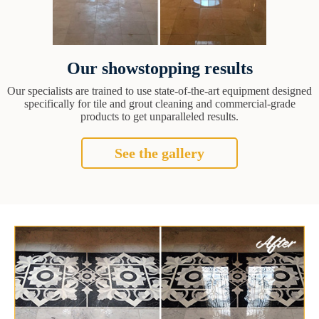
Our showstopping results
Our specialists are trained to use state-of-the-art equipment designed
specifically for tile and grout cleaning and commercial-grade
products to get unparalleled results.
See the gallery