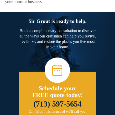
your home or business.
Sir Grout is ready to help.
Book a complimentary consultation to discover
all the ways our craftsmen can help you revive,
revitalize, and restore the places you live most
in your home.
Schedule your
FREE quote today!
(713) 597-5654
Or, fill out this form and we'll call you.