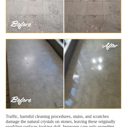
Traffic, harmful cleaning procedures, stains, and scratches
damage the natural crystals on stones, leaving these originally
sparkling surfaces looking dull. Improper care only expedites