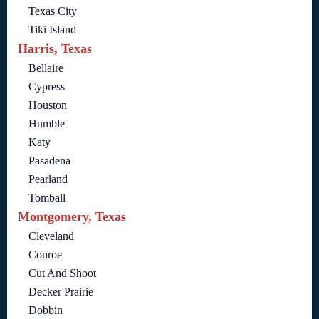
Texas City
Tiki Island
Harris, Texas
Bellaire
Cypress
Houston
Humble
Katy
Pasadena
Pearland
Tomball
Montgomery, Texas
Cleveland
Conroe
Cut And Shoot
Decker Prairie
Dobbin