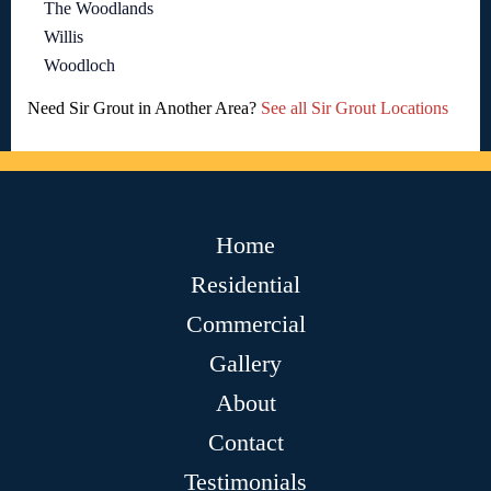
The Woodlands
Willis
Woodloch
Need Sir Grout in Another Area?
See all Sir Grout Locations
Home
Residential
Commercial
Gallery
About
Contact
Testimonials