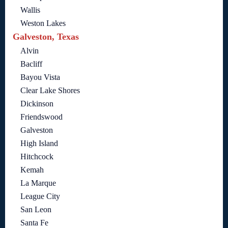
Wallis
Weston Lakes
Galveston, Texas
Alvin
Bacliff
Bayou Vista
Clear Lake Shores
Dickinson
Friendswood
Galveston
High Island
Hitchcock
Kemah
La Marque
League City
San Leon
Santa Fe