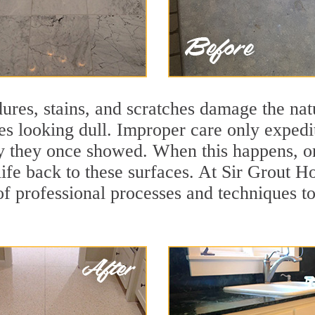
ures, stains, and scratches damage the natu
ces looking dull. Improper care only expedi
ity they once showed. When this happens, o
life back to these surfaces. At Sir Grout H
f professional processes and techniques to 