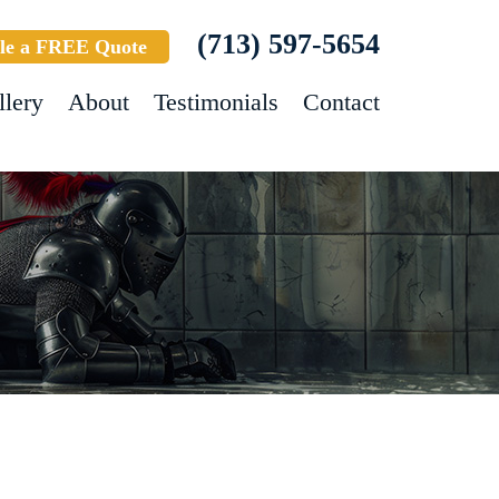
(713) 597-5654
le a FREE Quote
llery
About
Testimonials
Contact