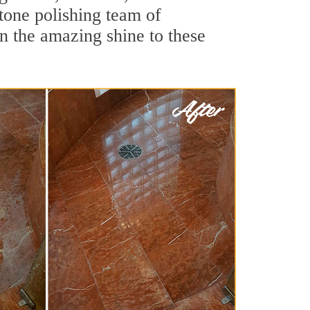
tone polishing team of
rn the amazing shine to these