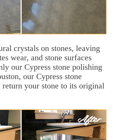
ral crystals on stones, leaving
tes wear, and stone surfaces
nly our Cypress stone polishing
ouston, our Cypress stone
return your stone to its original