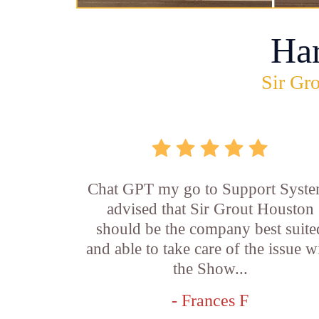
Ha
Sir Gro
Chat GPT my go to Support Syste
advised that Sir Grout Houston
should be the company best suite
and able to take care of the issue w
the Show...
- Frances F