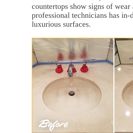
countertops show signs of wear 
professional technicians has in-
luxurious surfaces.