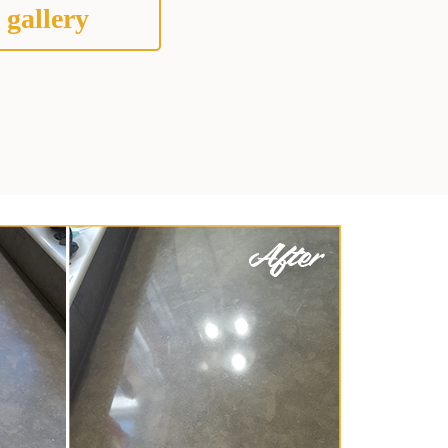
 gallery