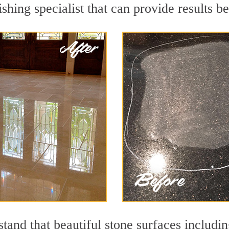
shing specialist that can provide results 
and that beautiful stone surfaces includin