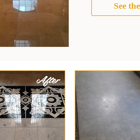
See the