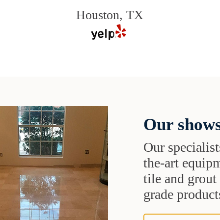
Houston, TX
Our shows
Our specialist
the-art equipm
tile and grou
grade products