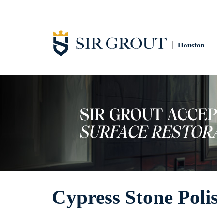
Houston
Cypress Stone Poli