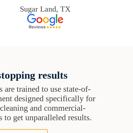
Sugar Land, TX
topping results
s are trained to use state-of-
ent designed specifically for
t cleaning and commercial-
 to get unparalleled results.