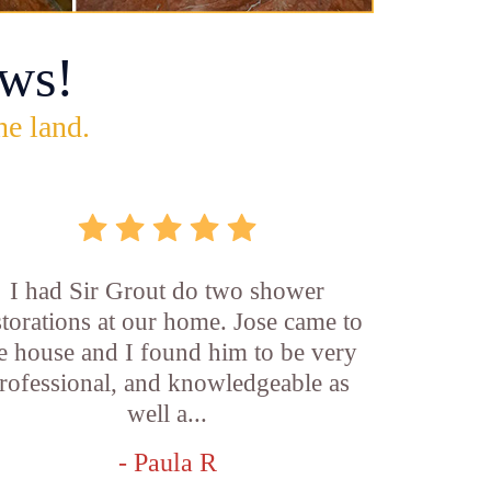
ws!
he land.
I had Sir Grout do two shower
storations at our home. Jose came to
e house and I found him to be very
rofessional, and knowledgeable as
well a...
- Paula R