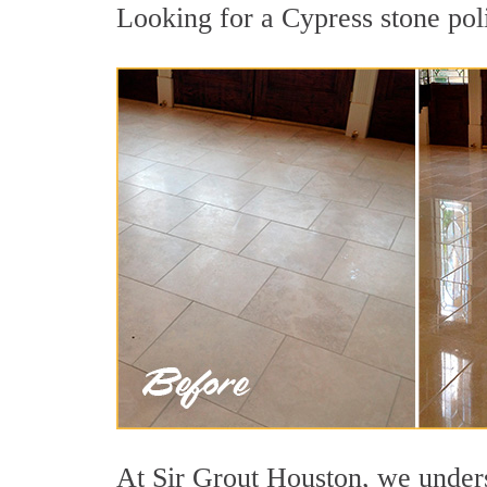
Looking for a Cypress stone poli
At Sir Grout Houston, we underst