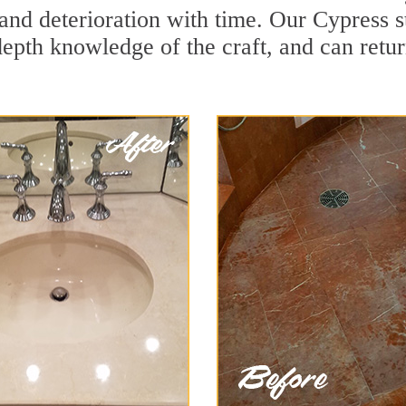
and deterioration with time. Our Cypress s
depth knowledge of the craft, and can retu