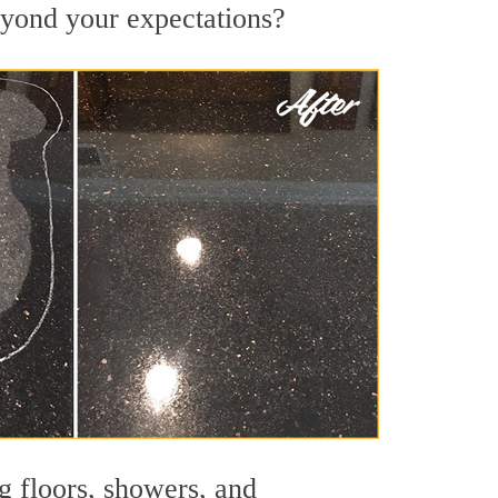
beyond your expectations?
g floors, showers, and