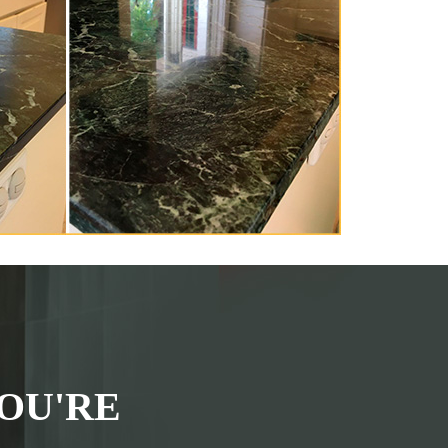
OU'RE