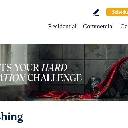
Schedu
Residential
Commercial
Ga
shing