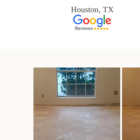
Houston, TX