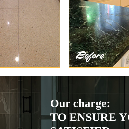
Our charge:
TO ENSURE Y