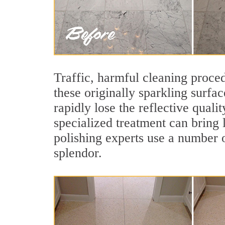
Traffic, harmful cleaning proced
these originally sparkling surfa
rapidly lose the reflective qual
specialized treatment can bring 
polishing experts use a number o
splendor.