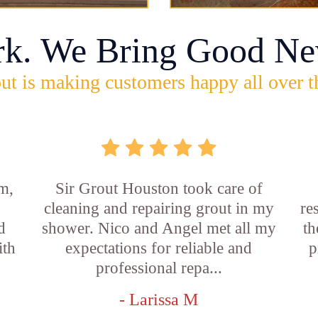
rk. We Bring Good Ne
ut is making customers happy all over t
m,
Sir Grout Houston took care of
cleaning and repairing grout in my
re
d
shower. Nico and Angel met all my
th
ith
expectations for reliable and
p
professional repa...
- Larissa M