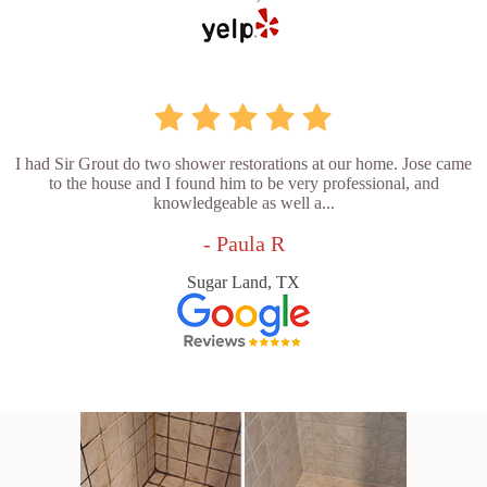
I had Sir Grout do two shower restorations at our home. Jose came
to the house and I found him to be very professional, and
knowledgeable as well a...
- Paula R
Sugar Land, TX