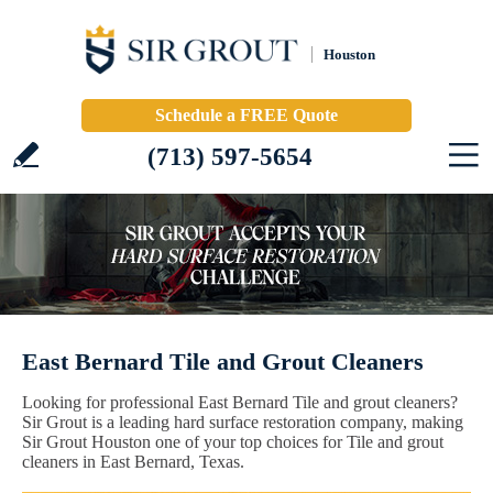
Houston
Schedule a FREE Quote
(713) 597-5654
East Bernard Tile and Grout Cleaners
Looking for professional East Bernard Tile and grout cleaners?
Sir Grout is a leading hard surface restoration company, making
Sir Grout Houston one of your top choices for Tile and grout
cleaners in East Bernard, Texas.