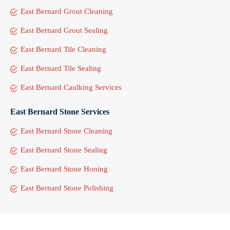
East Bernard Grout Cleaning
East Bernard Grout Sealing
East Bernard Tile Cleaning
East Bernard Tile Sealing
East Bernard Caulking Services
East Bernard Stone Services
East Bernard Stone Cleaning
East Bernard Stone Sealing
East Bernard Stone Honing
East Bernard Stone Polishing