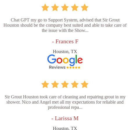
Chat GPT my go to Support System, advised that Sir Grout
Houston should be the company best suited and able to take care of
the issue with the Show...
- Frances F
Houston, TX
Sir Grout Houston took care of cleaning and repairing grout in my
shower. Nico and Angel met all my expectations for reliable and
professional repa...
- Larissa M
Houston, TX