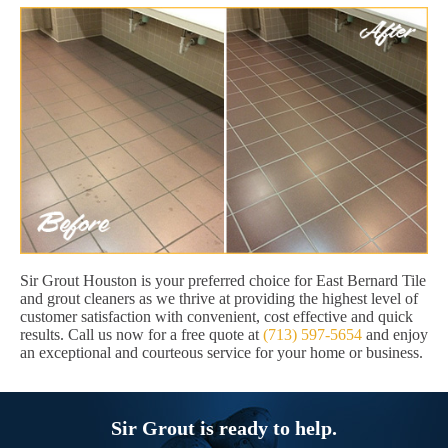
Sir Grout Houston is your preferred choice for East Bernard Tile
and grout cleaners as we thrive at providing the highest level of
customer satisfaction with convenient, cost effective and quick
results. Call us now for a free quote at
(713) 597-5654
and enjoy
an exceptional and courteous service for your home or business.
Sir Grout is ready to help.