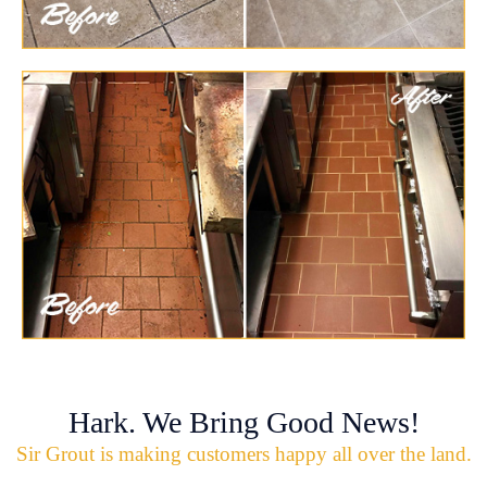
Hark. We Bring Good News!
Sir Grout is making customers happy all over the land.