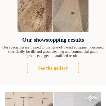
Our showstopping results
Our specialists are trained to use state-of-the-art equipment designed
specifically for tile and grout cleaning and commercial-grade
products to get unparalleled results.
See the gallery