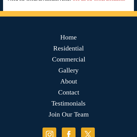
Home
Residential
Commercial
Gallery
About
Contact
Testimonials
Join Our Team