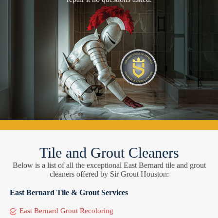
Tile and Grout Cleaners
Below is a list of all the exceptional East Bernard tile and grout
cleaners offered by Sir Grout Houston:
East Bernard Tile & Grout Services
East Bernard Grout Recoloring