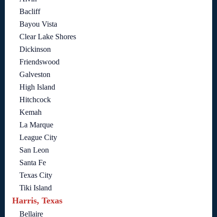
Bacliff
Bayou Vista
Clear Lake Shores
Dickinson
Friendswood
Galveston
High Island
Hitchcock
Kemah
La Marque
League City
San Leon
Santa Fe
Texas City
Tiki Island
Harris, Texas
Bellaire