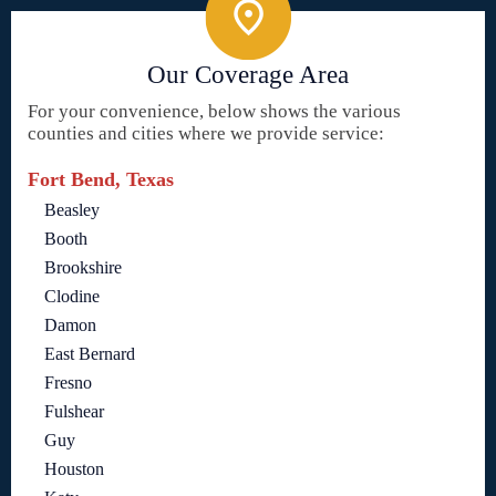
Our Coverage Area
For your convenience, below shows the various
counties and cities where we provide service:
Fort Bend, Texas
Beasley
Booth
Brookshire
Clodine
Damon
East Bernard
Fresno
Fulshear
Guy
Houston