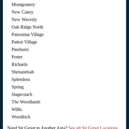
Montgomery
New Caney
New Waverly
Oak Ridge North
Panorama Village
Patton Village
Pinehurst
Porter
Richards
Shenandoah
Splendora
Spring
Stagecoach
The Woodlands
Willis
Woodloch
Need Sir Grout in Another Area?
See all Sir Grout Locations