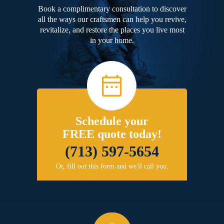
Book a complimentary consultation to discover
all the ways our craftsmen can help you revive,
revitalize, and restore the places you live most
in your home.
Schedule your
FREE quote today!
(713) 597-5654
Or, fill out this form and we'll call you.