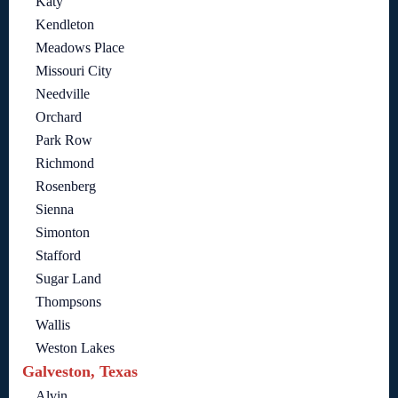
Katy
Kendleton
Meadows Place
Missouri City
Needville
Orchard
Park Row
Richmond
Rosenberg
Sienna
Simonton
Stafford
Sugar Land
Thompsons
Wallis
Weston Lakes
Galveston, Texas
Alvin