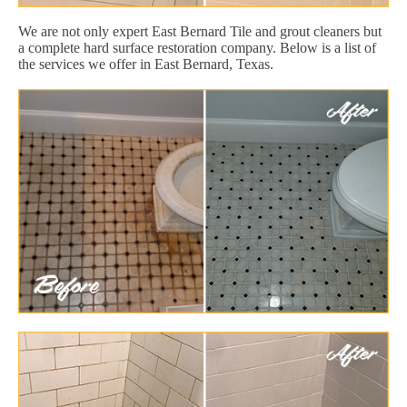
We are not only expert East Bernard Tile and grout cleaners but
a complete hard surface restoration company. Below is a list of
the services we offer in East Bernard, Texas.