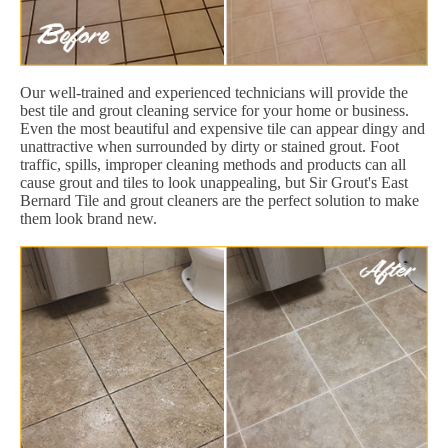
Our well-trained and experienced technicians will provide the
best tile and grout cleaning service for your home or business.
Even the most beautiful and expensive tile can appear dingy and
unattractive when surrounded by dirty or stained grout. Foot
traffic, spills, improper cleaning methods and products can all
cause grout and tiles to look unappealing, but Sir Grout's East
Bernard Tile and grout cleaners are the perfect solution to make
them look brand new.