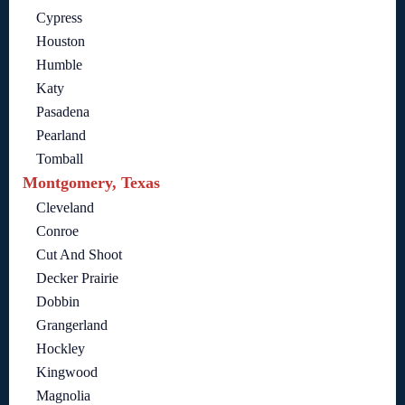
Cypress
Houston
Humble
Katy
Pasadena
Pearland
Tomball
Montgomery, Texas
Cleveland
Conroe
Cut And Shoot
Decker Prairie
Dobbin
Grangerland
Hockley
Kingwood
Magnolia