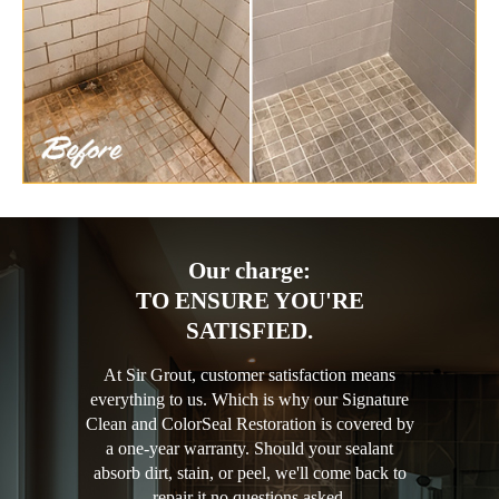
Our charge:
TO ENSURE YOU'RE
SATISFIED.
At Sir Grout, customer satisfaction means
everything to us. Which is why our Signature
Clean and ColorSeal Restoration is covered by
a one-year warranty. Should your sealant
absorb dirt, stain, or peel, we'll come back to
repair it no questions asked.