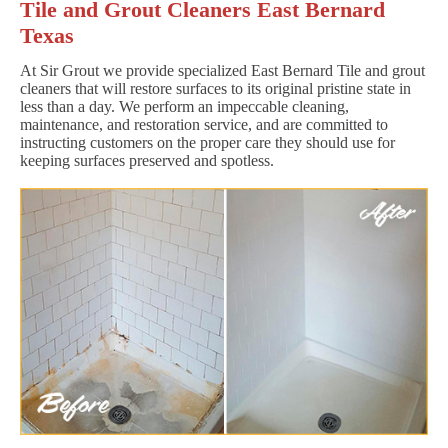
Tile and Grout Cleaners East Bernard
Texas
At Sir Grout we provide specialized East Bernard Tile and grout
cleaners that will restore surfaces to its original pristine state in
less than a day. We perform an impeccable cleaning,
maintenance, and restoration service, and are committed to
instructing customers on the proper care they should use for
keeping surfaces preserved and spotless.