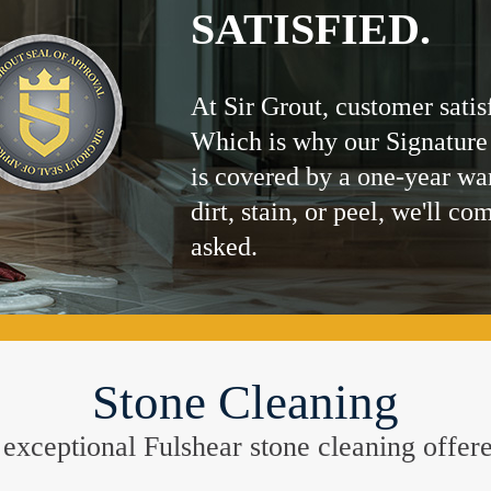
SATISFIED.
At Sir Grout, customer satis
Which is why our Signature
is covered by a one-year wa
dirt, stain, or peel, we'll co
asked.
Stone Cleaning
he exceptional Fulshear stone cleaning offe