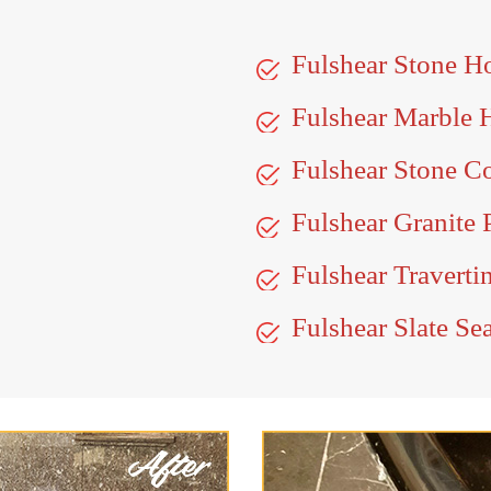
Fulshear Stone H
Fulshear Marble 
Fulshear Stone C
Fulshear Granite 
Fulshear Traverti
Fulshear Slate Se