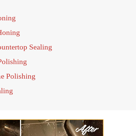
oning
Honing
ountertop Sealing
Polishing
ne Polishing
aling