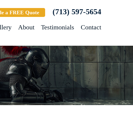
(713) 597-5654
le a FREE Quote
llery
About
Testimonials
Contact