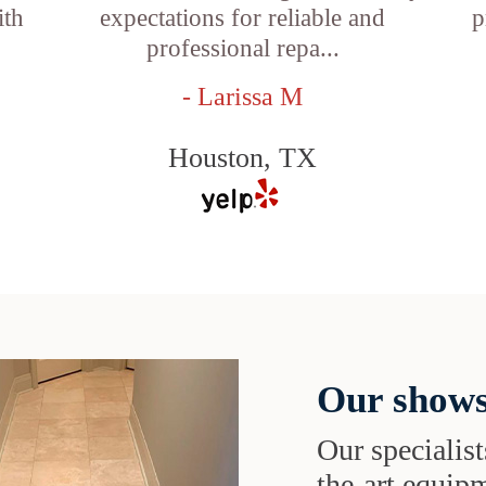
ith
expectations for reliable and
p
professional repa...
- Larissa M
Houston, TX
Our shows
Our specialist
the-art equipm