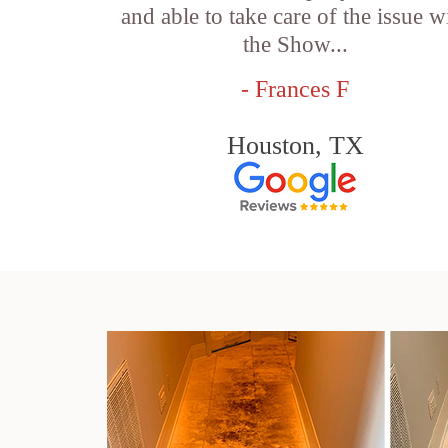
and able to take care of the issue w
the Show...
- Frances F
Houston, TX