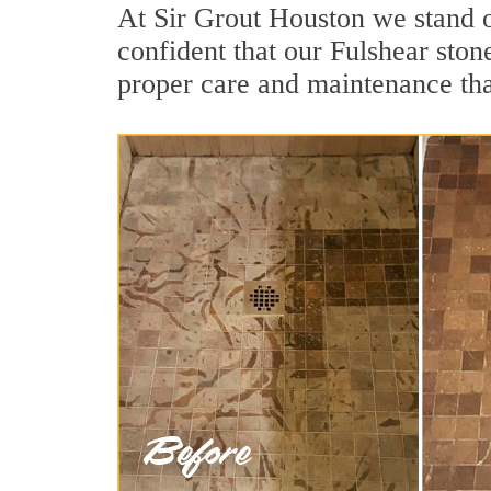
At Sir Grout Houston we stand o
confident that our Fulshear ston
proper care and maintenance tha