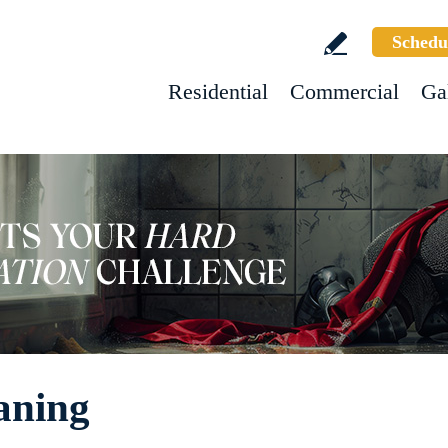
Schedu
Residential
Commercial
Ga
aning