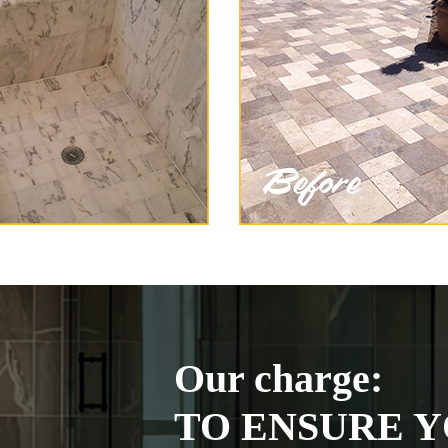
Our charge:
TO ENSURE Y