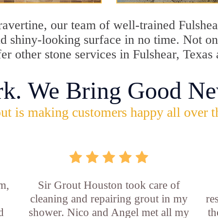
travertine, our team of well-trained Fulshe
and shiny-looking surface in no time. Not o
fer other stone services in Fulshear, Texas 
rk. We Bring Good Ne
ut is making customers happy all over t
m,
Sir Grout Houston took care of
cleaning and repairing grout in my
re
d
shower. Nico and Angel met all my
th