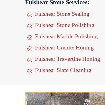
Fulshear Stone Services:
Fulshear Stone Sealing
Fulshear Stone Polishing
Fulshear Marble Polishing
Fulshear Granite Honing
Fulshear Travertine Honing
Fulshear Slate Cleaning