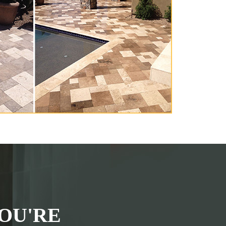
OU'RE