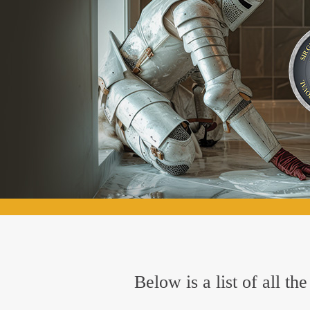
Below is a list of all t