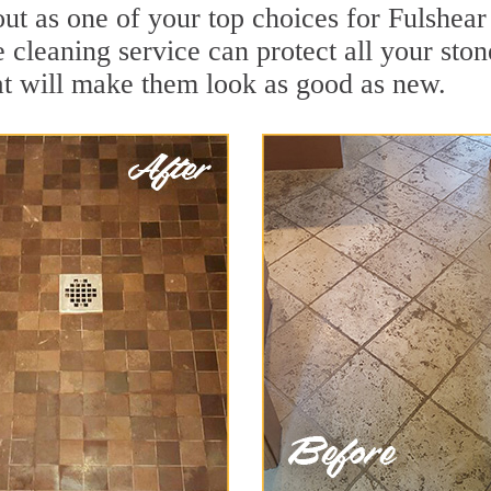
ut as one of your top choices for Fulshear
e cleaning service can protect all your sto
t will make them look as good as new.