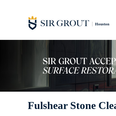
Houston
Fulshear Stone Cle