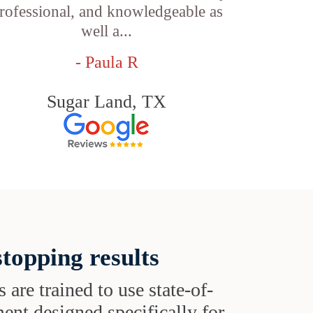
rofessional, and knowledgeable as
well a...
- Paula R
Sugar Land, TX
topping results
s are trained to use state-of-
ent designed specifically for