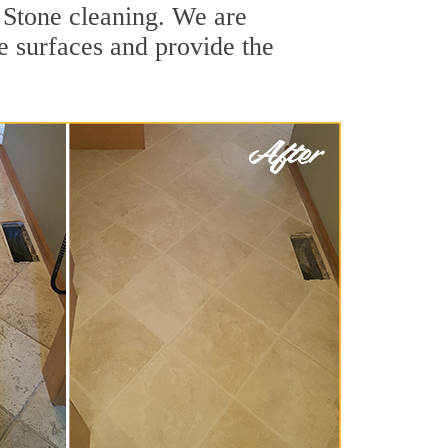
 Stone cleaning. We are
ne surfaces and provide the