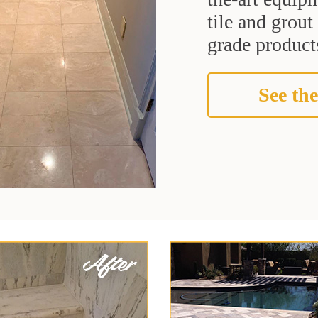
tile and grou
grade products
See the