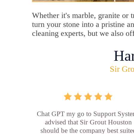
Whether it's marble, granite or 
turn your stone into a pristine 
cleaning experts, but we also of
Ha
Sir Gro
Chat GPT my go to Support Syste
advised that Sir Grout Houston
should be the company best suite