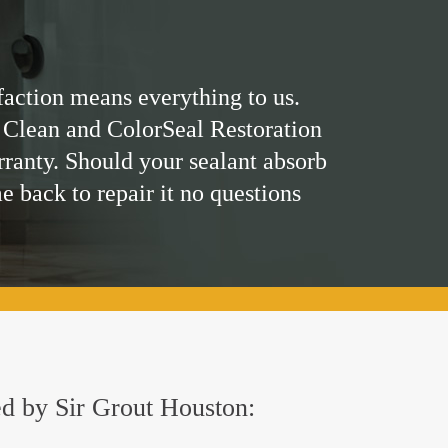
faction means everything to us.
 Clean and ColorSeal Restoration
rranty. Should your sealant absorb
me back to repair it no questions
red by Sir Grout Houston: