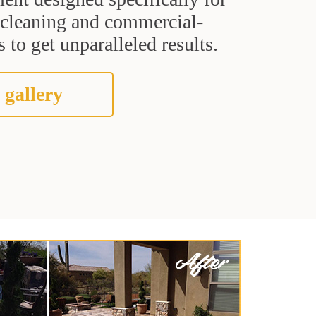
t cleaning and commercial-
 to get unparalleled results.
 gallery