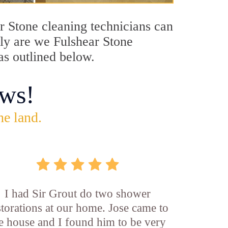
ar Stone cleaning technicians can
nly are we Fulshear Stone
as outlined below.
ws!
he land.
I had Sir Grout do two shower
storations at our home. Jose came to
e house and I found him to be very