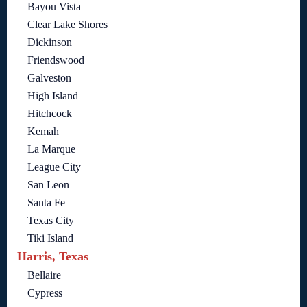
Bayou Vista
Clear Lake Shores
Dickinson
Friendswood
Galveston
High Island
Hitchcock
Kemah
La Marque
League City
San Leon
Santa Fe
Texas City
Tiki Island
Harris, Texas
Bellaire
Cypress