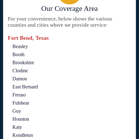
Our Coverage Area
For your convenience, below shows the various
counties and cities where we provide service:
Fort Bend, Texas
Beasley
Booth
Brookshire
Clodine
Damon
East Bernard
Fresno
Fulshear
Guy
Houston
Katy
Kendleton