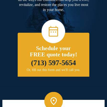
revitalize, and restore the places you live most
in your home.
Schedule your
FREE quote today!
(713) 597-5654
Or, fill out this form and we'll call you.