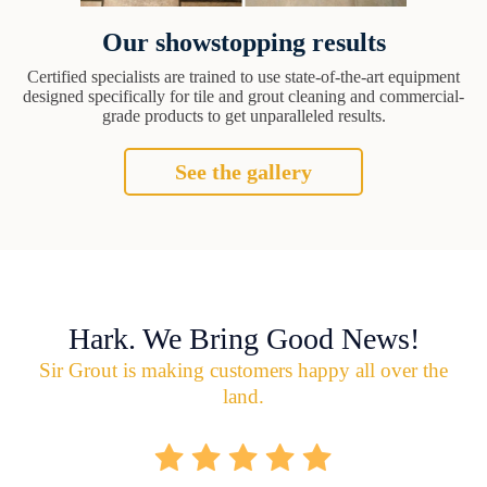
Our showstopping results
Certified specialists are trained to use state-of-the-art equipment
designed specifically for tile and grout cleaning and commercial-
grade products to get unparalleled results.
See the gallery
Hark. We Bring Good News!
Sir Grout is making customers happy all over the
land.