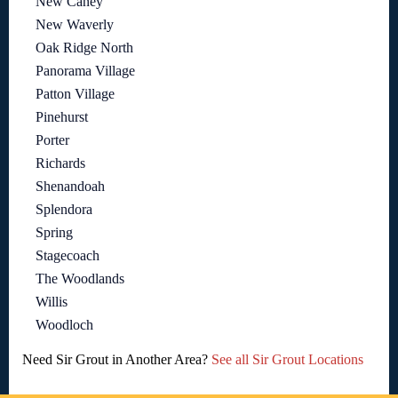
New Caney
New Waverly
Oak Ridge North
Panorama Village
Patton Village
Pinehurst
Porter
Richards
Shenandoah
Splendora
Spring
Stagecoach
The Woodlands
Willis
Woodloch
Need Sir Grout in Another Area?
See all Sir Grout Locations