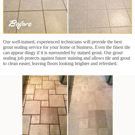
Our well-trained, experienced technicians will provide the best
grout sealing service for your home or business. Even the finest tile
can appear dingy if it is surrounded by stained grout. Our grout
sealing job protects against future staining and allows tile and grout
to clean easier, leaving floors looking brighter and refreshed.