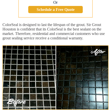
Or
Schedule a Free Quote
ColorSeal is designed to last the lifespan of the grout. Sir Grout
Houston is confident that its ColorSeal is the best sealant on the
market. Therefore, residential and commercial customers who use
grout sealing service receive a conditional warranty.