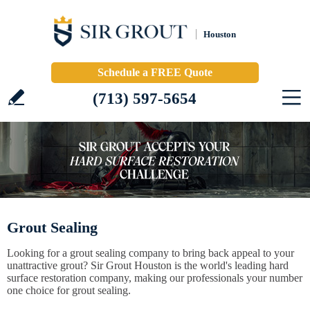
Houston
Schedule a FREE Quote
(713) 597-5654
Grout Sealing
Looking for a grout sealing company to bring back appeal to your
unattractive grout? Sir Grout Houston is the world's leading hard
surface restoration company, making our professionals your number
one choice for grout sealing.