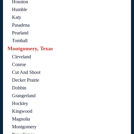
Houston
Humble
Katy
Pasadena
Pearland
Tomball
Montgomery, Texas
Cleveland
Conroe
Cut And Shoot
Decker Prairie
Dobbin
Grangerland
Hockley
Kingwood
Magnolia
Montgomery