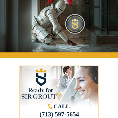
CALL
(713) 597-5654