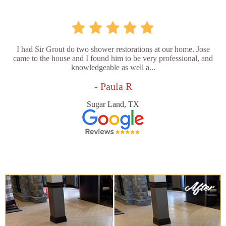
I had Sir Grout do two shower restorations at our home. Jose
came to the house and I found him to be very professional, and
knowledgeable as well a...
- Paula R
Sugar Land, TX