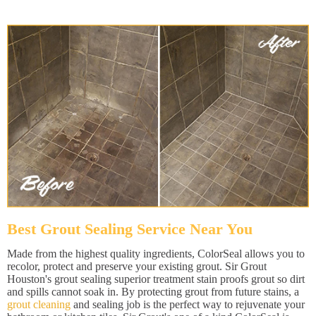
Best Grout Sealing Service Near You
Made from the highest quality ingredients, ColorSeal allows you to
recolor, protect and preserve your existing grout. Sir Grout
Houston's grout sealing superior treatment stain proofs grout so dirt
and spills cannot soak in. By protecting grout from future stains, a
grout cleaning
and sealing job is the perfect way to rejuvenate your