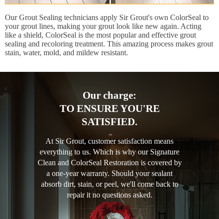
Our Grout Sealing technicians apply Sir Grout's own ColorSeal to
your grout lines, making your grout look like new again. Acting
like a shield, ColorSeal is the most popular and effective grout
sealing and recoloring treatment. This amazing process makes grout
stain, water, mold, and mildew resistant.
Our charge:
TO ENSURE YOU'RE
SATISFIED.
At Sir Grout, customer satisfaction means
everything to us. Which is why our Signature
Clean and ColorSeal Restoration is covered by
a one-year warranty. Should your sealant
absorb dirt, stain, or peel, we'll come back to
repair it no questions asked.