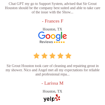
Chat GPT my go to Support System, advised that Sir Grout
Houston should be the company best suited and able to take care
of the issue with the Show...
- Frances F
Houston, TX
Sir Grout Houston took care of cleaning and repairing grout in
my shower. Nico and Angel met all my expectations for reliable
and professional repa...
- Larissa M
Houston, TX