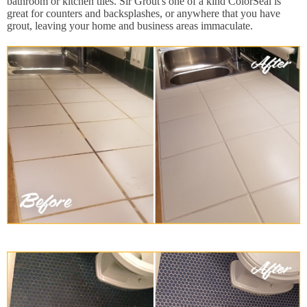
bathroom or kitchen tiles. Sir Grout's one of a kind ColorSeal is
great for counters and backsplashes, or anywhere that you have
grout, leaving your home and business areas immaculate.