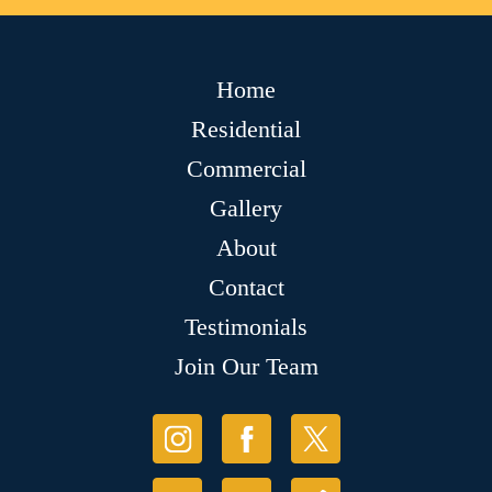
Home
Residential
Commercial
Gallery
About
Contact
Testimonials
Join Our Team