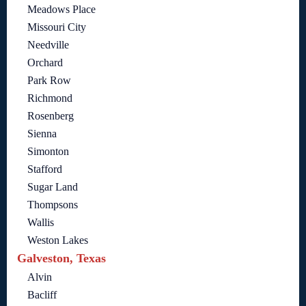
Meadows Place
Missouri City
Needville
Orchard
Park Row
Richmond
Rosenberg
Sienna
Simonton
Stafford
Sugar Land
Thompsons
Wallis
Weston Lakes
Galveston, Texas
Alvin
Bacliff