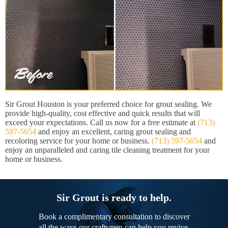
Sir Grout Houston is your preferred choice for grout sealing. We
provide high-quality, cost effective and quick results that will
exceed your expectations. Call us now for a free estimate at
(713)
597-5654
and enjoy an excellent, caring grout sealing and
recoloring service for your home or business.
(713) 597-5654
and
enjoy an unparalleled and caring tile cleaning treatment for your
home or business.
Sir Grout is ready to help.
Book a complimentary consultation to discover
all the ways our craftsmen can help you revive,