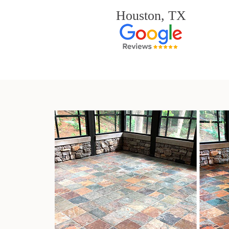
Houston, TX