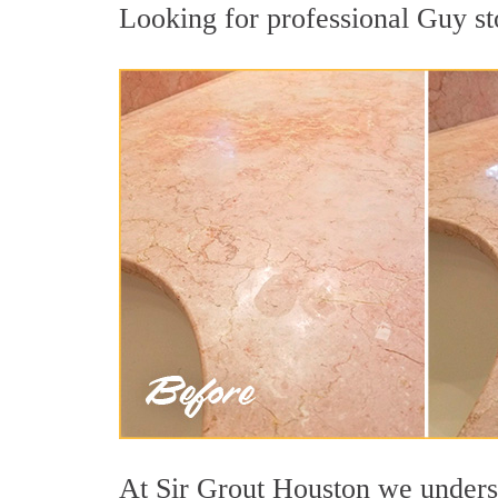
Looking for professional Guy sto
At Sir Grout Houston we understa