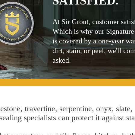
SATISFIED.
At Sir Grout, customer satis
Which is why our Signature
is covered by a one-year wa
dirt, stain, or peel, we'll co
asked.
estone, travertine, serpentine, onyx, slate,
ealing specialists can protect it against st