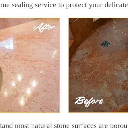
ne sealing service to protect your delicate
nd most natural stone surfaces are porous,