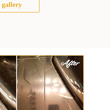
 gallery