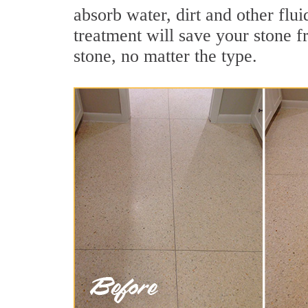
absorb water, dirt and other flui
treatment will save your stone fr
stone, no matter the type.