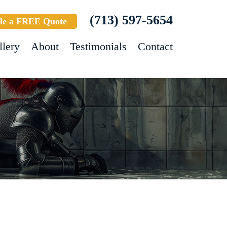
(713) 597-5654
le a FREE Quote
llery
About
Testimonials
Contact