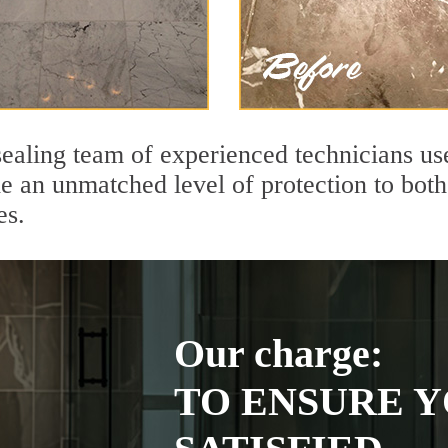
ealing team of experienced technicians us
de an unmatched level of protection to bo
es.
Our charge:
TO ENSURE Y