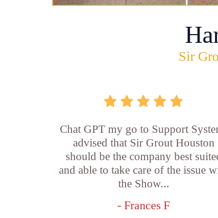
Ha
Sir Gro
Chat GPT my go to Support Syste
advised that Sir Grout Houston
should be the company best suite
and able to take care of the issue w
the Show...
- Frances F