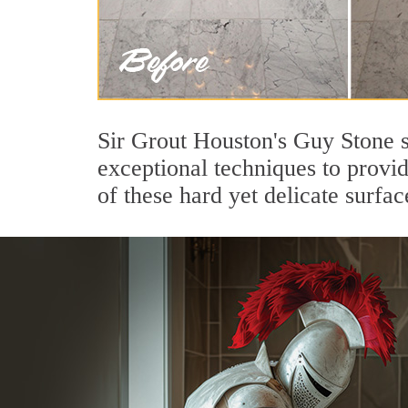
Sir Grout Houston's Guy Stone s
exceptional techniques to provi
of these hard yet delicate surfac