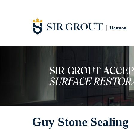
Houston
Guy Stone Sealing