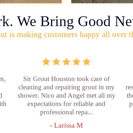
rk. We Bring Good Ne
ut is making customers happy all over t
m,
Sir Grout Houston took care of
cleaning and repairing grout in my
re
d
shower. Nico and Angel met all my
th
ith
expectations for reliable and
p
professional repa...
- Larissa M