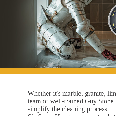
Whether it's marble, granite, lim
team of well-trained Guy Stone s
simplify the cleaning process.