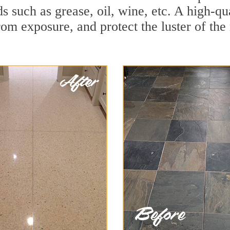
ds such as grease, oil, wine, etc. A high-q
om exposure, and protect the luster of the 