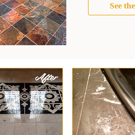
See the