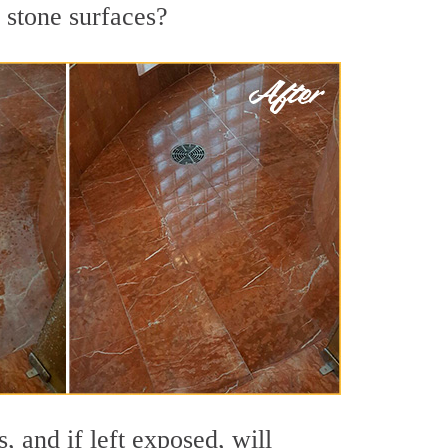
 stone surfaces?
 and if left exposed, will