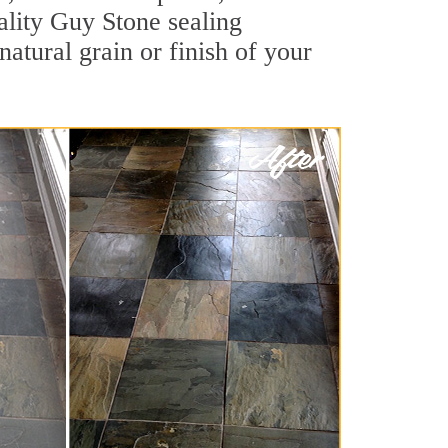
uality Guy Stone sealing
natural grain or finish of your