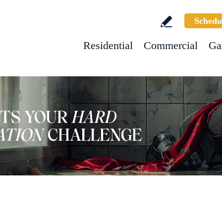
Schedu
Residential
Commercial
Ga