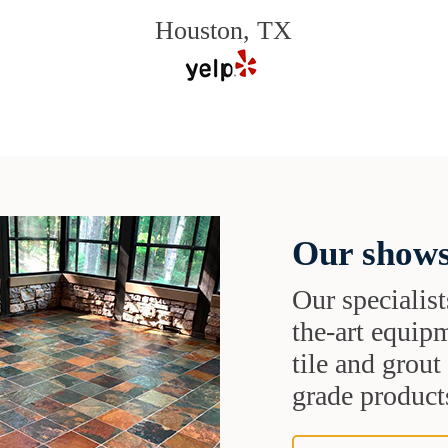
Houston, TX
Our shows
Our specialist
the-art equipm
tile and grou
grade products