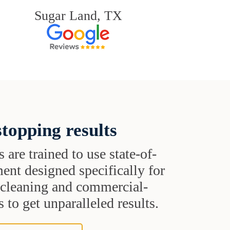
Sugar Land, TX
topping results
s are trained to use state-of-
ent designed specifically for
t cleaning and commercial-
 to get unparalleled results.