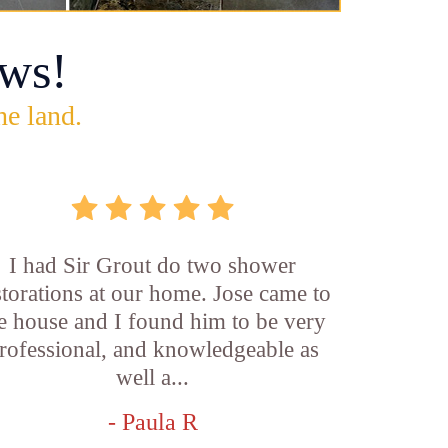
ws!
he land.
I had Sir Grout do two shower
storations at our home. Jose came to
e house and I found him to be very
rofessional, and knowledgeable as
well a...
- Paula R