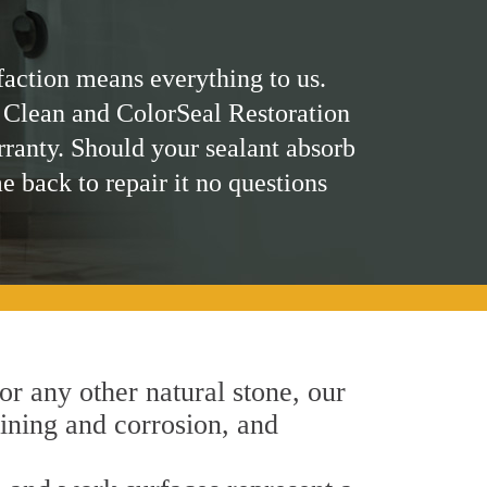
faction means everything to us.
 Clean and ColorSeal Restoration
rranty. Should your sealant absorb
me back to repair it no questions
 or any other natural stone, our
aining and corrosion, and