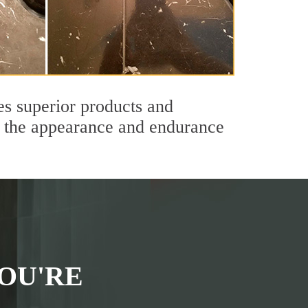
es superior products and
th the appearance and endurance
OU'RE