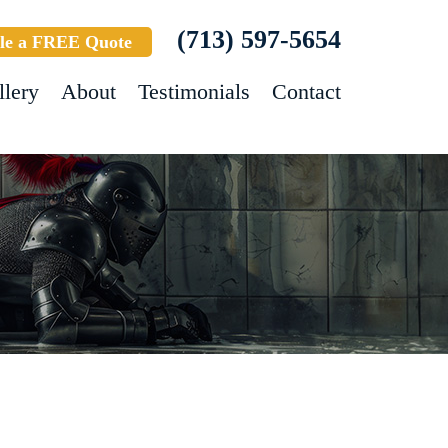
(713) 597-5654
le a FREE Quote
llery
About
Testimonials
Contact