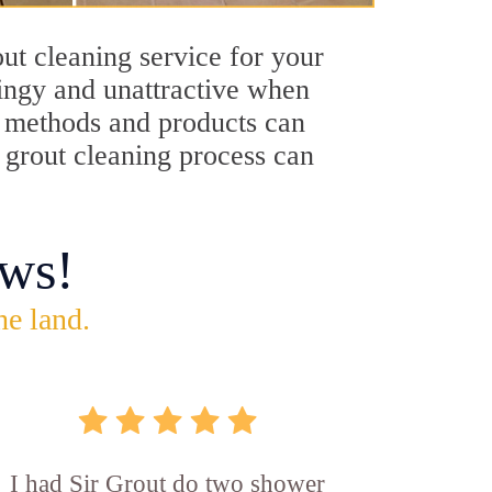
ut cleaning service for your
dingy and unattractive when
ng methods and products can
y grout cleaning process can
ws!
he land.
I had Sir Grout do two shower