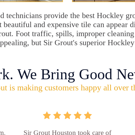
d technicians provide the best Hockley gro
 beautiful and expensive tile can appear 
rout. Foot traffic, spills, improper cleani
appealing, but Sir Grout's superior Hockle
rk. We Bring Good Ne
ut is making customers happy all over t
m,
Sir Grout Houston took care of