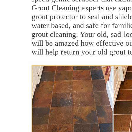
Grout Cleaning experts use vapo
grout protector to seal and shiel
water based, and safe for famili
grout cleaning. Your old, sad-lo
will be amazed how effective o
will help return your old grout 