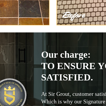
Our charge:
TO ENSURE Y
SATISFIED.
At Sir Grout, customer satis
Which is why our Signature