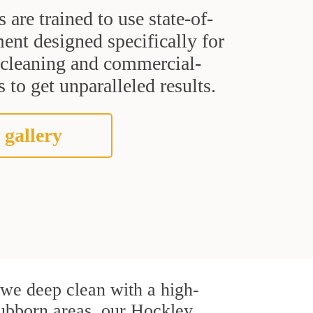
s are trained to use state-of-
ent designed specifically for
t cleaning and commercial-
 to get unparalleled results.
 gallery
, we deep clean with a high-
stubborn areas, our Hockley