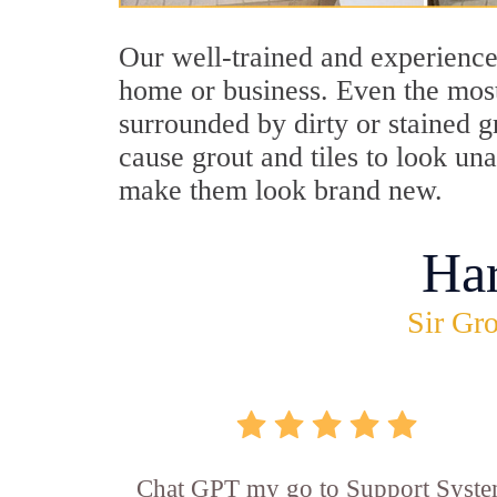
Our well-trained and experience
home or business. Even the most
surrounded by dirty or stained g
cause grout and tiles to look un
make them look brand new.
Ha
Sir Gro
Chat GPT my go to Support Syste