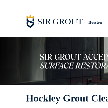
Houston
Hockley Grout Cle