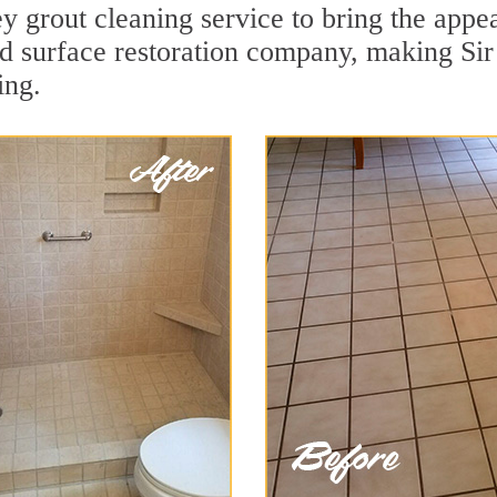
 grout cleaning service to bring the appeal
ard surface restoration company, making Si
ing.