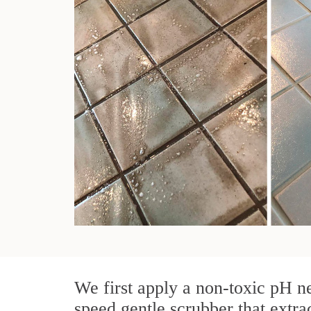
We first apply a non-toxic pH ne
speed gentle scrubber that extra