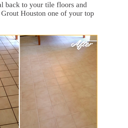
 back to your tile floors and
r Grout Houston one of your top