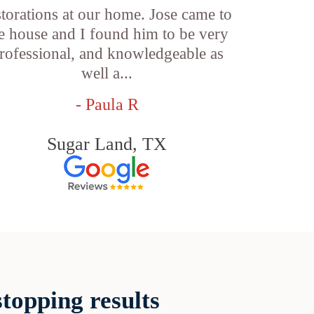
storations at our home. Jose came to
e house and I found him to be very
rofessional, and knowledgeable as
well a...
- Paula R
Sugar Land, TX
topping results