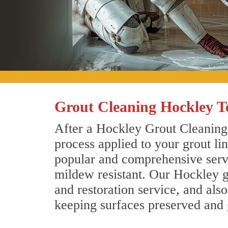
Grout Cleaning Hockley T
After a Hockley Grout Cleaning 
process applied to your grout li
popular and comprehensive servic
mildew resistant. Our Hockley g
and restoration service, and als
keeping surfaces preserved and