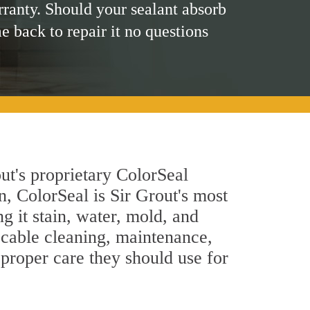
rranty. Should your sealant absorb
me back to repair it no questions
ut's proprietary ColorSeal
n, ColorSeal is Sir Grout's most
g it stain, water, mold, and
ccable cleaning, maintenance,
 proper care they should use for