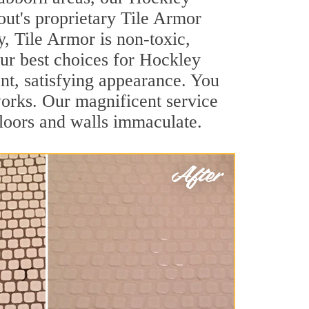
out's proprietary Tile Armor
y, Tile Armor is non-toxic,
our best choices for Hockley
ant, satisfying appearance. You
orks. Our magnificent service
 floors and walls immaculate.