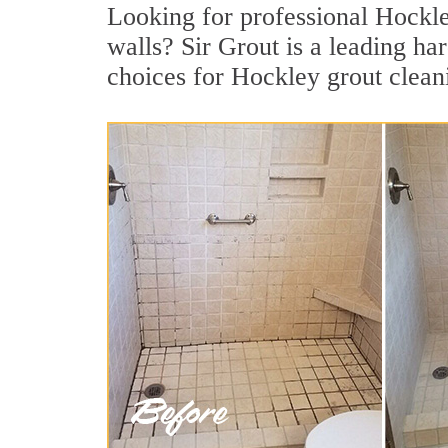
Looking for professional Hockley
walls? Sir Grout is a leading h
choices for Hockley grout clean