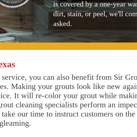
is covered by a one-year wa
dirt, stain, or peel, we'll co
asked.
exas
service, you can also benefit from Sir Gro
nes. Making your grouts look like new agai
e. It will re-color your grout while makin
rout cleaning specialists perform an impe
o take our time to instruct customers on the
 gleaming.