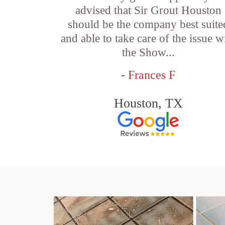
advised that Sir Grout Houston
should be the company best suite
and able to take care of the issue w
the Show...
- Frances F
Houston, TX