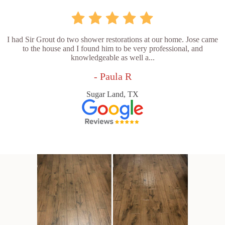
I had Sir Grout do two shower restorations at our home. Jose came
to the house and I found him to be very professional, and
knowledgeable as well a...
- Paula R
Sugar Land, TX