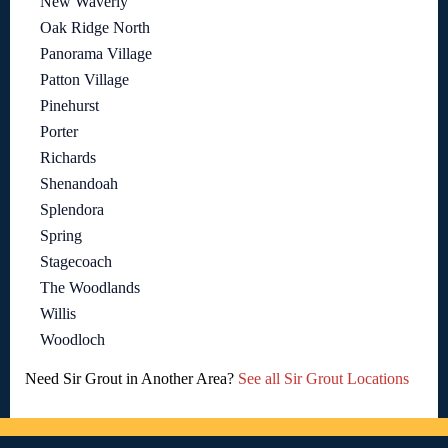
New Waverly
Oak Ridge North
Panorama Village
Patton Village
Pinehurst
Porter
Richards
Shenandoah
Splendora
Spring
Stagecoach
The Woodlands
Willis
Woodloch
Need Sir Grout in Another Area?
See all Sir Grout Locations