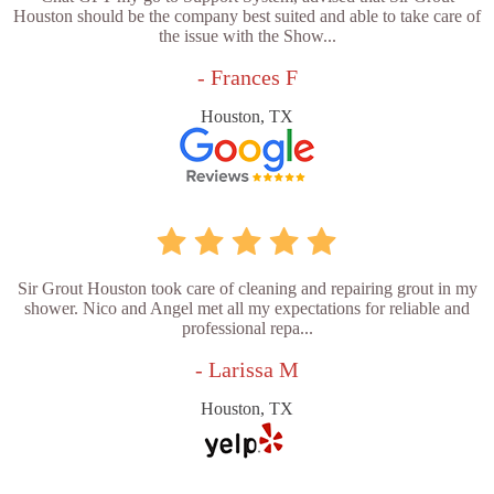
Houston should be the company best suited and able to take care of
the issue with the Show...
- Frances F
Houston, TX
Sir Grout Houston took care of cleaning and repairing grout in my
shower. Nico and Angel met all my expectations for reliable and
professional repa...
- Larissa M
Houston, TX