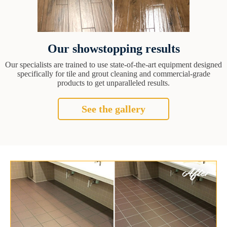
Our showstopping results
Our specialists are trained to use state-of-the-art equipment designed
specifically for tile and grout cleaning and commercial-grade
products to get unparalleled results.
See the gallery