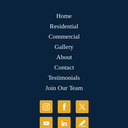
Home
Residential
Commercial
Gallery
About
Contact
Testimonials
Join Our Team