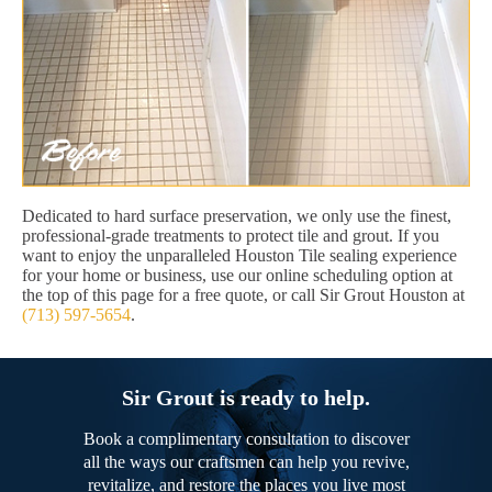
Dedicated to hard surface preservation, we only use the finest,
professional-grade treatments to protect tile and grout. If you
want to enjoy the unparalleled Houston Tile sealing experience
for your home or business, use our online scheduling option at
the top of this page for a free quote, or call Sir Grout Houston at
(713) 597-5654
.
Sir Grout is ready to help.
Book a complimentary consultation to discover
all the ways our craftsmen can help you revive,
revitalize, and restore the places you live most