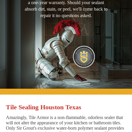
a one-year warranty. Should your sealant
absorb dirt, stain, or peel, we'll come back to
repair it no questions asked.
Tile Sealing Houston Texas
Amazingly, Tile Armor is a non-flammable, odorless sealer that
will not alter the appearance of your kitchen or bathroom tiles.
Only Sir Grout's exclusive water-born polymer sealant provides