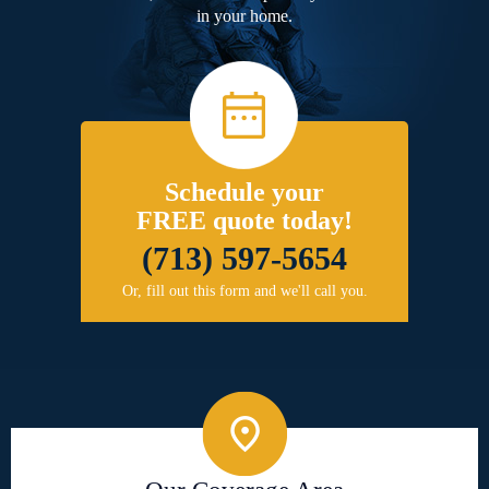
in your home.
Schedule your
FREE quote today!
(713) 597-5654
Or, fill out this form and we'll call you.