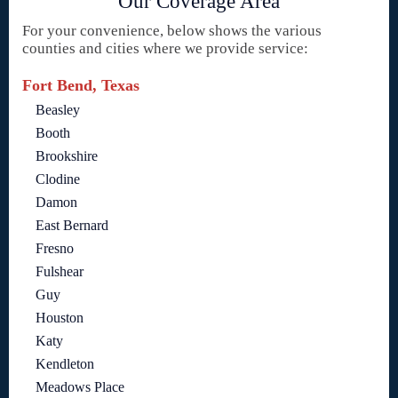
Our Coverage Area
For your convenience, below shows the various
counties and cities where we provide service:
Fort Bend, Texas
Beasley
Booth
Brookshire
Clodine
Damon
East Bernard
Fresno
Fulshear
Guy
Houston
Katy
Kendleton
Meadows Place