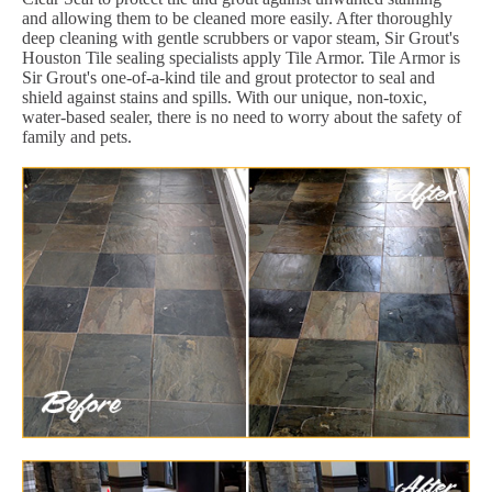
and allowing them to be cleaned more easily. After thoroughly
deep cleaning with gentle scrubbers or vapor steam, Sir Grout's
Houston Tile sealing specialists apply Tile Armor. Tile Armor is
Sir Grout's one-of-a-kind tile and grout protector to seal and
shield against stains and spills. With our unique, non-toxic,
water-based sealer, there is no need to worry about the safety of
family and pets.