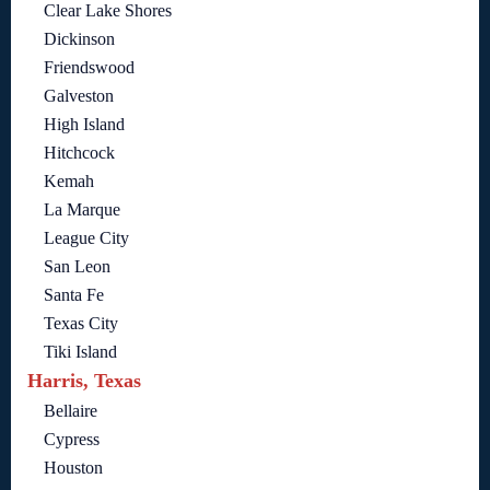
Clear Lake Shores
Dickinson
Friendswood
Galveston
High Island
Hitchcock
Kemah
La Marque
League City
San Leon
Santa Fe
Texas City
Tiki Island
Harris, Texas
Bellaire
Cypress
Houston