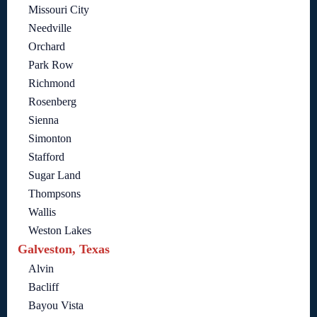
Missouri City
Needville
Orchard
Park Row
Richmond
Rosenberg
Sienna
Simonton
Stafford
Sugar Land
Thompsons
Wallis
Weston Lakes
Galveston, Texas
Alvin
Bacliff
Bayou Vista