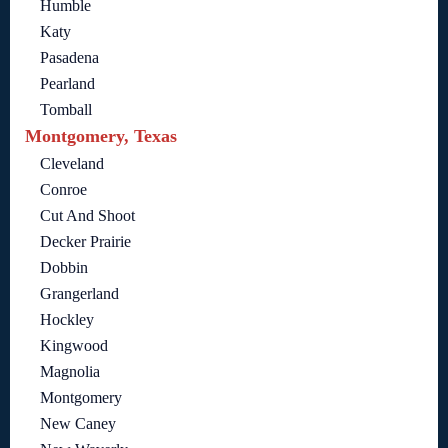
Humble
Katy
Pasadena
Pearland
Tomball
Montgomery, Texas
Cleveland
Conroe
Cut And Shoot
Decker Prairie
Dobbin
Grangerland
Hockley
Kingwood
Magnolia
Montgomery
New Caney