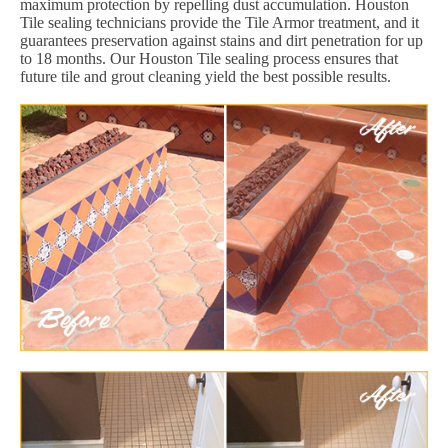
maximum protection by repelling dust accumulation. Houston
Tile sealing technicians provide the Tile Armor treatment, and it
guarantees preservation against stains and dirt penetration for up
to 18 months. Our Houston Tile sealing process ensures that
future tile and grout cleaning yield the best possible results.