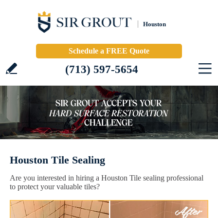
Houston
Schedule a FREE Quote
(713) 597-5654
Houston Tile Sealing
Are you interested in hiring a Houston Tile sealing professional
to protect your valuable tiles?