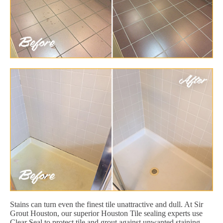
Stains can turn even the finest tile unattractive and dull. At Sir
Grout Houston, our superior Houston Tile sealing experts use
Clear Seal to protect tile and grout against unwanted staining