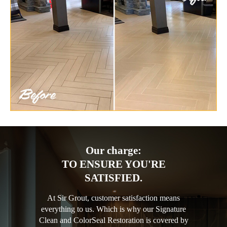
Our charge:
TO ENSURE YOU'RE
SATISFIED.
At Sir Grout, customer satisfaction means
everything to us. Which is why our Signature
Clean and ColorSeal Restoration is covered by