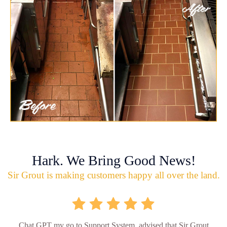
Hark. We Bring Good News!
Sir Grout is making customers happy all over the land.
Chat GPT my go to Support System, advised that Sir Grout