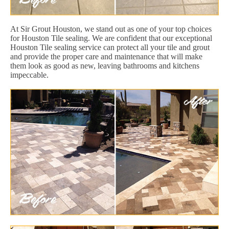
At Sir Grout Houston, we stand out as one of your top choices
for Houston Tile sealing. We are confident that our exceptional
Houston Tile sealing service can protect all your tile and grout
and provide the proper care and maintenance that will make
them look as good as new, leaving bathrooms and kitchens
impeccable.