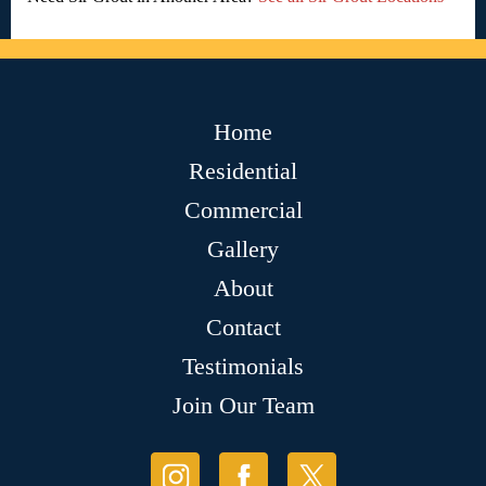
Home
Residential
Commercial
Gallery
About
Contact
Testimonials
Join Our Team