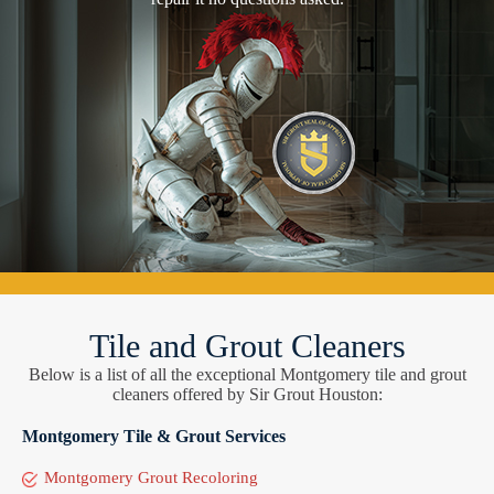
Tile and Grout Cleaners
Below is a list of all the exceptional Montgomery tile and grout
cleaners offered by Sir Grout Houston:
Montgomery Tile & Grout Services
Montgomery Grout Recoloring