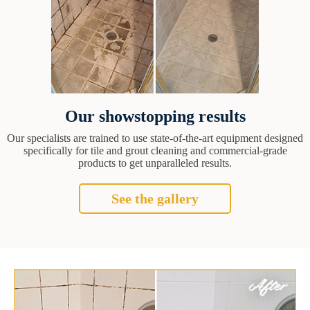
Our showstopping results
Our specialists are trained to use state-of-the-art equipment designed
specifically for tile and grout cleaning and commercial-grade
products to get unparalleled results.
See the gallery