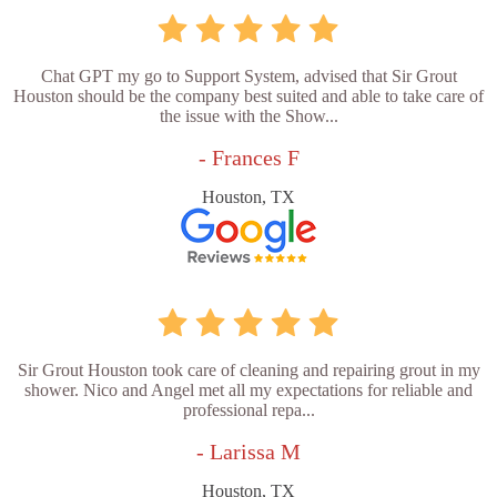
Chat GPT my go to Support System, advised that Sir Grout
Houston should be the company best suited and able to take care of
the issue with the Show...
- Frances F
Houston, TX
Sir Grout Houston took care of cleaning and repairing grout in my
shower. Nico and Angel met all my expectations for reliable and
professional repa...
- Larissa M
Houston, TX