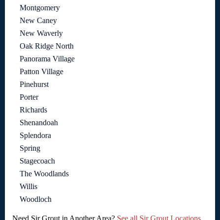
Montgomery
New Caney
New Waverly
Oak Ridge North
Panorama Village
Patton Village
Pinehurst
Porter
Richards
Shenandoah
Splendora
Spring
Stagecoach
The Woodlands
Willis
Woodloch
Need Sir Grout in Another Area?
See all Sir Grout Locations