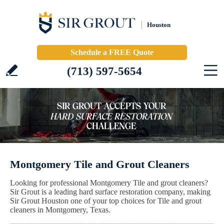
Houston
Schedule a FREE Quote
(713) 597-5654
Montgomery Tile and Grout Cleaners
Looking for professional Montgomery Tile and grout cleaners?
Sir Grout is a leading hard surface restoration company, making
Sir Grout Houston one of your top choices for Tile and grout
cleaners in Montgomery, Texas.