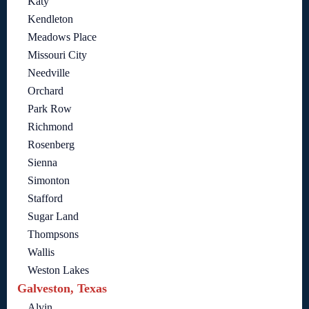
Katy
Kendleton
Meadows Place
Missouri City
Needville
Orchard
Park Row
Richmond
Rosenberg
Sienna
Simonton
Stafford
Sugar Land
Thompsons
Wallis
Weston Lakes
Galveston, Texas
Alvin