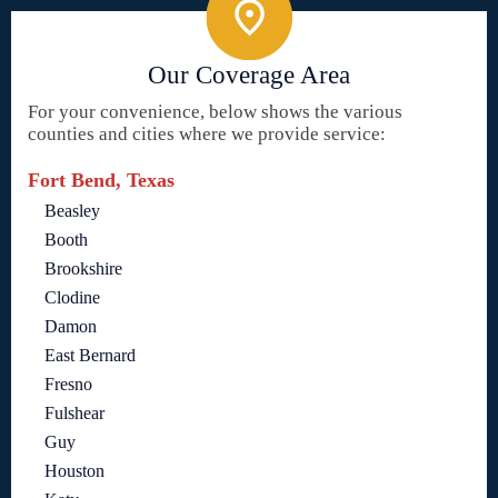
Our Coverage Area
For your convenience, below shows the various
counties and cities where we provide service:
Fort Bend, Texas
Beasley
Booth
Brookshire
Clodine
Damon
East Bernard
Fresno
Fulshear
Guy
Houston