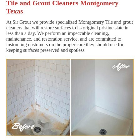
Tile and Grout Cleaners Montgomery
Texas
At Sir Grout we provide specialized Montgomery Tile and grout
cleaners that will restore surfaces to its original pristine state in
less than a day. We perform an impeccable cleaning,
maintenance, and restoration service, and are committed to
instructing customers on the proper care they should use for
keeping surfaces preserved and spotless.