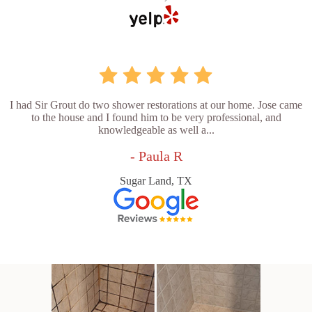
I had Sir Grout do two shower restorations at our home. Jose came
to the house and I found him to be very professional, and
knowledgeable as well a...
- Paula R
Sugar Land, TX