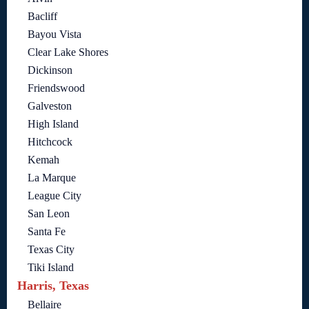
Bacliff
Bayou Vista
Clear Lake Shores
Dickinson
Friendswood
Galveston
High Island
Hitchcock
Kemah
La Marque
League City
San Leon
Santa Fe
Texas City
Tiki Island
Harris, Texas
Bellaire