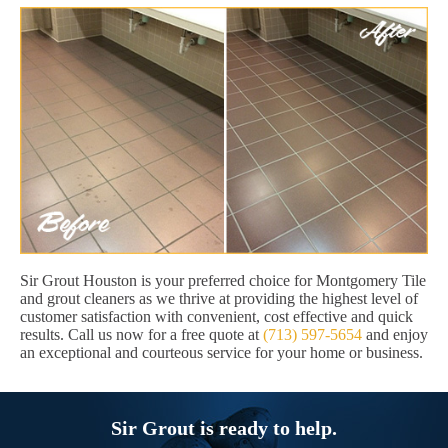
Sir Grout Houston is your preferred choice for Montgomery Tile
and grout cleaners as we thrive at providing the highest level of
customer satisfaction with convenient, cost effective and quick
results. Call us now for a free quote at
(713) 597-5654
and enjoy
an exceptional and courteous service for your home or business.
Sir Grout is ready to help.