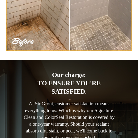
Our charge:
TO ENSURE YOU'RE
SATISFIED.
At Sir Grout, customer satisfaction means
everything to us. Which is why our Signature
Clean and ColorSeal Restoration is covered by
a one-year warranty. Should your sealant
absorb dirt, stain, or peel, we'll come back to
repair it no questions asked.