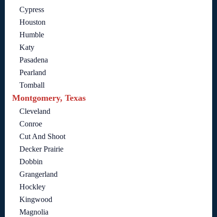
Cypress
Houston
Humble
Katy
Pasadena
Pearland
Tomball
Montgomery, Texas
Cleveland
Conroe
Cut And Shoot
Decker Prairie
Dobbin
Grangerland
Hockley
Kingwood
Magnolia