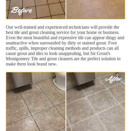
Our well-trained and experienced technicians will provide the
best tile and grout cleaning service for your home or business.
Even the most beautiful and expensive tile can appear dingy and
unattractive when surrounded by dirty or stained grout. Foot
traffic, spills, improper cleaning methods and products can all
cause grout and tiles to look unappealing, but Sir Grout's
Montgomery Tile and grout cleaners are the perfect solution to
make them look brand new.