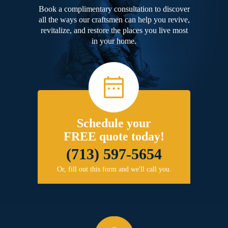
Book a complimentary consultation to discover
all the ways our craftsmen can help you revive,
revitalize, and restore the places you live most
in your home.
Schedule your
FREE quote today!
(713) 597-5654
Or, fill out this form and we'll call you.