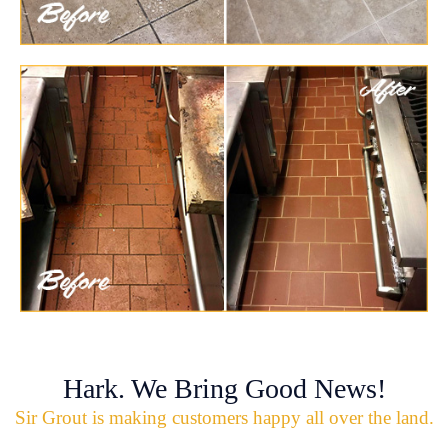
Hark. We Bring Good News!
Sir Grout is making customers happy all over the land.