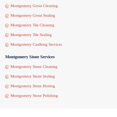
Montgomery Grout Cleaning
Montgomery Grout Sealing
Montgomery Tile Cleaning
Montgomery Tile Sealing
Montgomery Caulking Services
Montgomery Stone Services
Montgomery Stone Cleaning
Montgomery Stone Sealing
Montgomery Stone Honing
Montgomery Stone Polishing