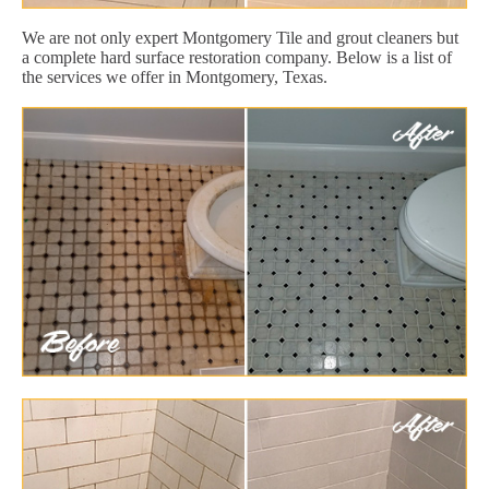
We are not only expert Montgomery Tile and grout cleaners but
a complete hard surface restoration company. Below is a list of
the services we offer in Montgomery, Texas.