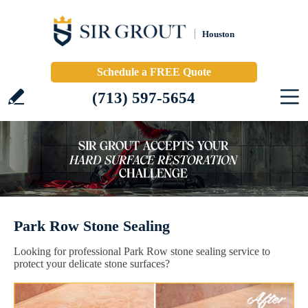
Houston
Schedule a FREE Quote
(713) 597-5654
Park Row Stone Sealing
Looking for professional Park Row stone sealing service to
protect your delicate stone surfaces?