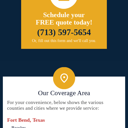
Schedule your
FREE quote today!
(713) 597-5654
Or, fill out this form and we'll call you.
Our Coverage Area
For your convenience, below shows the various
counties and cities where we provide service:
Fort Bend, Texas
Beasley