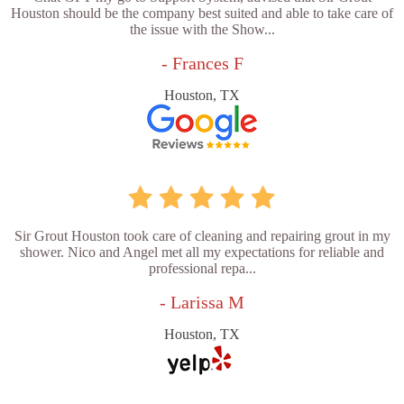
Houston should be the company best suited and able to take care of
the issue with the Show...
- Frances F
Houston, TX
Sir Grout Houston took care of cleaning and repairing grout in my
shower. Nico and Angel met all my expectations for reliable and
professional repa...
- Larissa M
Houston, TX