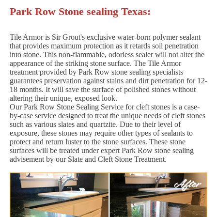
Park Row Stone sealing Texas:
Tile Armor is Sir Grout's exclusive water-born polymer sealant
that provides maximum protection as it retards soil penetration
into stone. This non-flammable, odorless sealer will not alter the
appearance of the striking stone surface. The Tile Armor
treatment provided by Park Row stone sealing specialists
guarantees preservation against stains and dirt penetration for 12-
18 months. It will save the surface of polished stones without
altering their unique, exposed look.
Our Park Row Stone Sealing Service for cleft stones is a case-
by-case service designed to treat the unique needs of cleft stones
such as various slates and quartzite. Due to their level of
exposure, these stones may require other types of sealants to
protect and return luster to the stone surfaces. These stone
surfaces will be treated under expert Park Row stone sealing
advisement by our Slate and Cleft Stone Treatment.