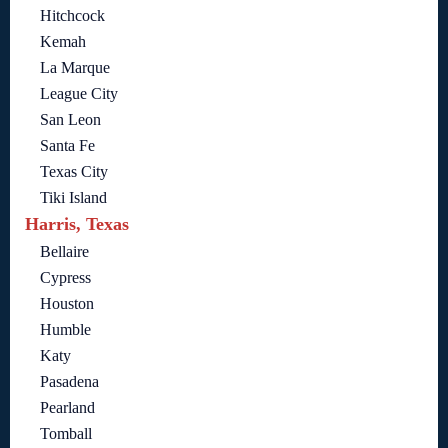
Hitchcock
Kemah
La Marque
League City
San Leon
Santa Fe
Texas City
Tiki Island
Harris, Texas
Bellaire
Cypress
Houston
Humble
Katy
Pasadena
Pearland
Tomball