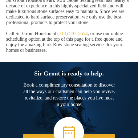
Sir Grout Houston's Park Row Stone Sealing team has nearly a
decade of experience in this highly-specialized field and will
make luxurious stone surfaces easy to maintain. Since we are
dedicated to hard surface preservation, we only use the best,
professional products to protect your stone.
Call Sir Grout Houston at
(713) 597-5654
, or use our online
scheduling option at the top of this page for a free quote and
enjoy the amazing Park Row stone sealing services for your
homes or businesses.
Sir Grout is ready to help.
Book a complimentary consultation to discover
all the ways our craftsmen can help you revive,
revitalize, and restore the places you live most
in your home.