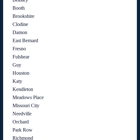
Booth
Brookshire
Clodine
Damon
East Bernard
Fresno
Fulshear
Guy
Houston
Katy
Kendleton
Meadows Place
Missouri City
Needville
Orchard
Park Row
Richmond