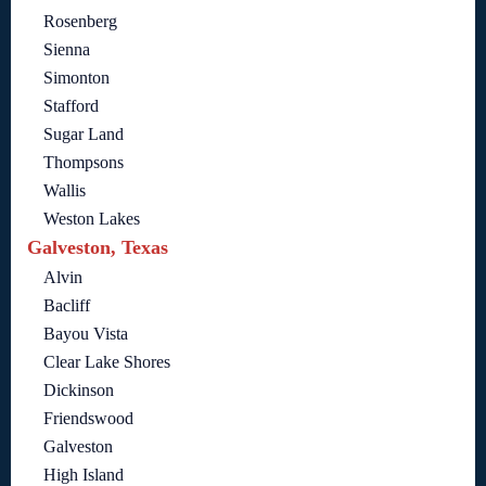
Rosenberg
Sienna
Simonton
Stafford
Sugar Land
Thompsons
Wallis
Weston Lakes
Galveston, Texas
Alvin
Bacliff
Bayou Vista
Clear Lake Shores
Dickinson
Friendswood
Galveston
High Island