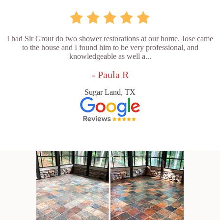
I had Sir Grout do two shower restorations at our home. Jose came
to the house and I found him to be very professional, and
knowledgeable as well a...
- Paula R
Sugar Land, TX