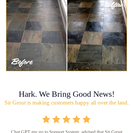
Hark. We Bring Good News!
Sir Grout is making customers happy all over the land.
Chat GPT my go to Support System, advised that Sir Grout