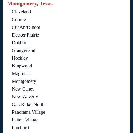
Montgomery, Texas
Cleveland
Conroe
Cut And Shoot
Decker Prairie
Dobbin
Grangerland
Hockley
Kingwood
Magnolia
Montgomery
New Caney
New Waverly
Oak Ridge North
Panorama Village
Patton Village
Pinehurst