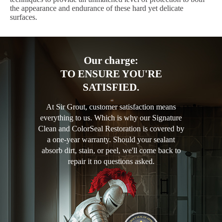
the appearance and endurance of these hard yet delicate
surfaces.
Our charge:
TO ENSURE YOU'RE
SATISFIED.
At Sir Grout, customer satisfaction means
everything to us. Which is why our Signature
Clean and ColorSeal Restoration is covered by
a one-year warranty. Should your sealant
absorb dirt, stain, or peel, we'll come back to
repair it no questions asked.