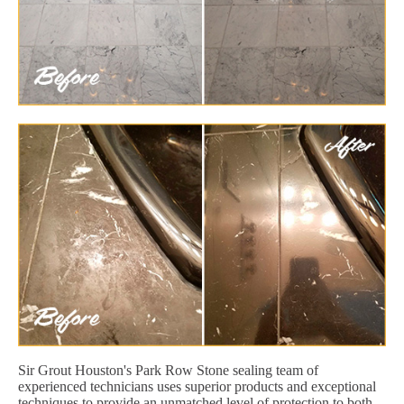
Sir Grout Houston's Park Row Stone sealing team of
experienced technicians uses superior products and exceptional
techniques to provide an unmatched level of protection to both