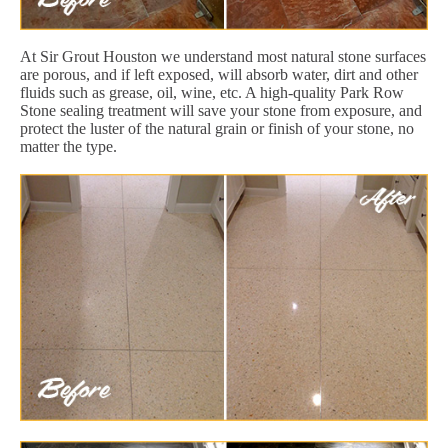
At Sir Grout Houston we understand most natural stone surfaces
are porous, and if left exposed, will absorb water, dirt and other
fluids such as grease, oil, wine, etc. A high-quality Park Row
Stone sealing treatment will save your stone from exposure, and
protect the luster of the natural grain or finish of your stone, no
matter the type.