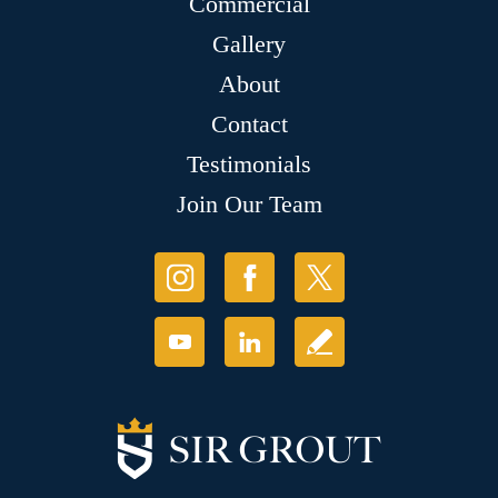
Commercial
Gallery
About
Contact
Testimonials
Join Our Team