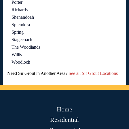
Porter
Richards
Shenandoah
Splendora
Spring
Stagecoach
The Woodlands
Willis
Woodloch
Need Sir Grout in Another Area?
See all Sir Grout Locations
Home
Residential