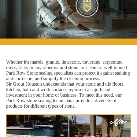
Whether it's marble, granite, limestone, travertine, serpentine,
onyx, slate, or any other natural stone, our team of well-trained
Park Row Stone sealing specialists can protect it against staining
and corrosion, and simplify the cleaning process.
Sir Grout Houston understands that your stone and tile floors,
kitchen, bath and work surfaces represent a significant
investment in your home or business. To meet this need, our
Park Row stone sealing technicians provide a diversity of
products for different types of stone.