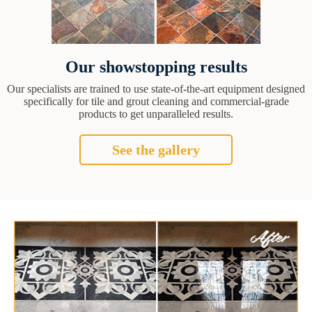
Our showstopping results
Our specialists are trained to use state-of-the-art equipment designed
specifically for tile and grout cleaning and commercial-grade
products to get unparalleled results.
See the gallery