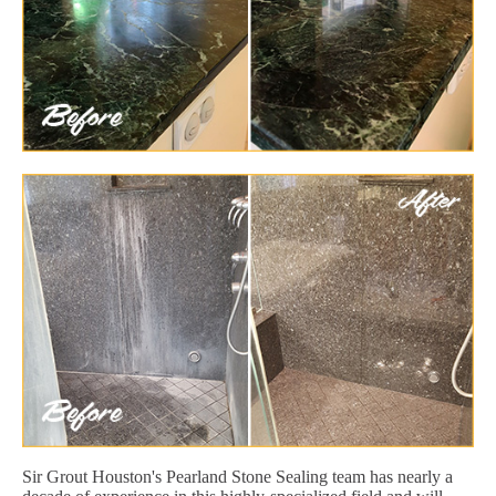
Sir Grout Houston's Pearland Stone Sealing team has nearly a