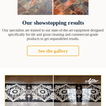
Our showstopping results
Our specialists are trained to use state-of-the-art equipment designed
specifically for tile and grout cleaning and commercial-grade
products to get unparalleled results.
See the gallery