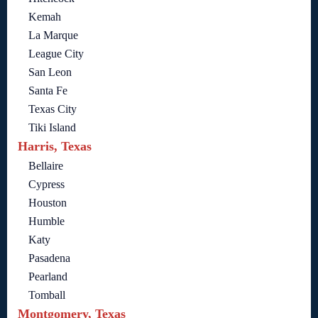
Kemah
La Marque
League City
San Leon
Santa Fe
Texas City
Tiki Island
Harris, Texas
Bellaire
Cypress
Houston
Humble
Katy
Pasadena
Pearland
Tomball
Montgomery, Texas