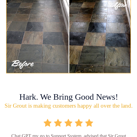
Hark. We Bring Good News!
Sir Grout is making customers happy all over the land.
Chat GPT my go to Support System, advised that Sir Grout