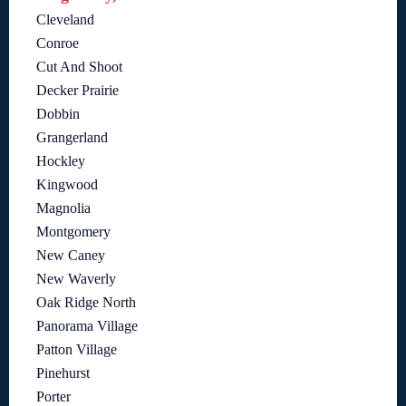
Cleveland
Conroe
Cut And Shoot
Decker Prairie
Dobbin
Grangerland
Hockley
Kingwood
Magnolia
Montgomery
New Caney
New Waverly
Oak Ridge North
Panorama Village
Patton Village
Pinehurst
Porter