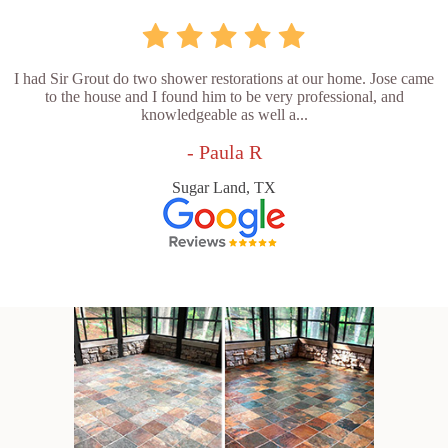
I had Sir Grout do two shower restorations at our home. Jose came
to the house and I found him to be very professional, and
knowledgeable as well a...
- Paula R
Sugar Land, TX