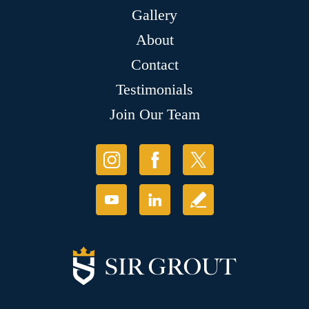
Gallery
About
Contact
Testimonials
Join Our Team