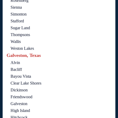
Rosenberg
Sienna
Simonton
Stafford
Sugar Land
Thompsons
Wallis
Weston Lakes
Galveston, Texas
Alvin
Bacliff
Bayou Vista
Clear Lake Shores
Dickinson
Friendswood
Galveston
High Island
Hitchcock