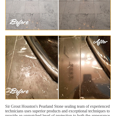
Sir Grout Houston's Pearland Stone sealing team of experienced
technicians uses superior products and exceptional techniques to
provide an unmatched level of protection to both the appearance