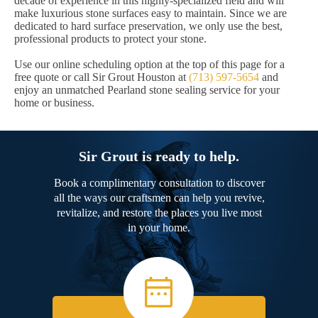
decade of experience in this highly-specialized field and will
make luxurious stone surfaces easy to maintain. Since we are
dedicated to hard surface preservation, we only use the best,
professional products to protect your stone.
Use our online scheduling option at the top of this page for a
free quote or call Sir Grout Houston at
(713) 597-5654
and
enjoy an unmatched Pearland stone sealing service for your
home or business.
Sir Grout is ready to help.
Book a complimentary consultation to discover
all the ways our craftsmen can help you revive,
revitalize, and restore the places you live most
in your home.