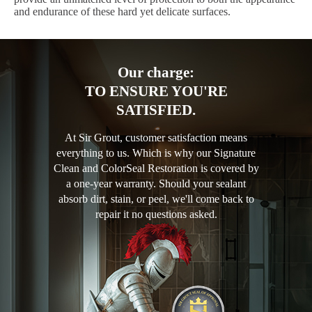
and endurance of these hard yet delicate surfaces.
Our charge:
TO ENSURE YOU'RE
SATISFIED.
At Sir Grout, customer satisfaction means
everything to us. Which is why our Signature
Clean and ColorSeal Restoration is covered by
a one-year warranty. Should your sealant
absorb dirt, stain, or peel, we'll come back to
repair it no questions asked.