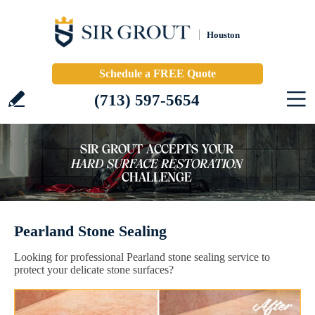
Houston
Schedule a FREE Quote
(713) 597-5654
Pearland Stone Sealing
Looking for professional Pearland stone sealing service to
protect your delicate stone surfaces?