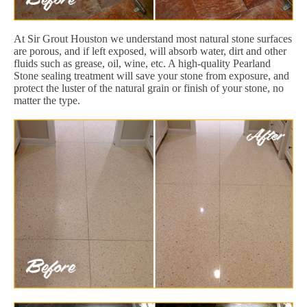
At Sir Grout Houston we understand most natural stone surfaces
are porous, and if left exposed, will absorb water, dirt and other
fluids such as grease, oil, wine, etc. A high-quality Pearland
Stone sealing treatment will save your stone from exposure, and
protect the luster of the natural grain or finish of your stone, no
matter the type.