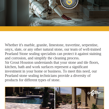
Whether it's marble, granite, limestone, travertine, serpentine,
onyx, slate, or any other natural stone, our team of well-trained
Pearland Stone sealing specialists can protect it against staining
and corrosion, and simplify the cleaning process.
Sir Grout Houston understands that your stone and tile floors,
kitchen, bath and work surfaces represent a significant
investment in your home or business. To meet this need, our
Pearland stone sealing technicians provide a diversity of
products for different types of stone.