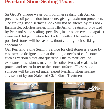
Pearland Stone Sealing Texas:
Sir Grout's unique water-born polymer sealant, Tile Armor,
prevents soil penetration into stone, giving maximum protection.
The striking stone surface's look will not be altered by this non-
flammable, odorless sealer. This Tile Armor treatment, provided
by Pearland stone sealing specialists, insures preservation against
stains and dirt penetration for 12-18 months. The surface of
polished stones will be saved without altering their striking
appearance.
Our Pearland Stone Sealing Service for cleft stones is a case-by-
case service designed to treat the unique needs of cleft stones
such as various slates and quartzite. Due to their level of
exposure, these stones may require other types of sealants to
protect and return luster to the stone surfaces. These stone
surfaces will be treated under expert Pearland stone sealing
advisement by our Slate and Cleft Stone Treatment.