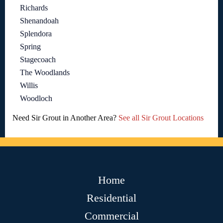
Richards
Shenandoah
Splendora
Spring
Stagecoach
The Woodlands
Willis
Woodloch
Need Sir Grout in Another Area?
See all Sir Grout Locations
Home
Residential
Commercial