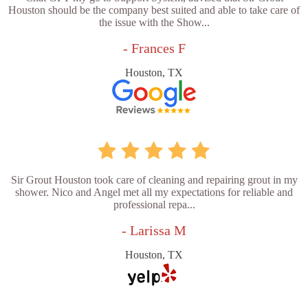
Houston should be the company best suited and able to take care of
the issue with the Show...
- Frances F
Houston, TX
Sir Grout Houston took care of cleaning and repairing grout in my
shower. Nico and Angel met all my expectations for reliable and
professional repa...
- Larissa M
Houston, TX