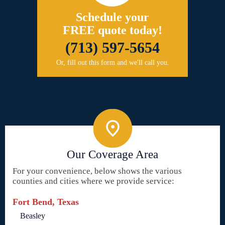
Schedule your
FREE quote today!
(713) 597-5654
Or, fill out this form and we'll call you.
Our Coverage Area
For your convenience, below shows the various
counties and cities where we provide service:
Fort Bend, Texas
Beasley