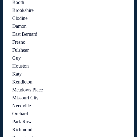
Booth
Brookshire
Clodine
Damon
East Bernard
Fresno
Fulshear
Guy
Houston
Katy
Kendleton
Meadows Place
Missouri City
Needville
Orchard
Park Row
Richmond