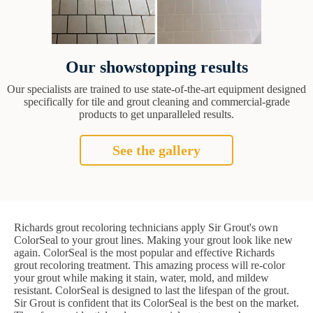
Our showstopping results
Our specialists are trained to use state-of-the-art equipment designed
specifically for tile and grout cleaning and commercial-grade
products to get unparalleled results.
See the gallery
Richards grout recoloring technicians apply Sir Grout's own
ColorSeal to your grout lines. Making your grout look like new
again. ColorSeal is the most popular and effective Richards
grout recoloring treatment. This amazing process will re-color
your grout while making it stain, water, mold, and mildew
resistant. ColorSeal is designed to last the lifespan of the grout.
Sir Grout is confident that its ColorSeal is the best on the market.