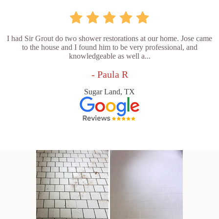
I had Sir Grout do two shower restorations at our home. Jose came
to the house and I found him to be very professional, and
knowledgeable as well a...
- Paula R
Sugar Land, TX