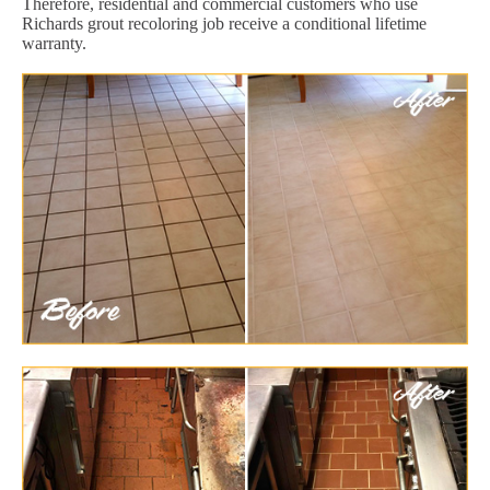
Therefore, residential and commercial customers who use
Richards grout recoloring job receive a conditional lifetime
warranty.