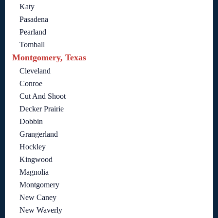
Katy
Pasadena
Pearland
Tomball
Montgomery, Texas
Cleveland
Conroe
Cut And Shoot
Decker Prairie
Dobbin
Grangerland
Hockley
Kingwood
Magnolia
Montgomery
New Caney
New Waverly