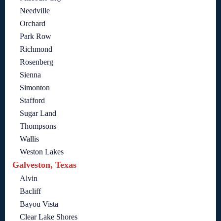
Needville
Orchard
Park Row
Richmond
Rosenberg
Sienna
Simonton
Stafford
Sugar Land
Thompsons
Wallis
Weston Lakes
Galveston, Texas
Alvin
Bacliff
Bayou Vista
Clear Lake Shores