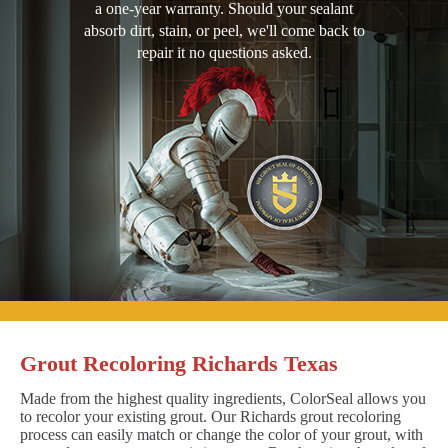
a one-year warranty. Should your sealant
absorb dirt, stain, or peel, we'll come back to
repair it no questions asked.
Grout Recoloring Richards Texas
Made from the highest quality ingredients, ColorSeal allows you
to recolor your existing grout. Our Richards grout recoloring
process can easily match or change the color of your grout, with