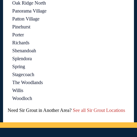
Oak Ridge North
Panorama Village
Patton Village
Pinehurst
Porter
Richards
Shenandoah
Splendora
Spring
Stagecoach
The Woodlands
Willis
Woodloch
Need Sir Grout in Another Area?
See all Sir Grout Locations