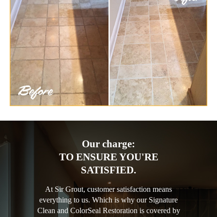
Our charge:
TO ENSURE YOU'RE
SATISFIED.
At Sir Grout, customer satisfaction means
everything to us. Which is why our Signature
Clean and ColorSeal Restoration is covered by