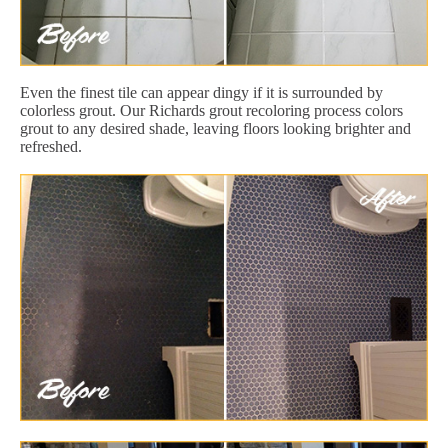
Even the finest tile can appear dingy if it is surrounded by
colorless grout. Our Richards grout recoloring process colors
grout to any desired shade, leaving floors looking brighter and
refreshed.