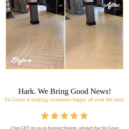
Hark. We Bring Good News!
Sir Grout is making customers happy all over the land.
Chat GPT my go to Support System, advised that Sir Grout