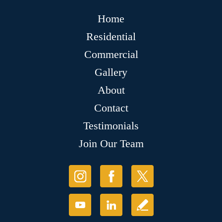
Home
Residential
Commercial
Gallery
About
Contact
Testimonials
Join Our Team