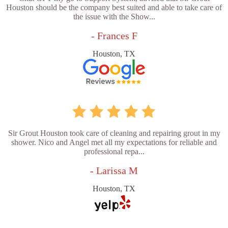
Houston should be the company best suited and able to take care of
the issue with the Show...
- Frances F
Houston, TX
Sir Grout Houston took care of cleaning and repairing grout in my
shower. Nico and Angel met all my expectations for reliable and
professional repa...
- Larissa M
Houston, TX