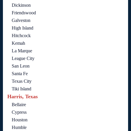
Dickinson
Friendswood
Galveston
High Island
Hitchcock
Kemah
La Marque
League City
San Leon
Santa Fe
Texas City
Tiki Island
Harris, Texas
Bellaire
Cypress
Houston
Humble