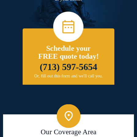
Schedule your
FREE quote today!
(713) 597-5654
Or, fill out this form and we'll call you.
Our Coverage Area