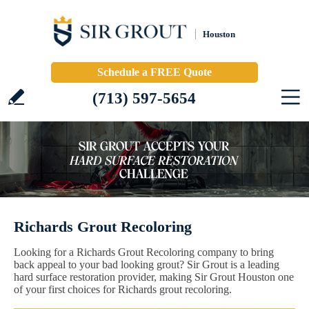
Houston
Schedule a FREE Quote
(713) 597-5654
Richards Grout Recoloring
Looking for a Richards Grout Recoloring company to bring
back appeal to your bad looking grout? Sir Grout is a leading
hard surface restoration provider, making Sir Grout Houston one
of your first choices for Richards grout recoloring.