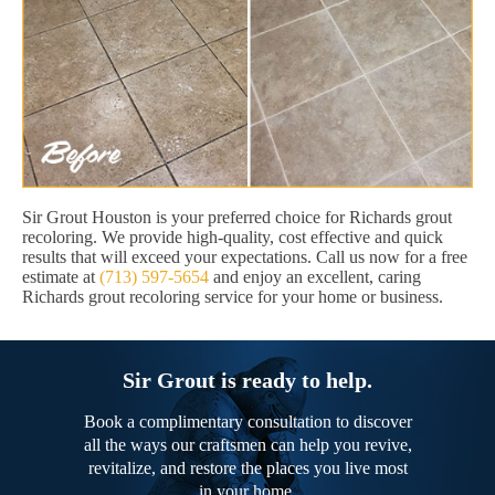
Sir Grout Houston is your preferred choice for Richards grout
recoloring. We provide high-quality, cost effective and quick
results that will exceed your expectations. Call us now for a free
estimate at
(713) 597-5654
and enjoy an excellent, caring
Richards grout recoloring service for your home or business.
Sir Grout is ready to help.
Book a complimentary consultation to discover
all the ways our craftsmen can help you revive,
revitalize, and restore the places you live most
in your home.