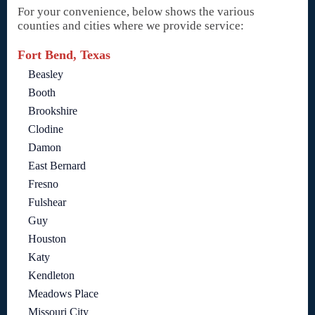
For your convenience, below shows the various
counties and cities where we provide service:
Fort Bend, Texas
Beasley
Booth
Brookshire
Clodine
Damon
East Bernard
Fresno
Fulshear
Guy
Houston
Katy
Kendleton
Meadows Place
Missouri City