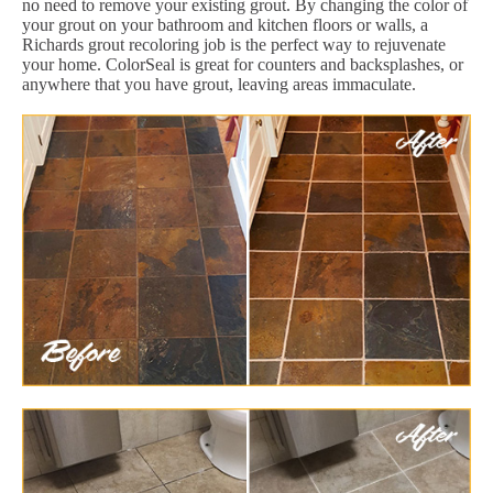
no need to remove your existing grout. By changing the color of
your grout on your bathroom and kitchen floors or walls, a
Richards grout recoloring job is the perfect way to rejuvenate
your home. ColorSeal is great for counters and backsplashes, or
anywhere that you have grout, leaving areas immaculate.