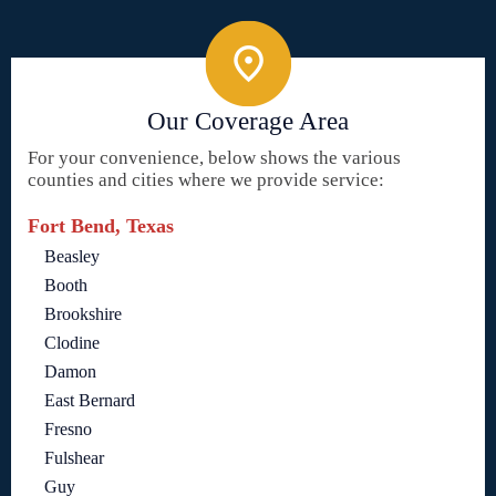
Our Coverage Area
For your convenience, below shows the various
counties and cities where we provide service:
Fort Bend, Texas
Beasley
Booth
Brookshire
Clodine
Damon
East Bernard
Fresno
Fulshear
Guy