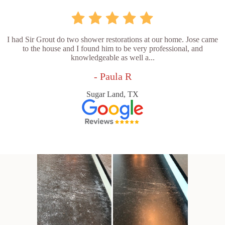
I had Sir Grout do two shower restorations at our home. Jose came
to the house and I found him to be very professional, and
knowledgeable as well a...
- Paula R
Sugar Land, TX