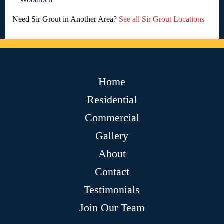
Need Sir Grout in Another Area?
See all Sir Grout Locations
Home
Residential
Commercial
Gallery
About
Contact
Testimonials
Join Our Team