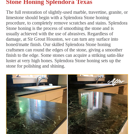
Stone Honing Splendora Texas
The full restoration of slightly-used marble, travertine, granite, or
limestone should begin with a Splendora Stone honing
procedure, to completely remove scratches and stains. Splendora
Stone honing is the process of smoothing the stone and is
usually achieved with the use of abrasives. Regardless of
damage, at Sir Grout Houston, we can turn any surface into
honed/matte finish. Our skilled Splendora Stone honing
craftsmen can round the edges of the stone, giving a smoother
finish to the edge. Some stones can acquire a striking satin-like
luster at very high hones. Splendora Stone honing sets up the
stone for polishing and shining.