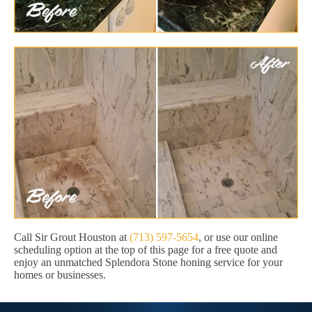
Call Sir Grout Houston at
(713) 597-5654
, or use our online
scheduling option at the top of this page for a free quote and
enjoy an unmatched Splendora Stone honing service for your
homes or businesses.