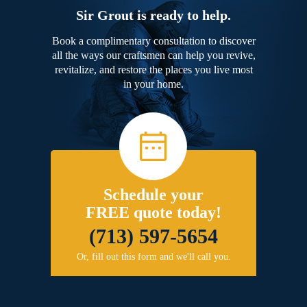
Sir Grout is ready to help.
Book a complimentary consultation to discover
all the ways our craftsmen can help you revive,
revitalize, and restore the places you live most
in your home.
Schedule your
FREE quote today!
(713) 597-5654
Or, fill out this form and we'll call you.