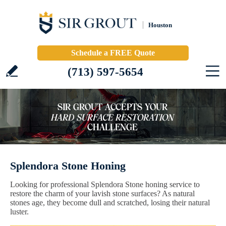
Houston
Schedule a FREE Quote
(713) 597-5654
Splendora Stone Honing
Looking for professional Splendora Stone honing service to
restore the charm of your lavish stone surfaces? As natural
stones age, they become dull and scratched, losing their natural
luster.