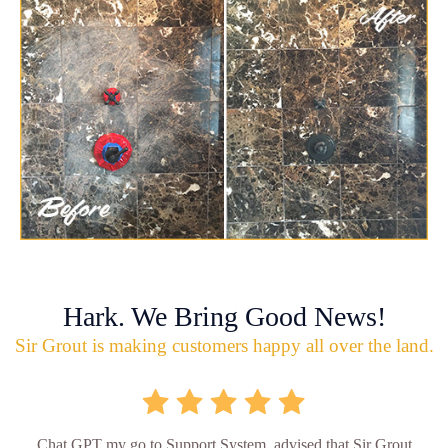
Hark. We Bring Good News!
Sir Grout is making customers happy all over the land.
Chat GPT my go to Support System, advised that Sir Grout