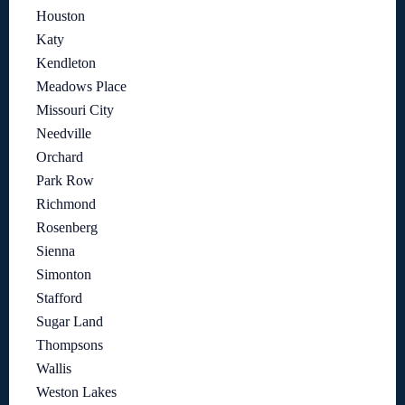
Houston
Katy
Kendleton
Meadows Place
Missouri City
Needville
Orchard
Park Row
Richmond
Rosenberg
Sienna
Simonton
Stafford
Sugar Land
Thompsons
Wallis
Weston Lakes