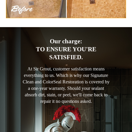
Our charge:
TO ENSURE YOU'RE
SATISFIED.
At Sir Grout, customer satisfaction means
everything to us. Which is why our Signature
Clean and ColorSeal Restoration is covered by
a one-year warranty. Should your sealant
absorb dirt, stain, or peel, we'll come back to
repair it no questions asked.