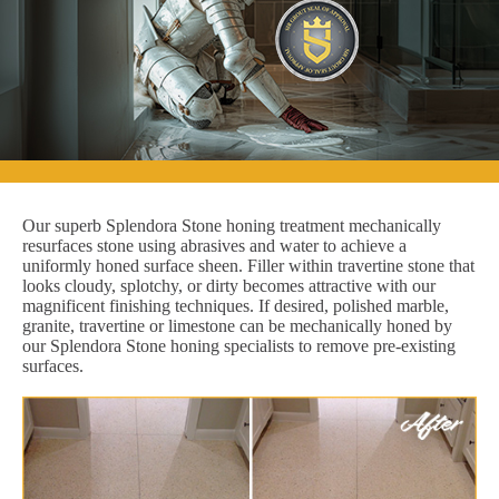
Our superb Splendora Stone honing treatment mechanically
resurfaces stone using abrasives and water to achieve a
uniformly honed surface sheen. Filler within travertine stone that
looks cloudy, splotchy, or dirty becomes attractive with our
magnificent finishing techniques. If desired, polished marble,
granite, travertine or limestone can be mechanically honed by
our Splendora Stone honing specialists to remove pre-existing
surfaces.