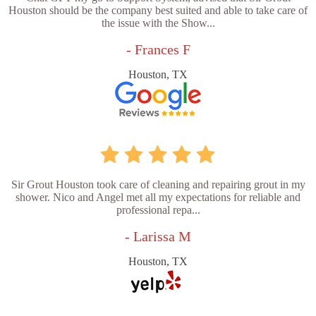
Houston should be the company best suited and able to take care of
the issue with the Show...
- Frances F
Houston, TX
Sir Grout Houston took care of cleaning and repairing grout in my
shower. Nico and Angel met all my expectations for reliable and
professional repa...
- Larissa M
Houston, TX