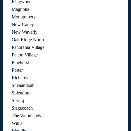
Kingwood
Magnolia
Montgomery
New Caney
New Waverly
Oak Ridge North
Panorama Village
Patton Village
Pinehurst
Porter
Richards
Shenandoah
Splendora
Spring
Stagecoach
The Woodlands
Willis
Woodloch