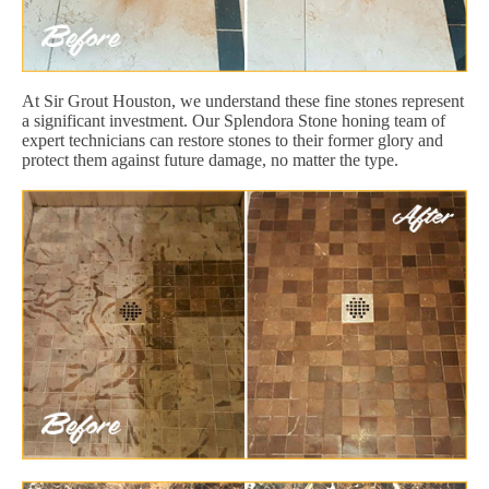
At Sir Grout Houston, we understand these fine stones represent
a significant investment. Our Splendora Stone honing team of
expert technicians can restore stones to their former glory and
protect them against future damage, no matter the type.