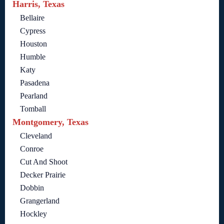
Harris, Texas
Bellaire
Cypress
Houston
Humble
Katy
Pasadena
Pearland
Tomball
Montgomery, Texas
Cleveland
Conroe
Cut And Shoot
Decker Prairie
Dobbin
Grangerland
Hockley