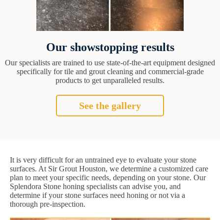
Our showstopping results
Our specialists are trained to use state-of-the-art equipment designed
specifically for tile and grout cleaning and commercial-grade
products to get unparalleled results.
See the gallery
It is very difficult for an untrained eye to evaluate your stone
surfaces. At Sir Grout Houston, we determine a customized care
plan to meet your specific needs, depending on your stone. Our
Splendora Stone honing specialists can advise you, and
determine if your stone surfaces need honing or not via a
thorough pre-inspection.