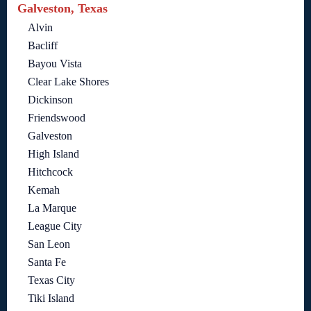
Galveston, Texas
Alvin
Bacliff
Bayou Vista
Clear Lake Shores
Dickinson
Friendswood
Galveston
High Island
Hitchcock
Kemah
La Marque
League City
San Leon
Santa Fe
Texas City
Tiki Island