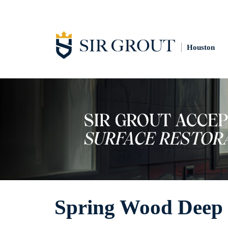
Houston
Spring Wood Deep 