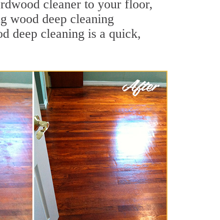
ardwood cleaner to your floor,
ing wood deep cleaning
od deep cleaning is a quick,