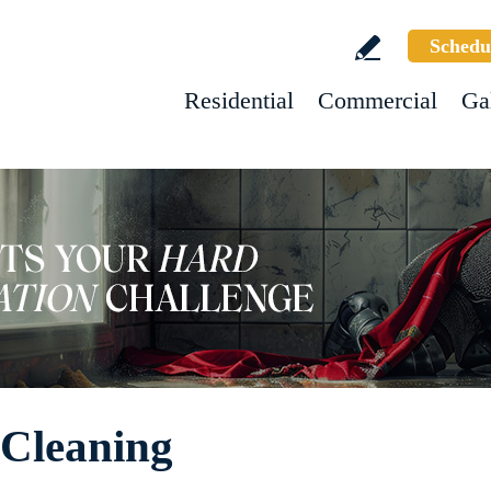
Schedu
Residential
Commercial
Ga
Cleaning