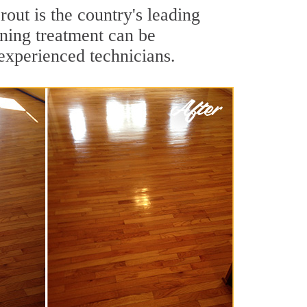
out is the country's leading
aning treatment can be
experienced technicians.