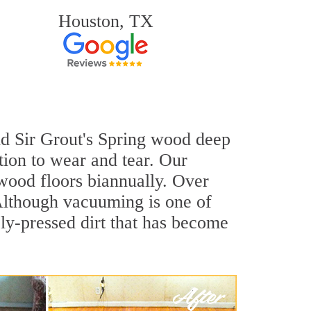
Houston, TX
and Sir Grout's Spring wood deep
tion to wear and tear. Our
ood floors biannually. Over
 Although vacuuming is one of
ly-pressed dirt that has become