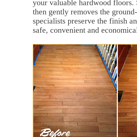
your valuable hardwood floors. 
then gently removes the ground-
specialists preserve the finish 
safe, convenient and economical