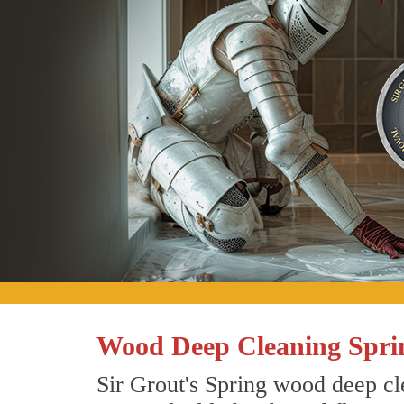
Wood Deep Cleaning Spri
Sir Grout's Spring wood deep cle