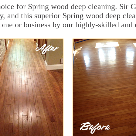
oice for Spring wood deep cleaning. Sir Gr
y, and this superior Spring wood deep cle
ome or business by our highly-skilled and 