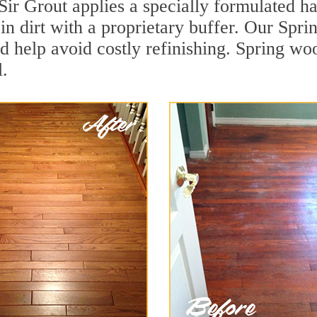
Sir Grout applies a specially formulated h
in dirt with a proprietary buffer. Our Spr
and help avoid costly refinishing. Spring wo
.