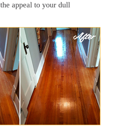
the appeal to your dull