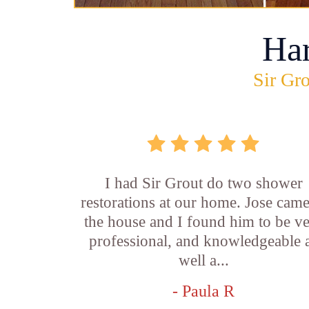
Ha
Sir Gro
I had Sir Grout do two shower
restorations at our home. Jose came
the house and I found him to be v
professional, and knowledgeable 
well a...
- Paula R