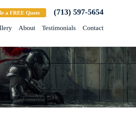
(713) 597-5654
le a FREE Quote
llery
About
Testimonials
Contact