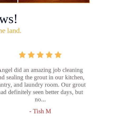
ws!
he land.
ngel did an amazing job cleaning
nd sealing the grout in our kitchen,
antry, and laundry room. Our grout
ad definitely seen better days, but
no...
- Tish M