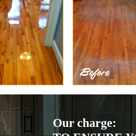
Our charge: