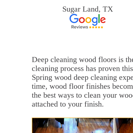
Sugar Land, TX
Deep cleaning wood floors is the
cleaning process has proven this
Spring wood deep cleaning expe
time, wood floor finishes becom
the best ways to clean your wood
attached to your finish.