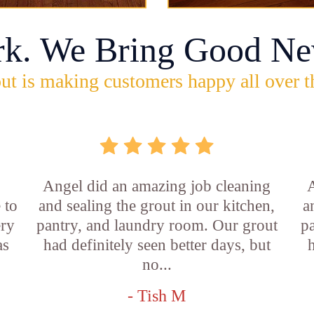
rk. We Bring Good Ne
ut is making customers happy all over t
Angel did an amazing job cleaning
A
 to
and sealing the grout in our kitchen,
a
ery
pantry, and laundry room. Our grout
p
as
had definitely seen better days, but
h
no...
- Tish M