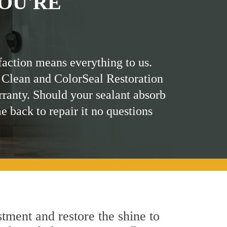
OU'RE
faction means everything to us.
 Clean and ColorSeal Restoration
rranty. Should your sealant absorb
me back to repair it no questions
tment and restore the shine to