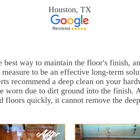
Houston, TX
 best way to maintain the floor's finish, 
 measure to be an effective long-term solu
rts recommend a deep clean on your hardw
e worn due to dirt ground into the finish.
 floors quickly, it cannot remove the deep