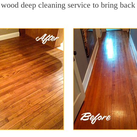
 wood deep cleaning service to bring back 