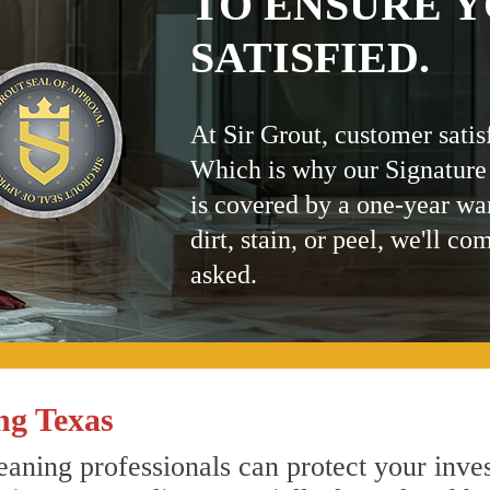
TO ENSURE Y
SATISFIED.
At Sir Grout, customer satis
Which is why our Signature
is covered by a one-year wa
dirt, stain, or peel, we'll co
asked.
ng Texas
aning professionals can protect your inves