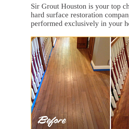
Sir Grout Houston is your top ch
hard surface restoration compan
performed exclusively in your h