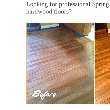
Looking for professional Spring
hardwood floors?