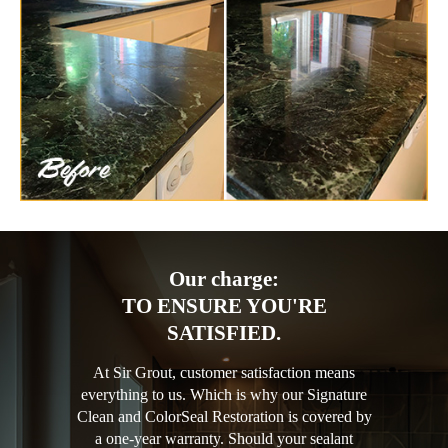
Our charge:
TO ENSURE YOU'RE
SATISFIED.
At Sir Grout, customer satisfaction means
everything to us. Which is why our Signature
Clean and ColorSeal Restoration is covered by
a one-year warranty. Should your sealant