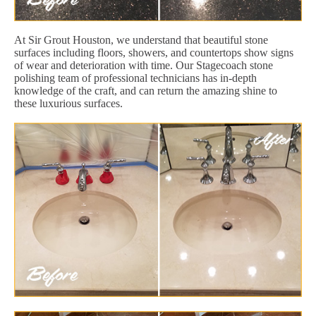
At Sir Grout Houston, we understand that beautiful stone
surfaces including floors, showers, and countertops show signs
of wear and deterioration with time. Our Stagecoach stone
polishing team of professional technicians has in-depth
knowledge of the craft, and can return the amazing shine to
these luxurious surfaces.