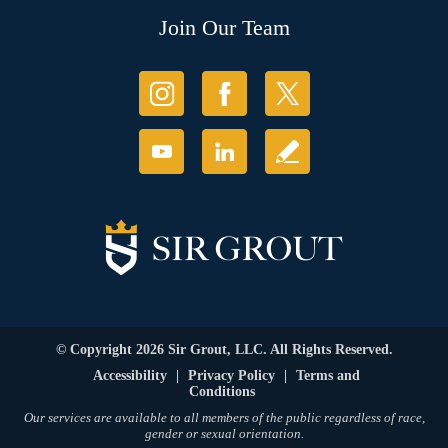
Join Our Team
© Copyright 2026 Sir Grout, LLC. All Rights Reserved.
Accessibility
|
Privacy Policy
|
Terms and
Conditions
Our services are available to all members of the public regardless of race,
gender or sexual orientation.