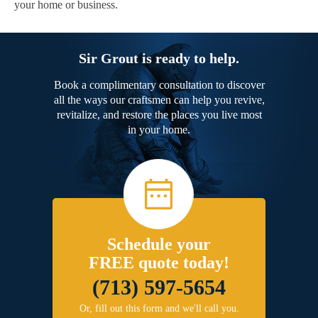
your home or business.
Sir Grout is ready to help.
Book a complimentary consultation to discover
all the ways our craftsmen can help you revive,
revitalize, and restore the places you live most
in your home.
Schedule your
FREE quote today!
(713) 597-5654
Or, fill out this form and we'll call you.