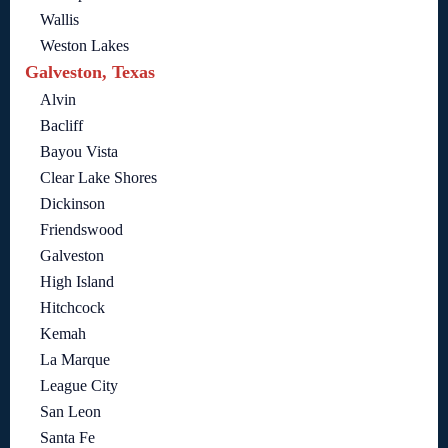
Wallis
Weston Lakes
Galveston, Texas
Alvin
Bacliff
Bayou Vista
Clear Lake Shores
Dickinson
Friendswood
Galveston
High Island
Hitchcock
Kemah
La Marque
League City
San Leon
Santa Fe