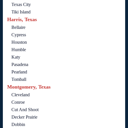
Texas City
Tiki Island
Harris, Texas
Bellaire
Cypress
Houston
Humble
Katy
Pasadena
Pearland
Tomball
Montgomery, Texas
Cleveland
Conroe
Cut And Shoot
Decker Prairie
Dobbin