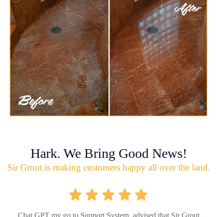
Hark. We Bring Good News!
Sir Grout is making customers happy all over the land.
Chat GPT my go to Support System, advised that Sir Grout