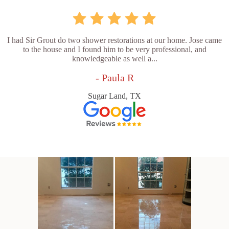
I had Sir Grout do two shower restorations at our home. Jose came
to the house and I found him to be very professional, and
knowledgeable as well a...
- Paula R
Sugar Land, TX