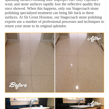
wear, and stone surfaces rapidly lose the reflective quality they
once showed. When this happens, only our Stagecoach stone
polishing specialized treatment can bring life back to these
surfaces. At Sir Grout Houston, our Stagecoach stone polishing
experts use a number of professional processes and techniques to
return your stone to its original splendor.