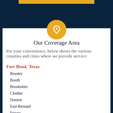
Our Coverage Area
For your convenience, below shows the various
counties and cities where we provide service:
Fort Bend, Texas
Beasley
Booth
Brookshire
Clodine
Damon
East Bernard
Fresno