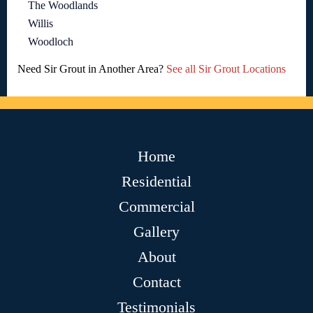
The Woodlands
Willis
Woodloch
Need Sir Grout in Another Area?
See all Sir Grout Locations
Home
Residential
Commercial
Gallery
About
Contact
Testimonials