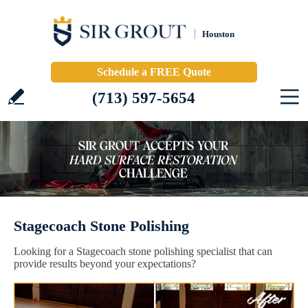
Houston
Schedule a FREE Quote
(713) 597-5654
Stagecoach Stone Polishing
Looking for a Stagecoach stone polishing specialist that can
provide results beyond your expectations?