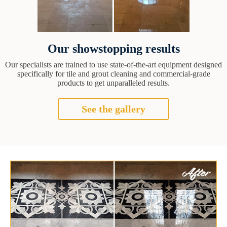
Our showstopping results
Our specialists are trained to use state-of-the-art equipment designed
specifically for tile and grout cleaning and commercial-grade
products to get unparalleled results.
See the gallery