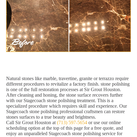
Natural stones like marble, travertine, granite or terrazzo require
different procedures to revitalize a factory finish. stone polishing
is one of the full restoration processes at Sir Grout Houston.
After cleaning and honing, the stone surface recovers further
with our Stagecoach stone polishing treatment. This is a
specialized procedure which requires skill and experience. Our
Stagecoach stone polishing professional craftsmen can restore
stones surfaces to a true beauty and brightness.
Call Sir Grout Houston at
(713) 597-5654
or use our online
scheduling option at the top of this page for a free quote, and
enjoy an unparalleled Stagecoach stone polishing service for