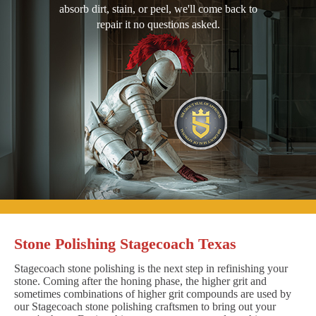
absorb dirt, stain, or peel, we'll come back to
repair it no questions asked.
Stone Polishing Stagecoach Texas
Stagecoach stone polishing is the next step in refinishing your
stone. Coming after the honing phase, the higher grit and
sometimes combinations of higher grit compounds are used by
our Stagecoach stone polishing craftsmen to bring out your