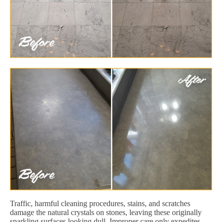
Traffic, harmful cleaning procedures, stains, and scratches
damage the natural crystals on stones, leaving these originally
sparkling surfaces looking dull. Improper care only expedites