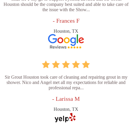
Houston should be the company best suited and able to take care of
the issue with the Show...
- Frances F
Houston, TX
Sir Grout Houston took care of cleaning and repairing grout in my
shower. Nico and Angel met all my expectations for reliable and
professional repa...
- Larissa M
Houston, TX