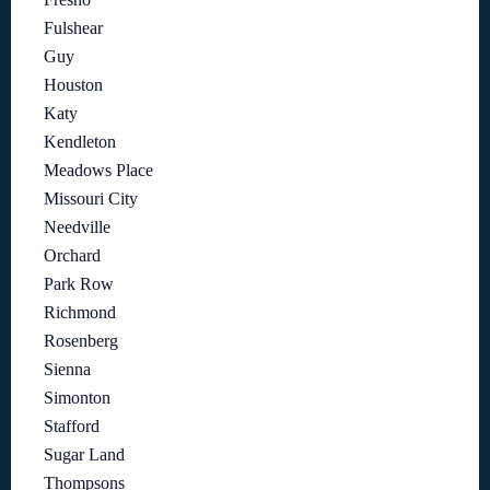
Fulshear
Guy
Houston
Katy
Kendleton
Meadows Place
Missouri City
Needville
Orchard
Park Row
Richmond
Rosenberg
Sienna
Simonton
Stafford
Sugar Land
Thompsons