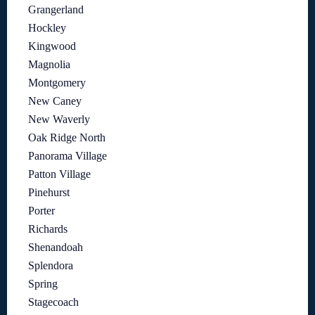
Grangerland
Hockley
Kingwood
Magnolia
Montgomery
New Caney
New Waverly
Oak Ridge North
Panorama Village
Patton Village
Pinehurst
Porter
Richards
Shenandoah
Splendora
Spring
Stagecoach