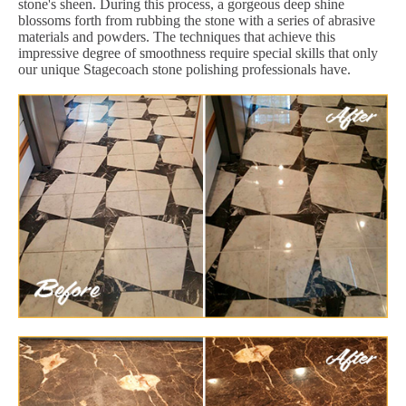
stone's sheen. During this process, a gorgeous deep shine
blossoms forth from rubbing the stone with a series of abrasive
materials and powders. The techniques that achieve this
impressive degree of smoothness require special skills that only
our unique Stagecoach stone polishing professionals have.