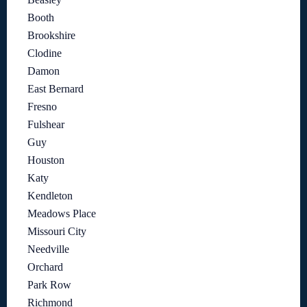
Booth
Brookshire
Clodine
Damon
East Bernard
Fresno
Fulshear
Guy
Houston
Katy
Kendleton
Meadows Place
Missouri City
Needville
Orchard
Park Row
Richmond