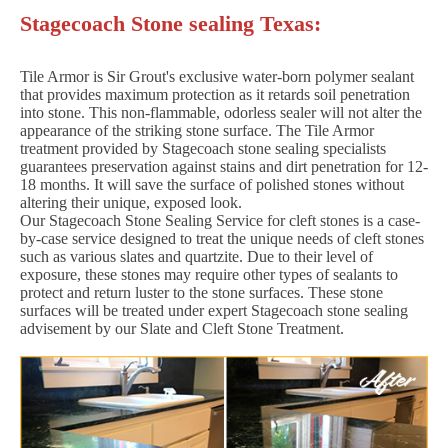
Stagecoach Stone sealing Texas:
Tile Armor is Sir Grout's exclusive water-born polymer sealant
that provides maximum protection as it retards soil penetration
into stone. This non-flammable, odorless sealer will not alter the
appearance of the striking stone surface. The Tile Armor
treatment provided by Stagecoach stone sealing specialists
guarantees preservation against stains and dirt penetration for 12-
18 months. It will save the surface of polished stones without
altering their unique, exposed look.
Our Stagecoach Stone Sealing Service for cleft stones is a case-
by-case service designed to treat the unique needs of cleft stones
such as various slates and quartzite. Due to their level of
exposure, these stones may require other types of sealants to
protect and return luster to the stone surfaces. These stone
surfaces will be treated under expert Stagecoach stone sealing
advisement by our Slate and Cleft Stone Treatment.