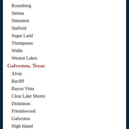
Rosenberg
Sienna
Simonton
Stafford
Sugar Land
Thompsons
Wallis
Weston Lakes
Galveston, Texas
Alvin
Bacliff
Bayou Vista
Clear Lake Shores
Dickinson
Friendswood
Galveston
High Island