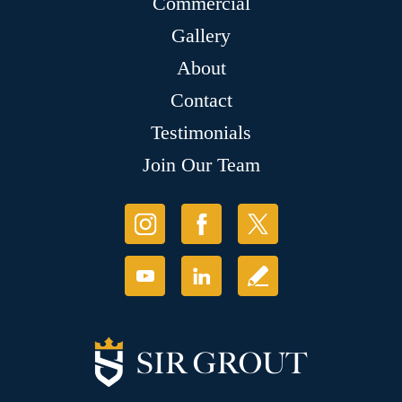
Commercial
Gallery
About
Contact
Testimonials
Join Our Team