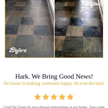
Hark. We Bring Good News!
Sir Grout is making customers happy all over the land.
I had Sir Grout do two shower restorations at our home. Jose came