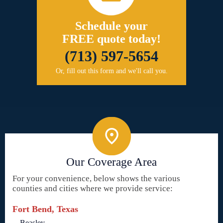
Schedule your
FREE quote today!
(713) 597-5654
Or, fill out this form and we'll call you.
Our Coverage Area
For your convenience, below shows the various
counties and cities where we provide service:
Fort Bend, Texas
Beasley