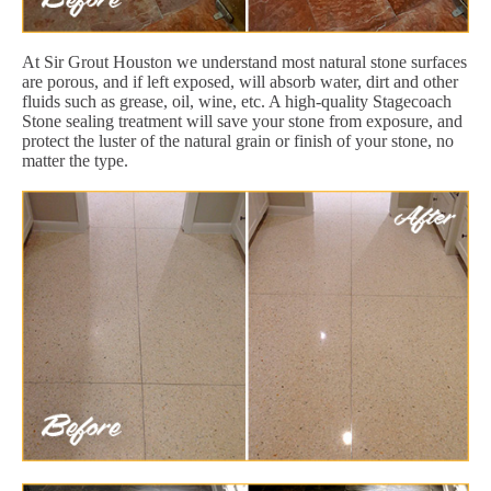
At Sir Grout Houston we understand most natural stone surfaces
are porous, and if left exposed, will absorb water, dirt and other
fluids such as grease, oil, wine, etc. A high-quality Stagecoach
Stone sealing treatment will save your stone from exposure, and
protect the luster of the natural grain or finish of your stone, no
matter the type.