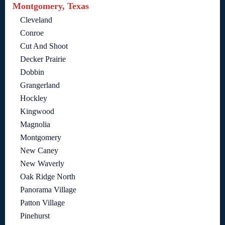
Montgomery, Texas
Cleveland
Conroe
Cut And Shoot
Decker Prairie
Dobbin
Grangerland
Hockley
Kingwood
Magnolia
Montgomery
New Caney
New Waverly
Oak Ridge North
Panorama Village
Patton Village
Pinehurst