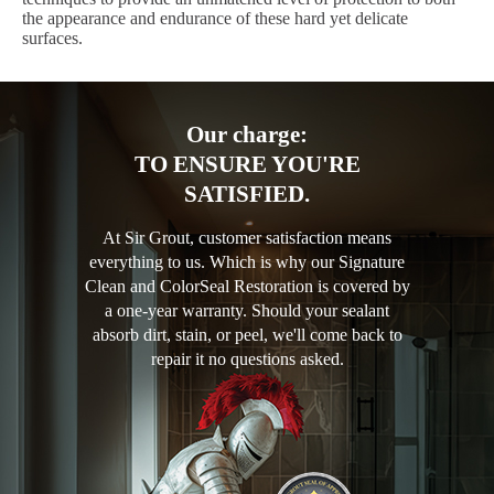
the appearance and endurance of these hard yet delicate
surfaces.
Our charge:
TO ENSURE YOU'RE
SATISFIED.
At Sir Grout, customer satisfaction means
everything to us. Which is why our Signature
Clean and ColorSeal Restoration is covered by
a one-year warranty. Should your sealant
absorb dirt, stain, or peel, we'll come back to
repair it no questions asked.