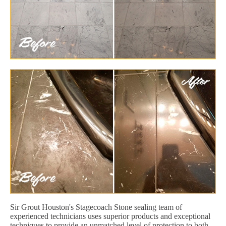
Sir Grout Houston's Stagecoach Stone sealing team of
experienced technicians uses superior products and exceptional
techniques to provide an unmatched level of protection to both