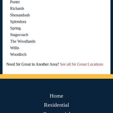
Porter
Richards
Shenandoah
Splendora
Spring
Stagecoach
The Woodlands
Willis
Woodloch
Need Sir Grout in Another Area?
See all Sir Grout Locations
Home
Residential