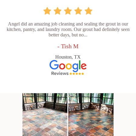
Angel did an amazing job cleaning and sealing the grout in our
kitchen, pantry, and laundry room. Our grout had definitely seen
better days, but no...
- Tish M
Houston, TX