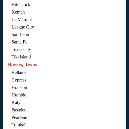
Hitchcock
Kemah
La Marque
League City
San Leon
Santa Fe
Texas City
Tiki Island
Harris, Texas
Bellaire
Cypress
Houston
Humble
Katy
Pasadena
Pearland
Tomball