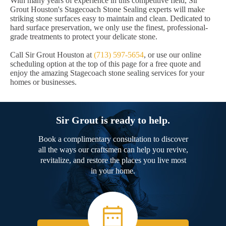
With many years of experience in this competitive field, Sir
Grout Houston's Stagecoach Stone Sealing experts will make
striking stone surfaces easy to maintain and clean. Dedicated to
hard surface preservation, we only use the finest, professional-
grade treatments to protect your delicate stone.
Call Sir Grout Houston at
(713) 597-5654
, or use our online
scheduling option at the top of this page for a free quote and
enjoy the amazing Stagecoach stone sealing services for your
homes or businesses.
Sir Grout is ready to help.
Book a complimentary consultation to discover
all the ways our craftsmen can help you revive,
revitalize, and restore the places you live most
in your home.