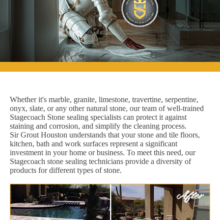
Whether it's marble, granite, limestone, travertine, serpentine,
onyx, slate, or any other natural stone, our team of well-trained
Stagecoach Stone sealing specialists can protect it against
staining and corrosion, and simplify the cleaning process.
Sir Grout Houston understands that your stone and tile floors,
kitchen, bath and work surfaces represent a significant
investment in your home or business. To meet this need, our
Stagecoach stone sealing technicians provide a diversity of
products for different types of stone.