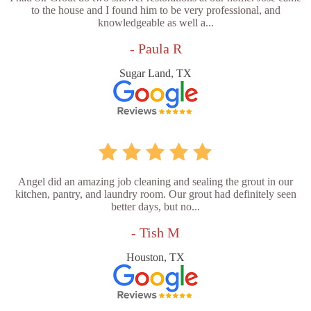
to the house and I found him to be very professional, and
knowledgeable as well a...
- Paula R
Sugar Land, TX
Angel did an amazing job cleaning and sealing the grout in our
kitchen, pantry, and laundry room. Our grout had definitely seen
better days, but no...
- Tish M
Houston, TX