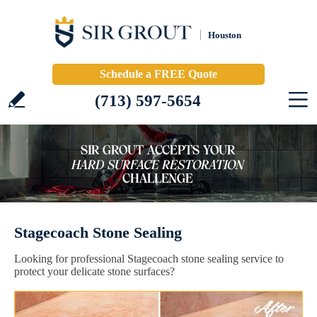
Houston
Schedule a FREE Quote
(713) 597-5654
Stagecoach Stone Sealing
Looking for professional Stagecoach stone sealing service to
protect your delicate stone surfaces?