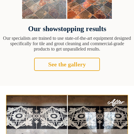
Our showstopping results
Our specialists are trained to use state-of-the-art equipment designed
specifically for tile and grout cleaning and commercial-grade
products to get unparalleled results.
See the gallery