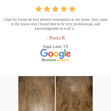
I had Sir Grout do two shower restorations at our home. Jose came
to the house and I found him to be very professional, and
knowledgeable as well a...
- Paula R
Sugar Land, TX