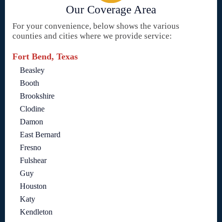
Our Coverage Area
For your convenience, below shows the various
counties and cities where we provide service:
Fort Bend, Texas
Beasley
Booth
Brookshire
Clodine
Damon
East Bernard
Fresno
Fulshear
Guy
Houston
Katy
Kendleton