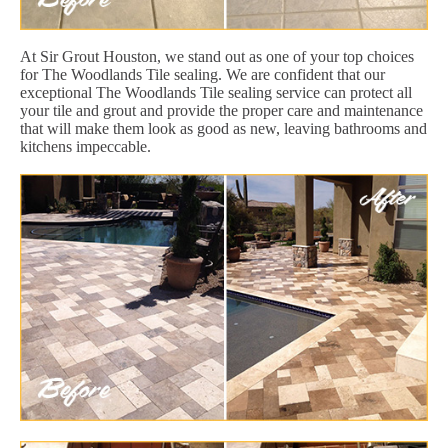
At Sir Grout Houston, we stand out as one of your top choices
for The Woodlands Tile sealing. We are confident that our
exceptional The Woodlands Tile sealing service can protect all
your tile and grout and provide the proper care and maintenance
that will make them look as good as new, leaving bathrooms and
kitchens impeccable.