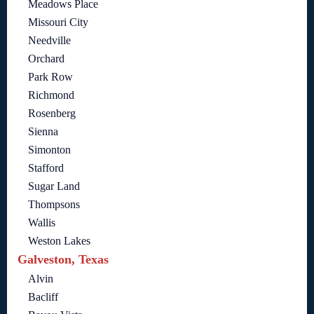
Meadows Place
Missouri City
Needville
Orchard
Park Row
Richmond
Rosenberg
Sienna
Simonton
Stafford
Sugar Land
Thompsons
Wallis
Weston Lakes
Galveston, Texas
Alvin
Bacliff