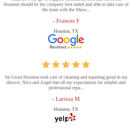
Houston should be the company best suited and able to take care of
the issue with the Show...
- Frances F
Houston, TX
Sir Grout Houston took care of cleaning and repairing grout in my
shower. Nico and Angel met all my expectations for reliable and
professional repa...
- Larissa M
Houston, TX