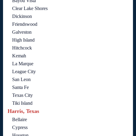
Bayou Vista
Clear Lake Shores
Dickinson
Friendswood
Galveston
High Island
Hitchcock
Kemah
La Marque
League City
San Leon
Santa Fe
Texas City
Tiki Island
Harris, Texas
Bellaire
Cypress
Houston