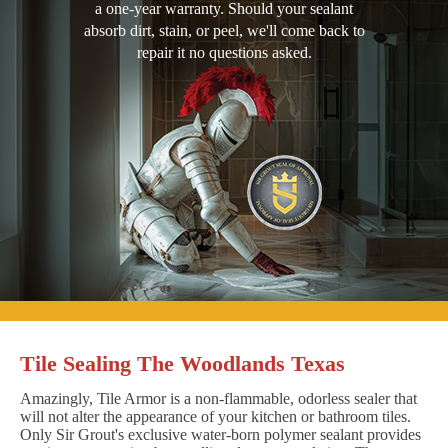
a one-year warranty. Should your sealant
absorb dirt, stain, or peel, we'll come back to
repair it no questions asked.
Tile Sealing The Woodlands Texas
Amazingly, Tile Armor is a non-flammable, odorless sealer that
will not alter the appearance of your kitchen or bathroom tiles.
Only Sir Grout's exclusive water-born polymer sealant provides