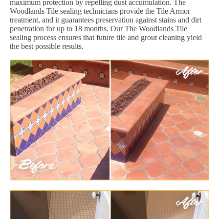
maximum protection by repelling dust accumulation. The
Woodlands Tile sealing technicians provide the Tile Armor
treatment, and it guarantees preservation against stains and dirt
penetration for up to 18 months. Our The Woodlands Tile
sealing process ensures that future tile and grout cleaning yield
the best possible results.