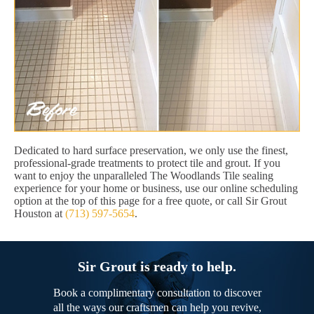
Dedicated to hard surface preservation, we only use the finest,
professional-grade treatments to protect tile and grout. If you
want to enjoy the unparalleled The Woodlands Tile sealing
experience for your home or business, use our online scheduling
option at the top of this page for a free quote, or call Sir Grout
Houston at
(713) 597-5654
.
Sir Grout is ready to help.
Book a complimentary consultation to discover
all the ways our craftsmen can help you revive,