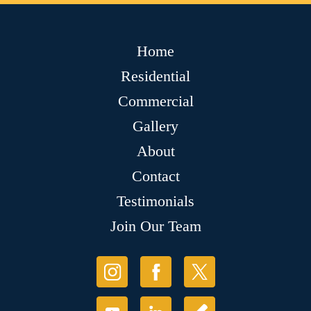
Home
Residential
Commercial
Gallery
About
Contact
Testimonials
Join Our Team