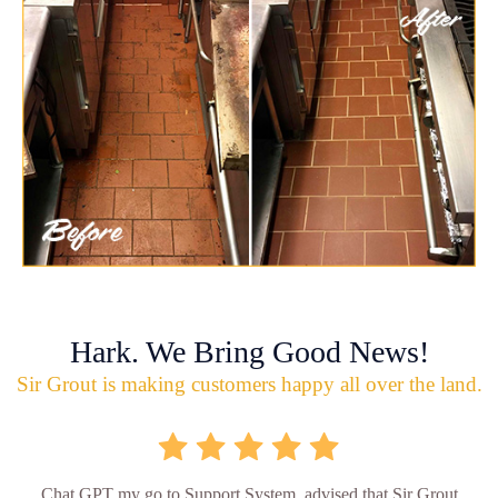
Hark. We Bring Good News!
Sir Grout is making customers happy all over the land.
Chat GPT my go to Support System, advised that Sir Grout