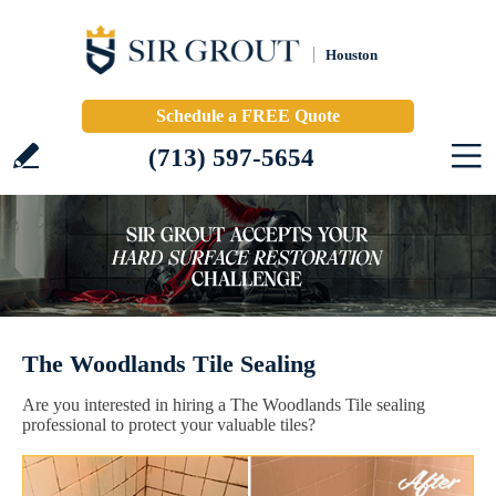
Houston
Schedule a FREE Quote
(713) 597-5654
The Woodlands Tile Sealing
Are you interested in hiring a The Woodlands Tile sealing
professional to protect your valuable tiles?