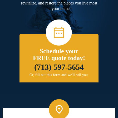
revitalize, and restore the places you live most
in your home.
Schedule your
FREE quote today!
(713) 597-5654
Or, fill out this form and we'll call you.