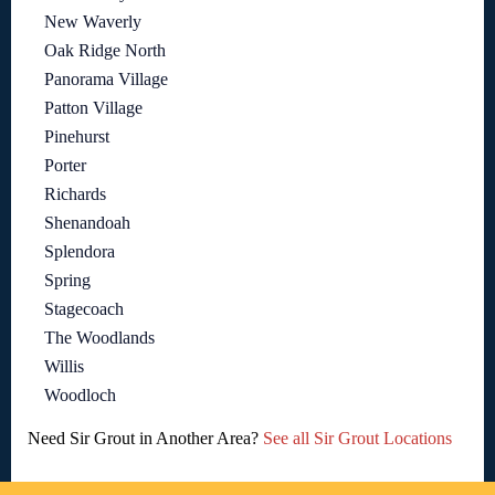
New Waverly
Oak Ridge North
Panorama Village
Patton Village
Pinehurst
Porter
Richards
Shenandoah
Splendora
Spring
Stagecoach
The Woodlands
Willis
Woodloch
Need Sir Grout in Another Area?
See all Sir Grout Locations