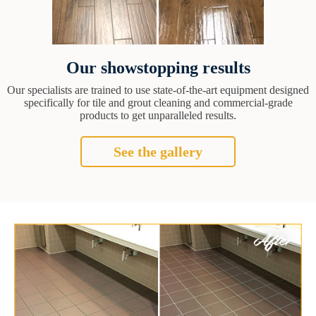
Our showstopping results
Our specialists are trained to use state-of-the-art equipment designed
specifically for tile and grout cleaning and commercial-grade
products to get unparalleled results.
See the gallery