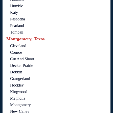
Humble
Katy
Pasadena
Pearland
Tomball
Montgomery, Texas
Cleveland
Conroe
Cut And Shoot
Decker Prairie
Dobbin
Grangerland
Hockley
Kingwood
Magnolia
Montgomery
New Caney