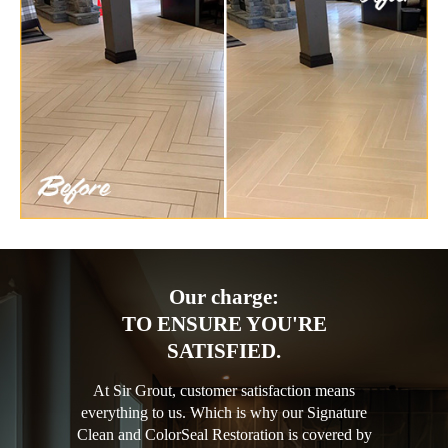
Our charge:
TO ENSURE YOU'RE
SATISFIED.
At Sir Grout, customer satisfaction means
everything to us. Which is why our Signature
Clean and ColorSeal Restoration is covered by