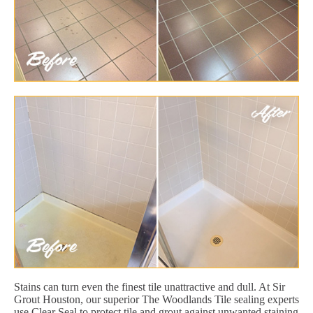
Stains can turn even the finest tile unattractive and dull. At Sir
Grout Houston, our superior The Woodlands Tile sealing experts
use Clear Seal to protect tile and grout against unwanted staining