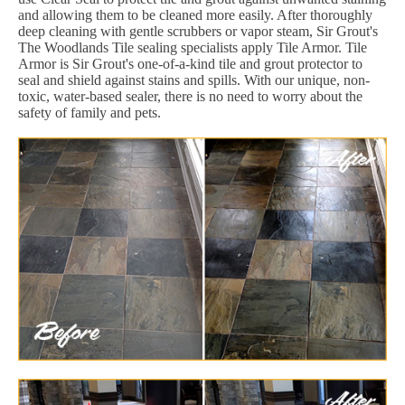
and allowing them to be cleaned more easily. After thoroughly
deep cleaning with gentle scrubbers or vapor steam, Sir Grout's
The Woodlands Tile sealing specialists apply Tile Armor. Tile
Armor is Sir Grout's one-of-a-kind tile and grout protector to
seal and shield against stains and spills. With our unique, non-
toxic, water-based sealer, there is no need to worry about the
safety of family and pets.