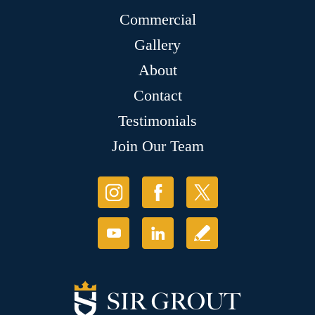
Commercial
Gallery
About
Contact
Testimonials
Join Our Team