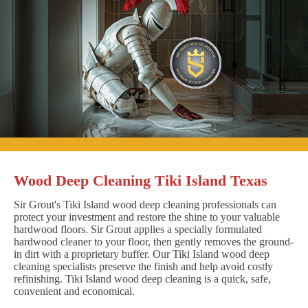
Wood Deep Cleaning Tiki Island Texas
Sir Grout's Tiki Island wood deep cleaning professionals can
protect your investment and restore the shine to your valuable
hardwood floors. Sir Grout applies a specially formulated
hardwood cleaner to your floor, then gently removes the ground-
in dirt with a proprietary buffer. Our Tiki Island wood deep
cleaning specialists preserve the finish and help avoid costly
refinishing. Tiki Island wood deep cleaning is a quick, safe,
convenient and economical.