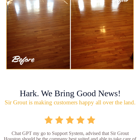
Hark. We Bring Good News!
Sir Grout is making customers happy all over the land.
Chat GPT my go to Support System, advised that Sir Grout
Houston should be the company best suited and able to take care of