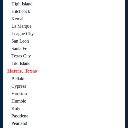
High Island
Hitchcock
Kemah
La Marque
League City
San Leon
Santa Fe
Texas City
Tiki Island
Harris, Texas
Bellaire
Cypress
Houston
Humble
Katy
Pasadena
Pearland