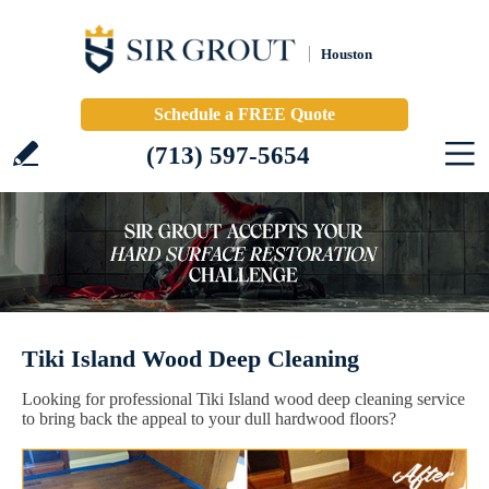
Houston
Schedule a FREE Quote
(713) 597-5654
Tiki Island Wood Deep Cleaning
Looking for professional Tiki Island wood deep cleaning service
to bring back the appeal to your dull hardwood floors?