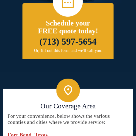
Schedule your
FREE quote today!
(713) 597-5654
Or, fill out this form and we'll call you.
Our Coverage Area
For your convenience, below shows the various
counties and cities where we provide service:
Fort Bend, Texas