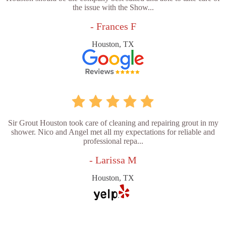
the issue with the Show...
- Frances F
Houston, TX
Sir Grout Houston took care of cleaning and repairing grout in my
shower. Nico and Angel met all my expectations for reliable and
professional repa...
- Larissa M
Houston, TX