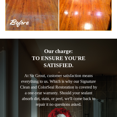
Our charge:
TO ENSURE YOU'RE
SATISFIED.
At Sir Grout, customer satisfaction means
everything to us. Which is why our Signature
Clean and ColorSeal Restoration is covered by
a one-year warranty. Should your sealant
absorb dirt, stain, or peel, we'll come back to
repair it no questions asked.