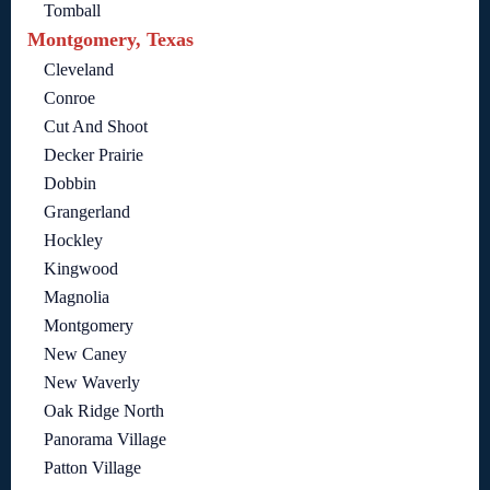
Tomball
Montgomery, Texas
Cleveland
Conroe
Cut And Shoot
Decker Prairie
Dobbin
Grangerland
Hockley
Kingwood
Magnolia
Montgomery
New Caney
New Waverly
Oak Ridge North
Panorama Village
Patton Village