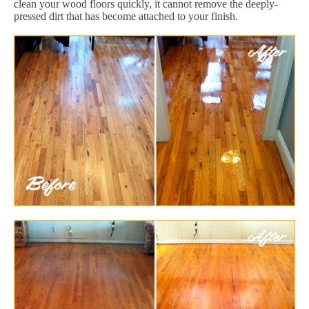
clean your wood floors quickly, it cannot remove the deeply-
pressed dirt that has become attached to your finish.