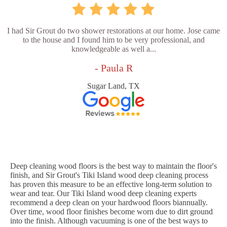
I had Sir Grout do two shower restorations at our home. Jose came
to the house and I found him to be very professional, and
knowledgeable as well a...
- Paula R
Sugar Land, TX
Deep cleaning wood floors is the best way to maintain the floor's
finish, and Sir Grout's Tiki Island wood deep cleaning process
has proven this measure to be an effective long-term solution to
wear and tear. Our Tiki Island wood deep cleaning experts
recommend a deep clean on your hardwood floors biannually.
Over time, wood floor finishes become worn due to dirt ground
into the finish. Although vacuuming is one of the best ways to