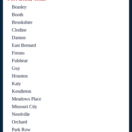
Beasley
Booth
Brookshire
Clodine
Damon
East Bernard
Fresno
Fulshear
Guy
Houston
Katy
Kendleton
Meadows Place
Missouri City
Needville
Orchard
Park Row