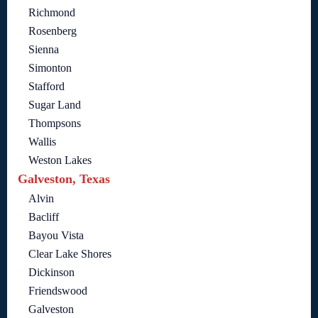
Richmond
Rosenberg
Sienna
Simonton
Stafford
Sugar Land
Thompsons
Wallis
Weston Lakes
Galveston, Texas
Alvin
Bacliff
Bayou Vista
Clear Lake Shores
Dickinson
Friendswood
Galveston