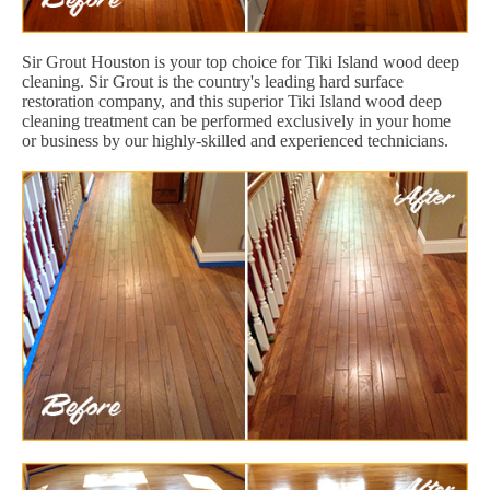
Sir Grout Houston is your top choice for Tiki Island wood deep
cleaning. Sir Grout is the country's leading hard surface
restoration company, and this superior Tiki Island wood deep
cleaning treatment can be performed exclusively in your home
or business by our highly-skilled and experienced technicians.