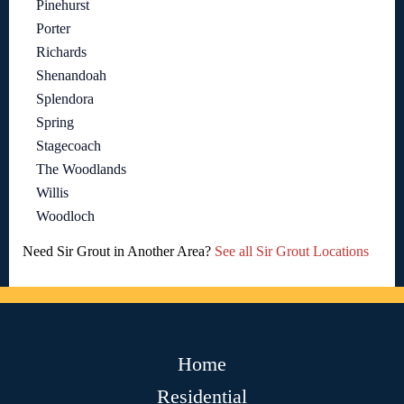
Pinehurst
Porter
Richards
Shenandoah
Splendora
Spring
Stagecoach
The Woodlands
Willis
Woodloch
Need Sir Grout in Another Area?
See all Sir Grout Locations
Home
Residential