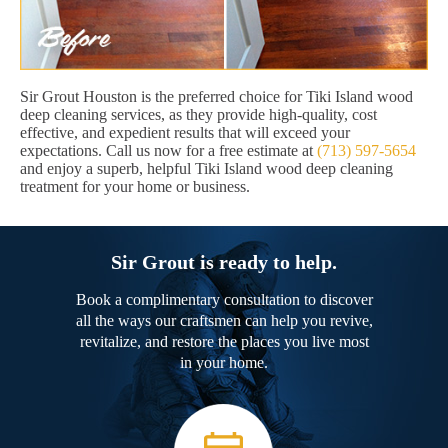
Sir Grout Houston is the preferred choice for Tiki Island wood
deep cleaning services, as they provide high-quality, cost
effective, and expedient results that will exceed your
expectations. Call us now for a free estimate at
(713) 597-5654
and enjoy a superb, helpful Tiki Island wood deep cleaning
treatment for your home or business.
Sir Grout is ready to help.
Book a complimentary consultation to discover
all the ways our craftsmen can help you revive,
revitalize, and restore the places you live most
in your home.