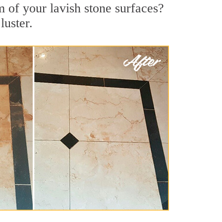
m of your lavish stone surfaces?
luster.