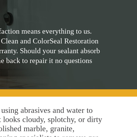
faction means everything to us.
 Clean and ColorSeal Restoration
rranty. Should your sealant absorb
me back to repair it no questions
using abrasives and water to
 looks cloudy, splotchy, or dirty
olished marble, granite,