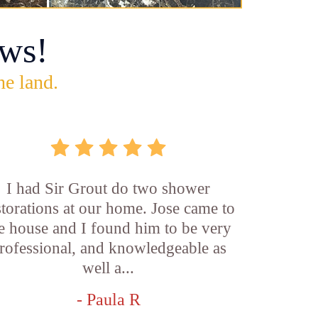
ws!
he land.
I had Sir Grout do two shower
storations at our home. Jose came to
e house and I found him to be very
rofessional, and knowledgeable as
well a...
- Paula R