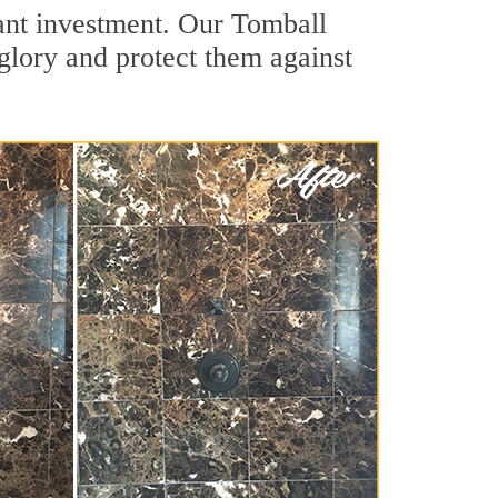
cant investment. Our Tomball
 glory and protect them against