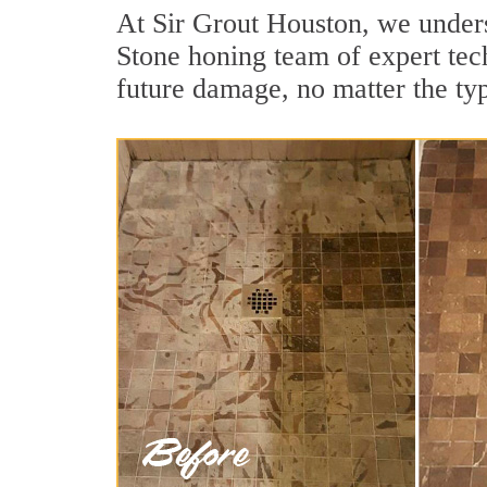
At Sir Grout Houston, we unders
Stone honing team of expert tech
future damage, no matter the ty