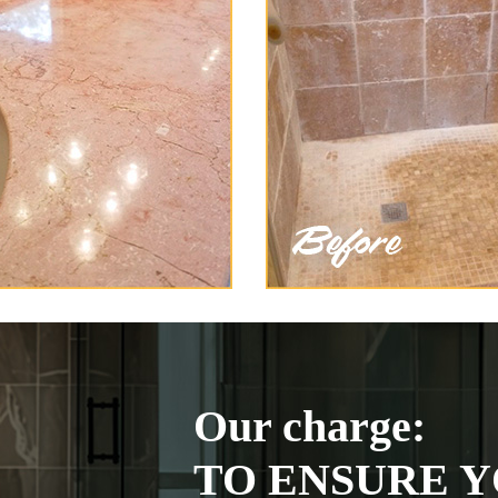
Our charge:
TO ENSURE Y