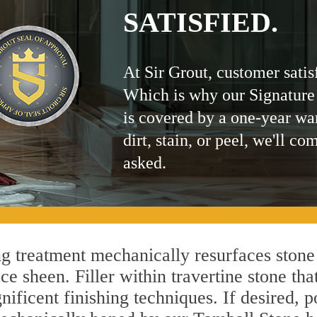
SATISFIED.
At Sir Grout, customer satis
Which is why our Signature
is covered by a one-year wa
dirt, stain, or peel, we'll co
asked.
 treatment mechanically resurfaces stone 
 sheen. Filler within travertine stone that
ificent finishing techniques. If desired, p