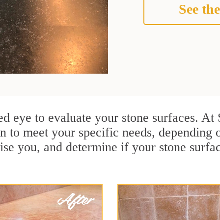
See the
ined eye to evaluate your stone surfaces. A
n to meet your specific needs, depending 
ise you, and determine if your stone surfa