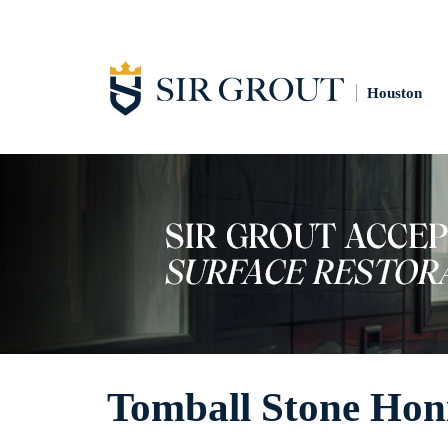
Houston
Tomball Stone Hon