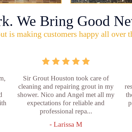
rk. We Bring Good Ne
ut is making customers happy all over t
m,
Sir Grout Houston took care of
cleaning and repairing grout in my
re
d
shower. Nico and Angel met all my
th
ith
expectations for reliable and
p
professional repa...
- Larissa M