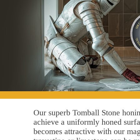
Our superb Tomball Stone honing
achieve a uniformly honed surface
becomes attractive with our magn