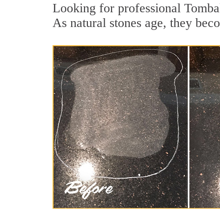
Looking for professional Tombal
As natural stones age, they becom