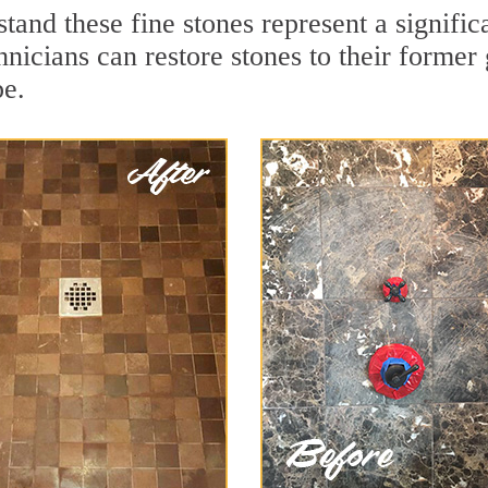
tand these fine stones represent a signifi
nicians can restore stones to their former
pe.