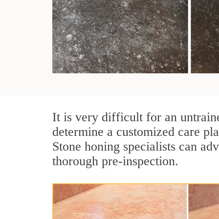
It is very difficult for an untra
determine a customized care pla
Stone honing specialists can adv
thorough pre-inspection.