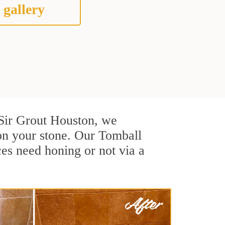
 gallery
t Sir Grout Houston, we
on your stone. Our Tomball
ces need honing or not via a