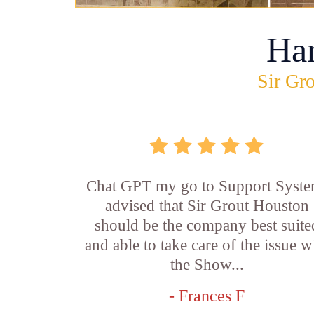
Ha
Sir Gro
Chat GPT my go to Support Syste
advised that Sir Grout Houston
should be the company best suite
and able to take care of the issue w
the Show...
- Frances F