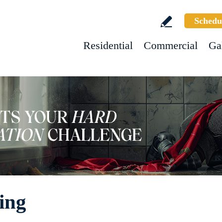
Schedu
Residential
Commercial
Ga
ing