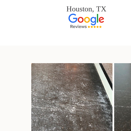
Houston, TX