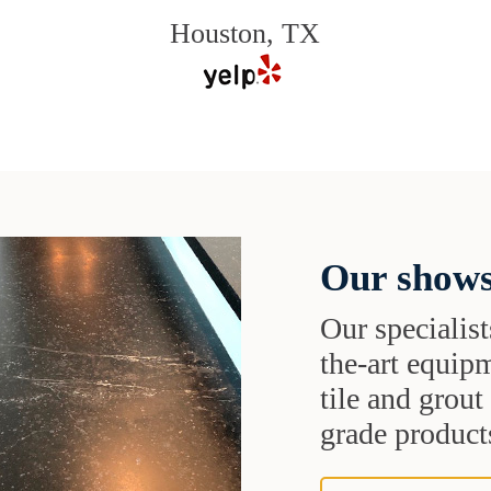
Houston, TX
Our shows
Our specialist
the-art equipm
tile and grou
grade products