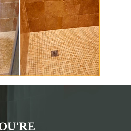
OU'RE