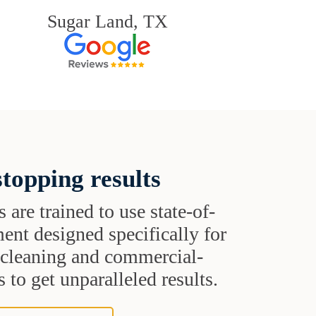
Sugar Land, TX
topping results
s are trained to use state-of-
ent designed specifically for
t cleaning and commercial-
 to get unparalleled results.