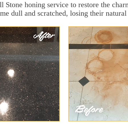
l Stone honing service to restore the char
e dull and scratched, losing their natural 