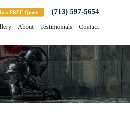
(713) 597-5654
le a FREE Quote
llery
About
Testimonials
Contact