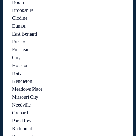
Booth
Brookshire
Clodine
Damon
East Bernard
Fresno
Fulshear
Guy
Houston
Katy
Kendleton
Meadows Place
Missouri City
Needville
Orchard
Park Row
Richmond