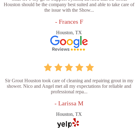
Houston should be the company best suited and able to take care of
the issue with the Show...
- Frances F
Houston, TX
Sir Grout Houston took care of cleaning and repairing grout in my
shower. Nico and Angel met all my expectations for reliable and
professional repa...
- Larissa M
Houston, TX