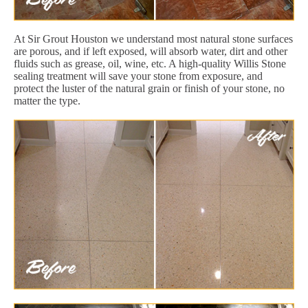
At Sir Grout Houston we understand most natural stone surfaces
are porous, and if left exposed, will absorb water, dirt and other
fluids such as grease, oil, wine, etc. A high-quality Willis Stone
sealing treatment will save your stone from exposure, and
protect the luster of the natural grain or finish of your stone, no
matter the type.