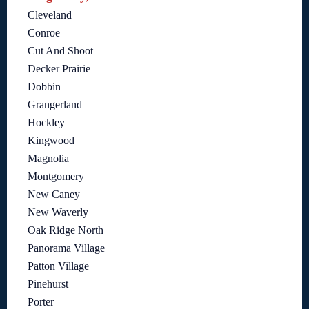
Cleveland
Conroe
Cut And Shoot
Decker Prairie
Dobbin
Grangerland
Hockley
Kingwood
Magnolia
Montgomery
New Caney
New Waverly
Oak Ridge North
Panorama Village
Patton Village
Pinehurst
Porter