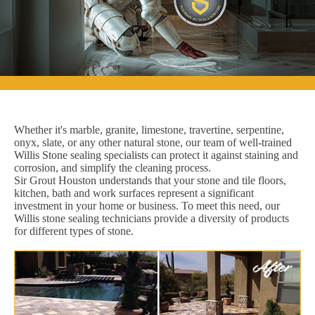
Whether it's marble, granite, limestone, travertine, serpentine,
onyx, slate, or any other natural stone, our team of well-trained
Willis Stone sealing specialists can protect it against staining and
corrosion, and simplify the cleaning process.
Sir Grout Houston understands that your stone and tile floors,
kitchen, bath and work surfaces represent a significant
investment in your home or business. To meet this need, our
Willis stone sealing technicians provide a diversity of products
for different types of stone.