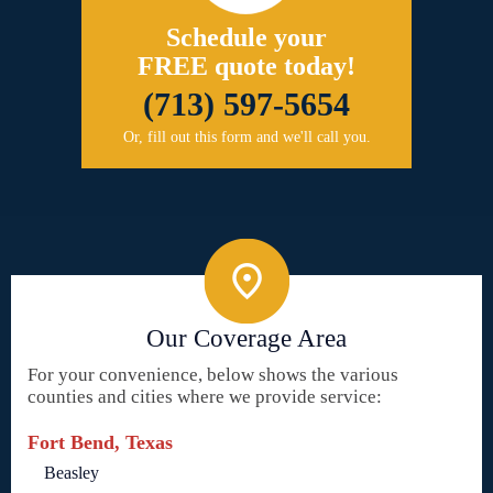
Schedule your
FREE quote today!
(713) 597-5654
Or, fill out this form and we'll call you.
Our Coverage Area
For your convenience, below shows the various
counties and cities where we provide service:
Fort Bend, Texas
Beasley