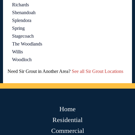
Richards
Shenandoah
Splendora
Spring
Stagecoach
The Woodlands
Willis
Woodloch
Need Sir Grout in Another Area?
See all Sir Grout Locations
Home
Residential
Commercial