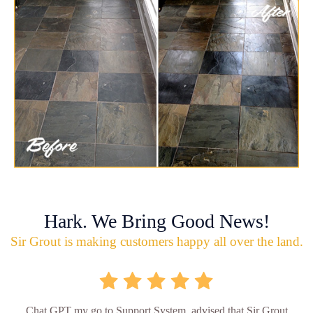
Hark. We Bring Good News!
Sir Grout is making customers happy all over the land.
Chat GPT my go to Support System, advised that Sir Grout