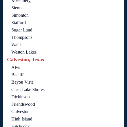
Rosenberg
Sienna
Simonton
Stafford
Sugar Land
Thompsons
Wallis
Weston Lakes
Galveston, Texas
Alvin
Bacliff
Bayou Vista
Clear Lake Shores
Dickinson
Friendswood
Galveston
High Island
Hitchcock