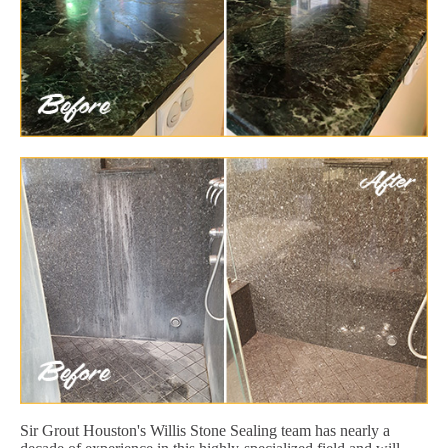
Sir Grout Houston's Willis Stone Sealing team has nearly a