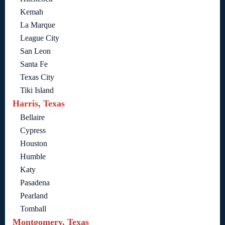
Kemah
La Marque
League City
San Leon
Santa Fe
Texas City
Tiki Island
Harris, Texas
Bellaire
Cypress
Houston
Humble
Katy
Pasadena
Pearland
Tomball
Montgomery, Texas