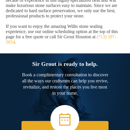
decade of experience in this highly-specialized field and will
make luxurious stone surfaces easy to maintain. Since we are
dedicated to hard surface preservation, we only use the best,
professional products to protect your stone.
If you want to enjoy the amazing Willis stone sealing
experience, use our online scheduling option at the top of this
page for a free quote or call Sir Grout Houston at
(713) 597-
5654
.
Sir Grout is ready to help.
Book a complimentary consultation to discover
all the ways our craftsmen can help you revive,
revitalize, and restore the places you live most
in your home.