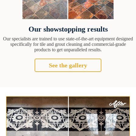
Our showstopping results
Our specialists are trained to use state-of-the-art equipment designed
specifically for tile and grout cleaning and commercial-grade
products to get unparalleled results.
See the gallery