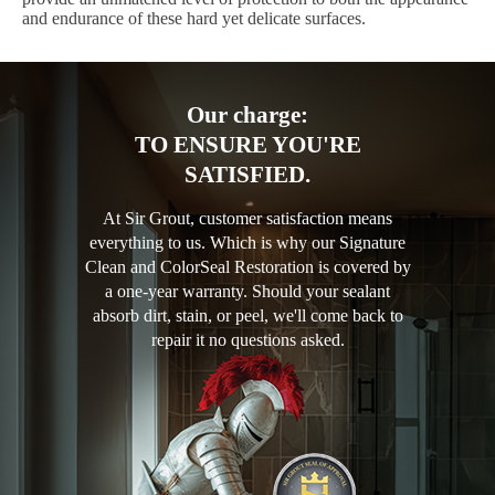
and endurance of these hard yet delicate surfaces.
Our charge:
TO ENSURE YOU'RE
SATISFIED.
At Sir Grout, customer satisfaction means
everything to us. Which is why our Signature
Clean and ColorSeal Restoration is covered by
a one-year warranty. Should your sealant
absorb dirt, stain, or peel, we'll come back to
repair it no questions asked.