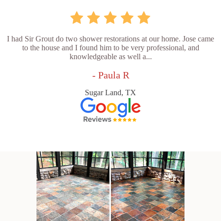
I had Sir Grout do two shower restorations at our home. Jose came
to the house and I found him to be very professional, and
knowledgeable as well a...
- Paula R
Sugar Land, TX