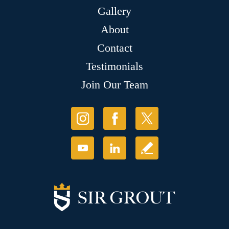
Gallery
About
Contact
Testimonials
Join Our Team