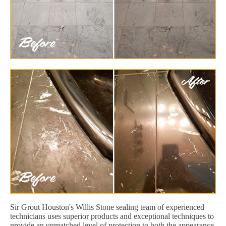
Sir Grout Houston's Willis Stone sealing team of experienced
technicians uses superior products and exceptional techniques to
provide an unmatched level of protection to both the appearance