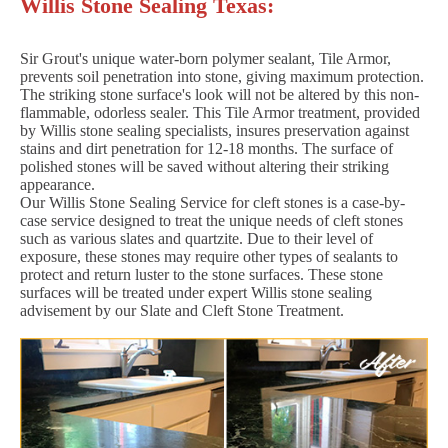
Willis Stone Sealing Texas:
Sir Grout's unique water-born polymer sealant, Tile Armor,
prevents soil penetration into stone, giving maximum protection.
The striking stone surface's look will not be altered by this non-
flammable, odorless sealer. This Tile Armor treatment, provided
by Willis stone sealing specialists, insures preservation against
stains and dirt penetration for 12-18 months. The surface of
polished stones will be saved without altering their striking
appearance.
Our Willis Stone Sealing Service for cleft stones is a case-by-
case service designed to treat the unique needs of cleft stones
such as various slates and quartzite. Due to their level of
exposure, these stones may require other types of sealants to
protect and return luster to the stone surfaces. These stone
surfaces will be treated under expert Willis stone sealing
advisement by our Slate and Cleft Stone Treatment.