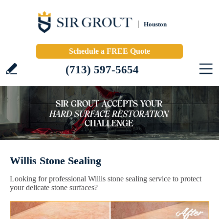
Houston
Schedule a FREE Quote
(713) 597-5654
Willis Stone Sealing
Looking for professional Willis stone sealing service to protect
your delicate stone surfaces?