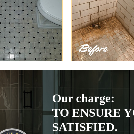
Our charge:
TO ENSURE Y
SATISFIED.