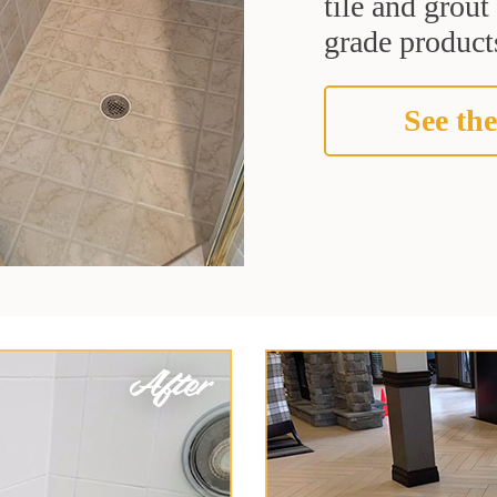
tile and grou
grade products
See the