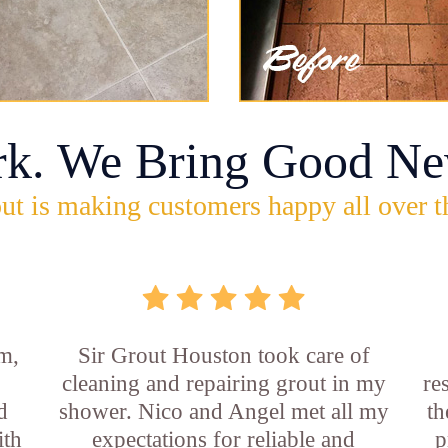
rk. We Bring Good Ne
ut is making customers happy all over t
m,
Sir Grout Houston took care of
cleaning and repairing grout in my
re
d
shower. Nico and Angel met all my
th
ith
expectations for reliable and
p