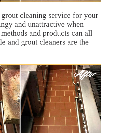
 grout cleaning service for your
dingy and unattractive when
g methods and products can all
le and grout cleaners are the