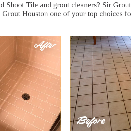
 Shoot Tile and grout cleaners? Sir Grout 
 Grout Houston one of your top choices for