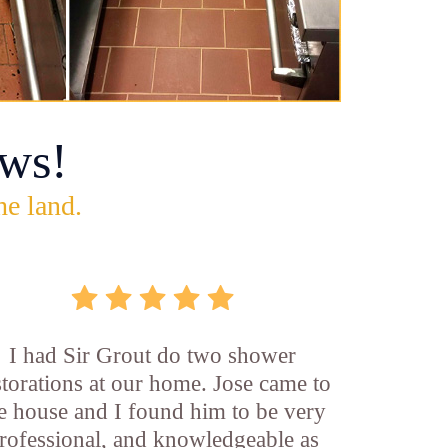
ws!
he land.
I had Sir Grout do two shower
storations at our home. Jose came to
e house and I found him to be very
rofessional, and knowledgeable as