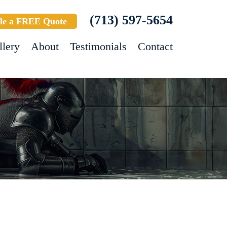
(713) 597-5654
le a FREE Quote
llery
About
Testimonials
Contact