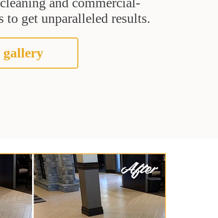
t cleaning and commercial-
 to get unparalleled results.
 gallery