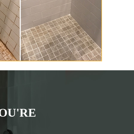
OU'RE