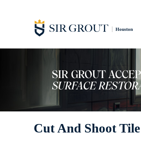
Houston
Cut And Shoot Tile