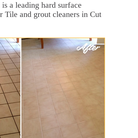
is a leading hard surface
 Tile and grout cleaners in Cut