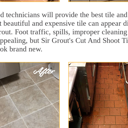
 technicians will provide the best tile and
 beautiful and expensive tile can appear 
rout. Foot traffic, spills, improper cleanin
appealing, but Sir Grout's Cut And Shoot Ti
ook brand new.