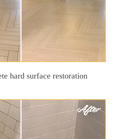
te hard surface restoration