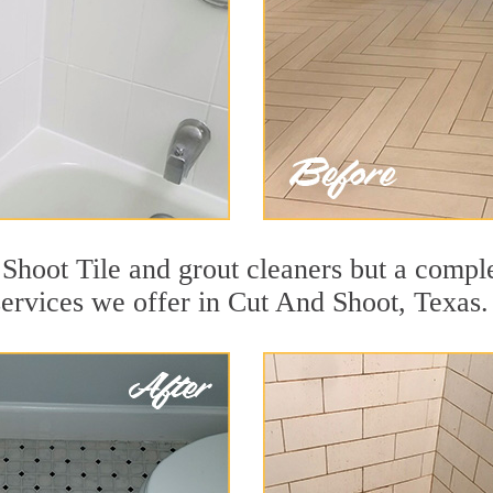
Shoot Tile and grout cleaners but a comple
services we offer in Cut And Shoot, Texas.