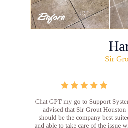
Ha
Sir Gro
Chat GPT my go to Support Syste
advised that Sir Grout Houston
should be the company best suite
and able to take care of the issue w