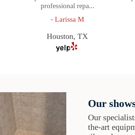
professional repa...
- Larissa M
Houston, TX
Our shows
Our specialist
the-art equipm