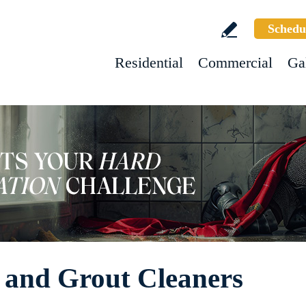
Schedu
Residential
Commercial
Ga
 and Grout Cleaners