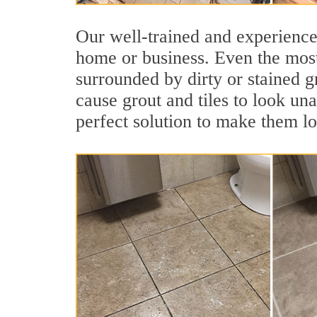
Our well-trained and experienced
home or business. Even the most
surrounded by dirty or stained g
cause grout and tiles to look un
perfect solution to make them l