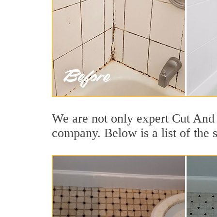
We are not only expert Cut And 
company. Below is a list of the 