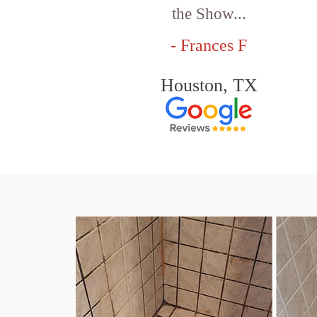
the Show...
- Frances F
Houston, TX