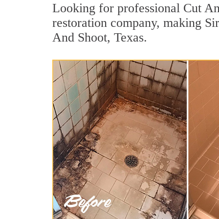
Looking for professional Cut And
restoration company, making Sir
And Shoot, Texas.