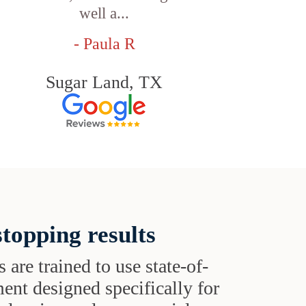
well a...
- Paula R
Sugar Land, TX
topping results
s are trained to use state-of-
ent designed specifically for