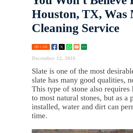
You Won't Believe 
Houston, TX, Was 
Cleaning Service
1.15
K
December 12, 2016
Slate is one of the most desirabl
slate has many good qualities, not
This type of stone also require
to most natural stones, but as a 
installed, water and dirt can per
time.