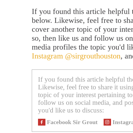
If you found this article helpfu
below. Likewise, feel free to sh
cover another topic of your inte
so, then like us and follow us on
media profiles the topic you'd li
Instagram @sirgrouthouston
, a
If you found this article helpful 
Likewise, feel free to share it us
topic of your interest pertaining to
follow us on social media, and pos
you'd like us to discuss:
Facebook Sir Grout
Instagr