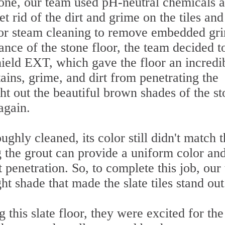
stone, our team used pH-neutral chemicals 
t rid of the dirt and grime on the tiles and
por steam cleaning to remove embedded gr
ance of the stone floor, the team decided t
Shield EXT, which gave the floor an incredi
tains, grime, and dirt from penetrating the
ht out the beautiful brown shades of the s
again.
ghly cleaned, its color still didn't match 
g the grout can provide a uniform color an
t penetration. So, to complete this job, our
ght shade that made the slate tiles stand out
this slate floor, they were excited for the