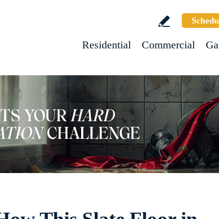
Schedu
Residential
Commercial
Ga