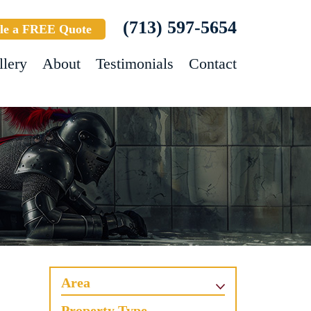
(713) 597-5654
le a FREE Quote
llery
About
Testimonials
Contact
Area
Property Type