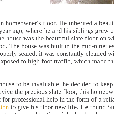
on homeowner's floor. He inherited a beaut
year ago, where he and his siblings grew u
the house was the beautiful slate floor on w
od. The house was built in the mid-nineties
operly sealed; it was constantly cleaned w
xposed to high foot traffic, which made th
house to be invaluable, he decided to keep 
evive the precious slate floor, this homeo
 for professional help in the form of a reli
ston
to give his floor new life. He found Si