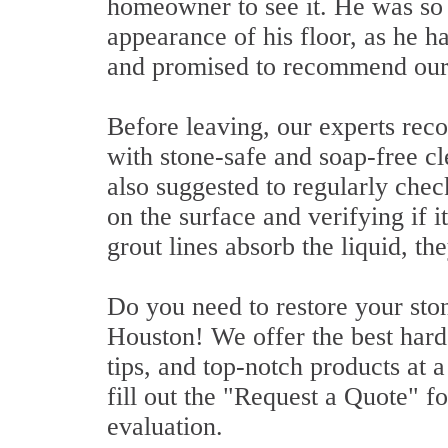
homeowner to see it. He was so
appearance of his floor, as he h
and promised to recommend our s
Before leaving, our experts rec
with stone-safe and soap-free c
also suggested to regularly chec
on the surface and verifying if it
grout lines absorb the liquid, th
Do you need to restore your ston
Houston! We offer the best hard 
tips, and top-notch products at a
fill out the "Request a Quote" fo
evaluation.