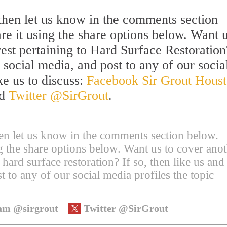
l then let us know in the comments section
are it using the share options below. Want u
rest pertaining to Hard Surface Restoration
 social media, and post to any of our socia
ke us to discuss:
Facebook Sir Grout Hous
nd
Twitter @SirGrout
.
then let us know in the comments section below.
ing the share options below. Want us to cover ano
 hard surface restoration? If so, then like us and
t to any of our social media profiles the topic
am @sirgrout
Twitter @SirGrout