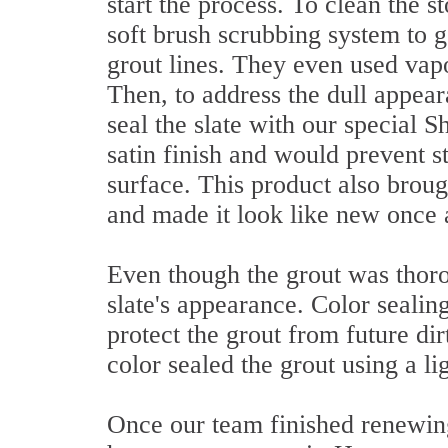
start the process. To clean the 
soft brush scrubbing system to ge
grout lines. They even used va
Then, to address the dull appear
seal the slate with our special 
satin finish and would prevent s
surface. This product also broug
and made it look like new once 
Even though the grout was thorou
slate's appearance. Color sealin
protect the grout from future dir
color sealed the grout using a li
Once our team finished renewing 