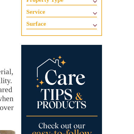
Service
Surface
rial,
lity.
ared
 when
 over