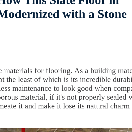
How This Slate Floor in
Modernized with a Stone
e materials for flooring. As a building mate
 the least of which is its incredible durabi
s less maintenance to look good when comp
porous material, if it's not properly sealed
meate it and make it lose its natural charm