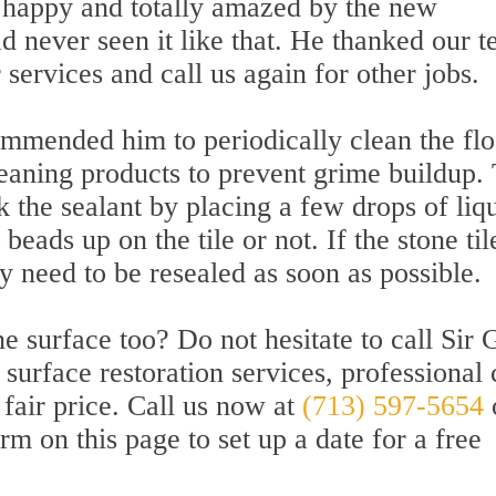
 happy and totally amazed by the new
ad never seen it like that. He thanked our 
ervices and call us again for other jobs.
ommended him to periodically clean the flo
leaning products to prevent grime buildup.
k the sealant by placing a few drops of liq
 beads up on the tile or not. If the stone til
ey need to be resealed as soon as possible.
e surface too? Do not hesitate to call Sir 
surface restoration services, professional 
 fair price. Call us now at
(713) 597-5654
rm on this page to set up a date for a free