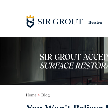
Houston
Home
>
Blog