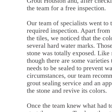
Grout Houston and, after checkin
the team for a free inspection.
Our team of specialists went to
required inspection. Apart from 
the tiles, we noticed that the co
several hard water marks. Those
stone was totally exposed. Like 
though there are some varieties 
needs to be sealed to prevent w
circumstances, our team recomm
grout sealing service and an app
the stone and revive its colors.
Once the team knew what had to 