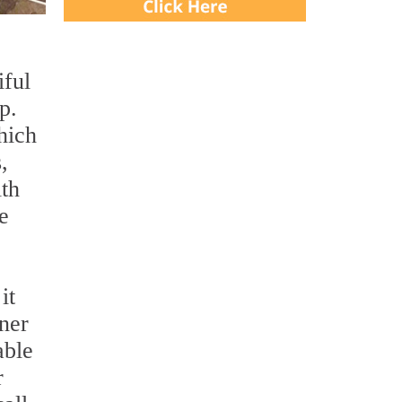
iful
p.
hich
,
ith
e
it
wner
able
r