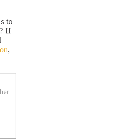
s to
? If
l
ton
,
ther