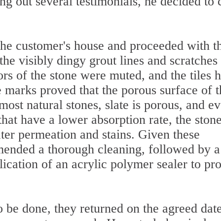
g out several testimonials, he decided to c
 the customer's house and proceeded with t
the visibly dingy grout lines and scratches
lors of the stone were muted, and the tiles 
 marks proved that the porous surface of t
most natural stones, slate is porous, and e
that have a lower absorption rate, the ston
ater permeation and stains. Given these
ended a thorough cleaning, followed by a
lication of an acrylic polymer sealer to pro
be done, they returned on the agreed date