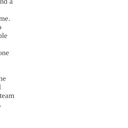
and a
ime.
o
ble
tone
the
d
 team
.