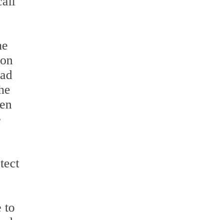
all
he
 on
had
he
ven
e
tect
 to