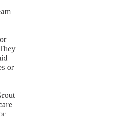
team
or
 They
uid
es or
Grout
care
or