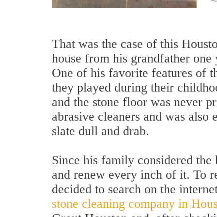
That was the case of this Houst
house from his grandfather one 
One of his favorite features of 
they played during their childho
and the stone floor was never pr
abrasive cleaners and was also e
slate dull and drab.
Since his family considered the 
and renew every inch of it. To r
decided to search on the internet
stone cleaning company in Hou