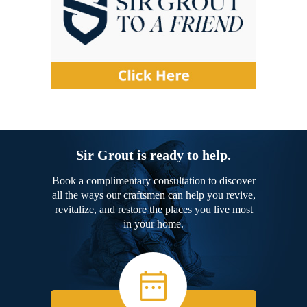
Sir Grout is ready to help.
Book a complimentary consultation to discover
all the ways our craftsmen can help you revive,
revitalize, and restore the places you live most
in your home.