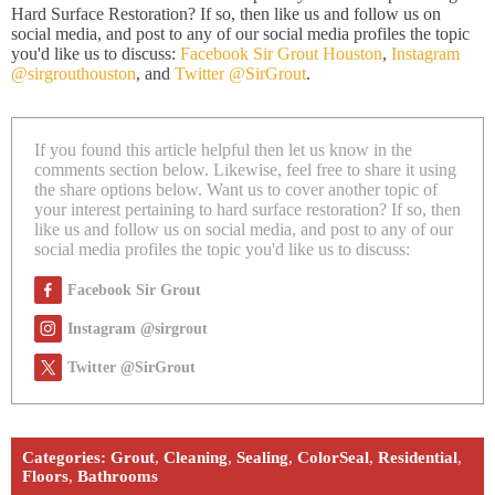
Hard Surface Restoration? If so, then like us and follow us on
social media, and post to any of our social media profiles the topic
you'd like us to discuss:
Facebook Sir Grout Houston
,
Instagram
@sirgrouthouston
, and
Twitter @SirGrout
.
If you found this article helpful then let us know in the
comments section below. Likewise, feel free to share it using
the share options below. Want us to cover another topic of
your interest pertaining to hard surface restoration? If so, then
like us and follow us on social media, and post to any of our
social media profiles the topic you'd like us to discuss:
Facebook Sir Grout
Instagram @sirgrout
Twitter @SirGrout
Categories:
Grout
,
Cleaning
,
Sealing
,
ColorSeal
,
Residential
,
Floors
,
Bathrooms