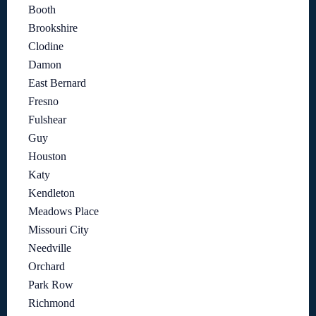
Booth
Brookshire
Clodine
Damon
East Bernard
Fresno
Fulshear
Guy
Houston
Katy
Kendleton
Meadows Place
Missouri City
Needville
Orchard
Park Row
Richmond