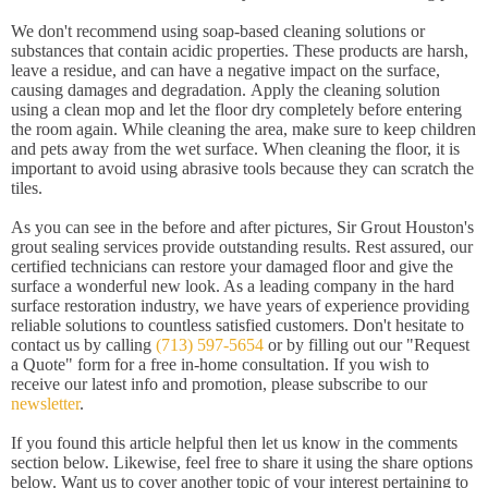
We don't recommend using soap-based cleaning solutions or
substances that contain acidic properties. These products are harsh,
leave a residue, and can have a negative impact on the surface,
causing damages and degradation. Apply the cleaning solution
using a clean mop and let the floor dry completely before entering
the room again. While cleaning the area, make sure to keep children
and pets away from the wet surface. When cleaning the floor, it is
important to avoid using abrasive tools because they can scratch the
tiles.
As you can see in the before and after pictures, Sir Grout Houston's
grout sealing services provide outstanding results. Rest assured, our
certified technicians can restore your damaged floor and give the
surface a wonderful new look. As a leading company in the hard
surface restoration industry, we have years of experience providing
reliable solutions to countless satisfied customers. Don't hesitate to
contact us by calling
(713) 597-5654
or by filling out our "Request
a Quote" form for a free in-home consultation. If you wish to
receive our latest info and promotion, please subscribe to our
newsletter
.
If you found this article helpful then let us know in the comments
section below. Likewise, feel free to share it using the share options
below. Want us to cover another topic of your interest pertaining to