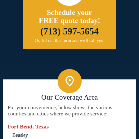
Schedule your
FREE quote today!
(713) 597-5654
Or, fill out this form and we'll call you.
Our Coverage Area
For your convenience, below shows the various
counties and cities where we provide service:
Fort Bend, Texas
Beasley