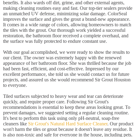
benefits. It also wards off dirt, grime, and other external agents,
making cleaning routines easy and fast. Our top-tier sealers provide
an unmatched UV defense, minimizing solar damage. ColorSeal
improves the surface and gives the grout a brand-new appearance.
It comes in a wide range of colors, allowing homeowners to match
the tiles with the grout. Our thorough work yielded a successful
restoration, the bathroom floor received a complete overhaul, and
the surface was fully protected to endure constant use.
With our goal accomplished, we were ready to show the results to
our client. The owner was extremely happy with the renewed
appearance of her bathroom floor. She was thrilled because the job
had been fast, efficient, and cost-effective. Impressed by our
excellent performance, she told us she would contact us for future
projects, and assured us she would recommend Sir Grout Houston
to everyone.
Tiled surfaces subjected to heavy wear and tear can deteriorate
quickly, and require proper care. Following Sir Grout's
recommendations is essential to keep these areas looking great. To
prevent damages, we suggested setting a regular cleaning routine.
It's best to perform this task using only pH-neutral, soap-free
cleaners like
Sir Grout's Natural Hard Surface Cleaner
. Our product
won't harm the tiles or grout because it doesn't leave any residue. It
is also non-toxic and safe for everyone in the house, including pets.