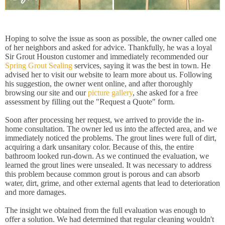
Hoping to solve the issue as soon as possible, the owner called one
of her neighbors and asked for advice. Thankfully, he was a loyal
Sir Grout Houston customer and immediately recommended our
Spring Grout Sealing
services, saying it was the best in town. He
advised her to visit our website to learn more about us. Following
his suggestion, the owner went online, and after thoroughly
browsing our site and our
picture gallery
, she asked for a free
assessment by filling out the "Request a Quote" form.
Soon after processing her request, we arrived to provide the in-
home consultation. The owner led us into the affected area, and we
immediately noticed the problems. The grout lines were full of dirt,
acquiring a dark unsanitary color. Because of this, the entire
bathroom looked run-down. As we continued the evaluation, we
learned the grout lines were unsealed. It was necessary to address
this problem because common grout is porous and can absorb
water, dirt, grime, and other external agents that lead to deterioration
and more damages.
The insight we obtained from the full evaluation was enough to
offer a solution. We had determined that regular cleaning wouldn't