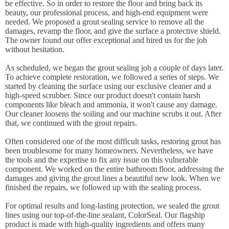
be effective. So in order to restore the floor and bring back its
beauty, our professional process, and high-end equipment were
needed. We proposed a grout sealing service to remove all the
damages, revamp the floor, and give the surface a protective shield.
The owner found our offer exceptional and hired us for the job
without hesitation.
As scheduled, we began the grout sealing job a couple of days later.
To achieve complete restoration, we followed a series of steps. We
started by cleaning the surface using our exclusive cleaner and a
high-speed scrubber. Since our product doesn't contain harsh
components like bleach and ammonia, it won't cause any damage.
Our cleaner loosens the soiling and our machine scrubs it out. After
that, we continued with the grout repairs.
Often considered one of the most difficult tasks, restoring grout has
been troublesome for many homeowners. Nevertheless, we have
the tools and the expertise to fix any issue on this vulnerable
component. We worked on the entire bathroom floor, addressing the
damages and giving the grout lines a beautiful new look. When we
finished the repairs, we followed up with the sealing process.
For optimal results and long-lasting protection, we sealed the grout
lines using our top-of-the-line sealant, ColorSeal. Our flagship
product is made with high-quality ingredients and offers many