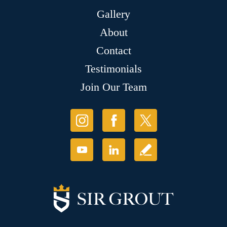
Gallery
About
Contact
Testimonials
Join Our Team