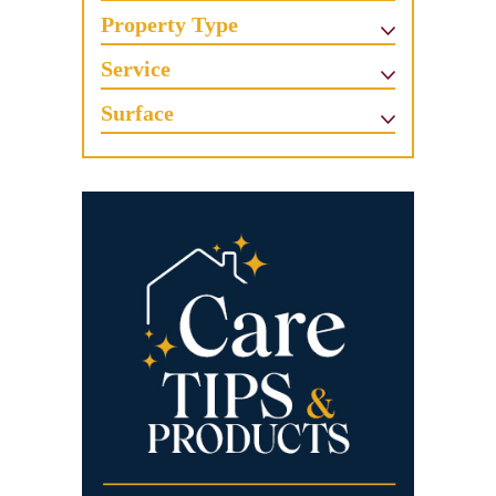
Property Type
Service
Surface