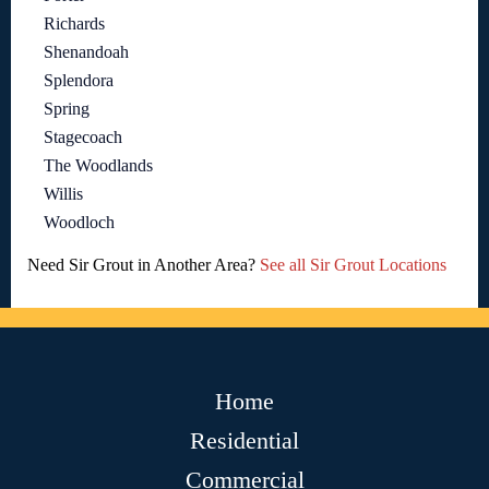
Richards
Shenandoah
Splendora
Spring
Stagecoach
The Woodlands
Willis
Woodloch
Need Sir Grout in Another Area?
See all Sir Grout Locations
Home
Residential
Commercial