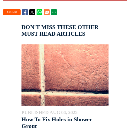
508
DON'T MISS THESE OTHER
MUST READ ARTICLES
PUBLISHED AUG 04, 2025
How To Fix Holes in Shower
Grout