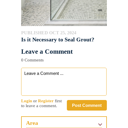
PUBLISHED OCT 25, 2024
Is it Necessary to Seal Grout?
Leave a Comment
0 Comments
Login
or
Register
first
Post Comment
to leave a comment.
Area