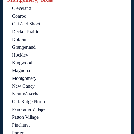
Montgomery, Texas
Cleveland
Conroe
Cut And Shoot
Decker Prairie
Dobbin
Grangerland
Hockley
Kingwood
Magnolia
Montgomery
New Caney
New Waverly
Oak Ridge North
Panorama Village
Patton Village
Pinehurst
Porter