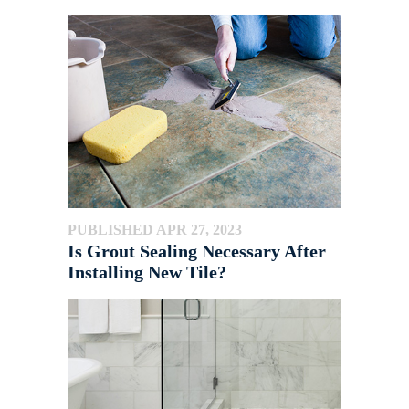
PUBLISHED APR 27, 2023
Is Grout Sealing Necessary After
Installing New Tile?