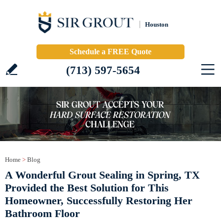
Houston
Schedule a FREE Quote
(713) 597-5654
Home
>
Blog
A Wonderful Grout Sealing in Spring, TX
Provided the Best Solution for This
Homeowner, Successfully Restoring Her
Bathroom Floor