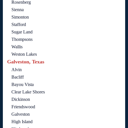
Rosenberg
Sienna
Simonton
Stafford
Sugar Land
Thompsons
Wallis
Weston Lakes
Galveston, Texas
Alvin
Bacliff
Bayou Vista
Clear Lake Shores
Dickinson
Friendswood
Galveston
High Island