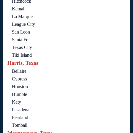
Hitchcock
Kemah
La Marque
League City
San Leon
Santa Fe
Texas City
Tiki Island
Harris, Texas
Bellaire
Cypress
Houston
Humble
Katy
Pasadena
Pearland
Tomball