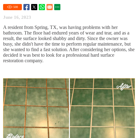
508
June 16, 2023
A resident from Spring, TX, was having problems with her
bathroom. The floor had endured years of wear and tear, and as a
result, the surface looked shabby and dirty. Since the owner was
busy, she didn't have the time to perform regular maintenance, but
she wanted to find a fast solution. After considering her options, she
decided it was best to look for a professional hard surface
restoration company.