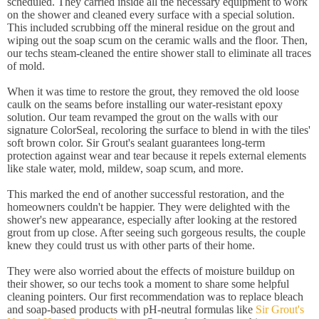
scheduled. They carried inside all the necessary equipment to work
on the shower and cleaned every surface with a special solution.
This included scrubbing off the mineral residue on the grout and
wiping out the soap scum on the ceramic walls and the floor. Then,
our techs steam-cleaned the entire shower stall to eliminate all traces
of mold.
When it was time to restore the grout, they removed the old loose
caulk on the seams before installing our water-resistant epoxy
solution. Our team revamped the grout on the walls with our
signature ColorSeal, recoloring the surface to blend in with the tiles'
soft brown color. Sir Grout's sealant guarantees long-term
protection against wear and tear because it repels external elements
like stale water, mold, mildew, soap scum, and more.
This marked the end of another successful restoration, and the
homeowners couldn't be happier. They were delighted with the
shower's new appearance, especially after looking at the restored
grout from up close. After seeing such gorgeous results, the couple
knew they could trust us with other parts of their home.
They were also worried about the effects of moisture buildup on
their shower, so our techs took a moment to share some helpful
cleaning pointers. Our first recommendation was to replace bleach
and soap-based products with pH-neutral formulas like
Sir Grout's