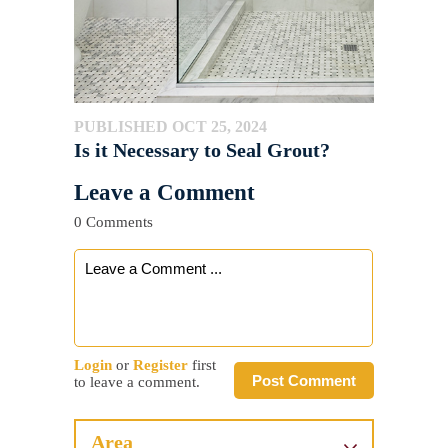
PUBLISHED OCT 25, 2024
Is it Necessary to Seal Grout?
Leave a Comment
0 Comments
Login
or
Register
first
Post Comment
to leave a comment.
Area