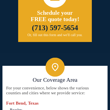
Schedule your
FREE quote today!
(713) 597-5654
Or, fill out this form and we'll call you.
Our Coverage Area
For your convenience, below shows the various
counties and cities where we provide service:
Fort Bend, Texas
Beasley