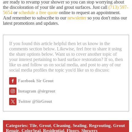
are ready to revamp your shower so you can stop worrying about
the discoloration of your tile and grout surfaces. Just call
(713) 597-
5654
or
schedule a free quote
online to request an appointment.
And remember to subscribe to our
newsletter
so you don't miss our
latest promotions and updates.
If you found this article helpful then let us know in the
comments section below. Likewise, feel free to share it using
the share options below. Want us to cover another topic of
your interest pertaining to hard surface restoration? If so, then
like us and follow us on social media, and post to any of our
social media profiles the topic you'd like us to discuss:
Facebook Sir Grout
Instagram @sirgrout
Twitter @SirGrout
Categories:
Tile
,
Grout
,
Cleaning
,
Sealing
,
Regrouting
,
Grout
Repair
,
ColorSeal
,
Residential
,
Floors
,
Showers