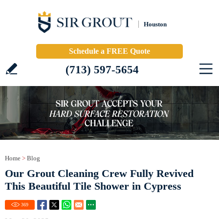
Houston
Schedule a FREE Quote
(713) 597-5654
Home
>
Blog
Our Grout Cleaning Crew Fully Revived
This Beautiful Tile Shower in Cypress
369