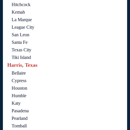
Hitchcock
Kemah
La Marque
League City
San Leon
Santa Fe
Texas City
Tiki Island
Harris, Texas
Bellaire
Cypress
Houston
Humble
Katy
Pasadena
Pearland
Tomball