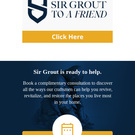
Sir Grout is ready to help.
Book a complimentary consultation to discover
all the ways our craftsmen can help you revive,
revitalize, and restore the places you live most
in your home.