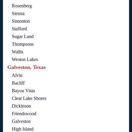
Rosenberg
Sienna
Simonton
Stafford
Sugar Land
Thompsons
Wallis
Weston Lakes
Galveston, Texas
Alvin
Bacliff
Bayou Vista
Clear Lake Shores
Dickinson
Friendswood
Galveston
High Island