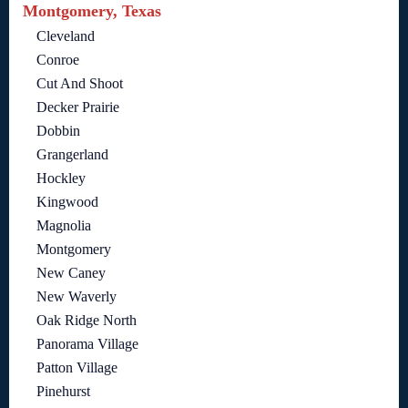
Montgomery, Texas
Cleveland
Conroe
Cut And Shoot
Decker Prairie
Dobbin
Grangerland
Hockley
Kingwood
Magnolia
Montgomery
New Caney
New Waverly
Oak Ridge North
Panorama Village
Patton Village
Pinehurst