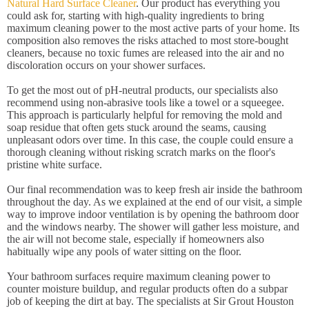
Natural Hard Surface Cleaner
. Our product has everything you
could ask for, starting with high-quality ingredients to bring
maximum cleaning power to the most active parts of your home. Its
composition also removes the risks attached to most store-bought
cleaners, because no toxic fumes are released into the air and no
discoloration occurs on your shower surfaces.
To get the most out of pH-neutral products, our specialists also
recommend using non-abrasive tools like a towel or a squeegee.
This approach is particularly helpful for removing the mold and
soap residue that often gets stuck around the seams, causing
unpleasant odors over time. In this case, the couple could ensure a
thorough cleaning without risking scratch marks on the floor's
pristine white surface.
Our final recommendation was to keep fresh air inside the bathroom
throughout the day. As we explained at the end of our visit, a simple
way to improve indoor ventilation is by opening the bathroom door
and the windows nearby. The shower will gather less moisture, and
the air will not become stale, especially if homeowners also
habitually wipe any pools of water sitting on the floor.
Your bathroom surfaces require maximum cleaning power to
counter moisture buildup, and regular products often do a subpar
job of keeping the dirt at bay. The specialists at Sir Grout Houston