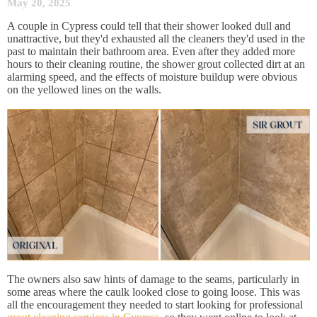
May 20, 2025
A couple in Cypress could tell that their shower looked dull and
unattractive, but they'd exhausted all the cleaners they'd used in the
past to maintain their bathroom area. Even after they added more
hours to their cleaning routine, the shower grout collected dirt at an
alarming speed, and the effects of moisture buildup were obvious
on the yellowed lines on the walls.
The owners also saw hints of damage to the seams, particularly in
some areas where the caulk looked close to going loose. This was
all the encouragement they needed to start looking for professional