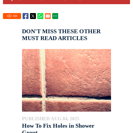
369
DON'T MISS THESE OTHER
MUST READ ARTICLES
PUBLISHED AUG 04, 2025
How To Fix Holes in Shower
Grout