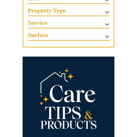
Property Type
Service
Surface