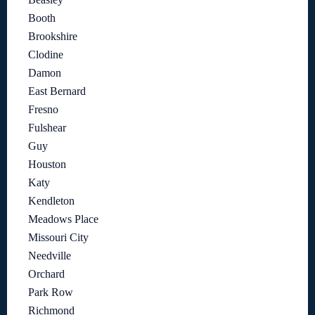
Booth
Brookshire
Clodine
Damon
East Bernard
Fresno
Fulshear
Guy
Houston
Katy
Kendleton
Meadows Place
Missouri City
Needville
Orchard
Park Row
Richmond