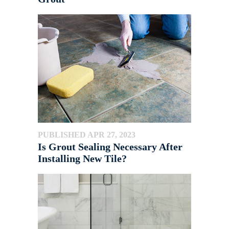
PUBLISHED APR 27, 2023
Is Grout Sealing Necessary After
Installing New Tile?