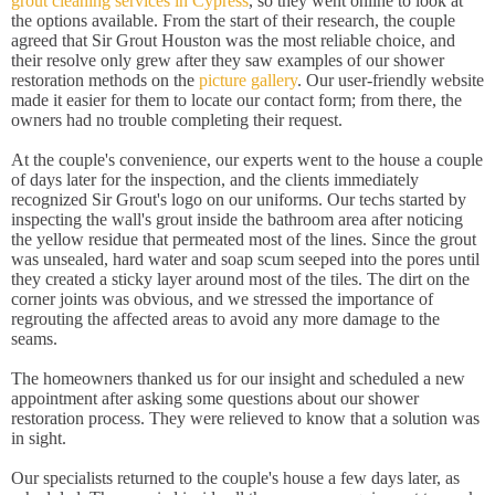
grout cleaning services in Cypress
, so they went online to look at
the options available. From the start of their research, the couple
agreed that Sir Grout Houston was the most reliable choice, and
their resolve only grew after they saw examples of our shower
restoration methods on the
picture gallery
. Our user-friendly website
made it easier for them to locate our contact form; from there, the
owners had no trouble completing their request.
At the couple's convenience, our experts went to the house a couple
of days later for the inspection, and the clients immediately
recognized Sir Grout's logo on our uniforms. Our techs started by
inspecting the wall's grout inside the bathroom area after noticing
the yellow residue that permeated most of the lines. Since the grout
was unsealed, hard water and soap scum seeped into the pores until
they created a sticky layer around most of the tiles. The dirt on the
corner joints was obvious, and we stressed the importance of
regrouting the affected areas to avoid any more damage to the
seams.
The homeowners thanked us for our insight and scheduled a new
appointment after asking some questions about our shower
restoration process. They were relieved to know that a solution was
in sight.
Our specialists returned to the couple's house a few days later, as