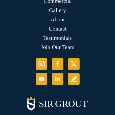
Commercial
Gallery
About
Contact
Testimonials
Join Our Team