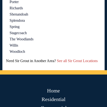
Porter
Richards
Shenandoah
Splendora
Spring
Stagecoach
The Woodlands
Willis
Woodloch
Need Sir Grout in Another Area?
See all Sir Grout Locations
Home
Residential