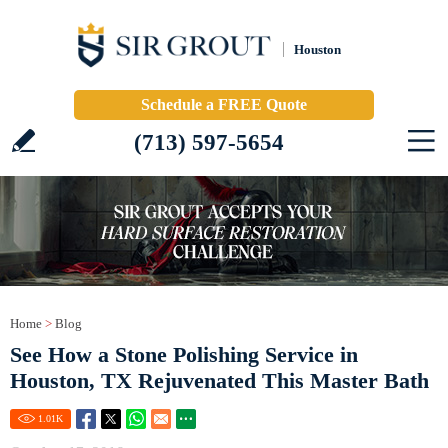
Houston
Schedule a FREE Quote
(713) 597-5654
Home
>
Blog
See How a Stone Polishing Service in
Houston, TX Rejuvenated This Master Bath
1.01
K