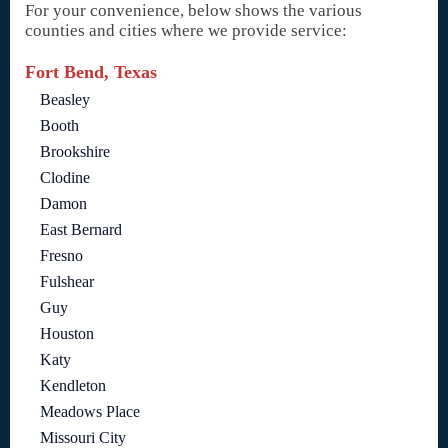
For your convenience, below shows the various
counties and cities where we provide service:
Fort Bend, Texas
Beasley
Booth
Brookshire
Clodine
Damon
East Bernard
Fresno
Fulshear
Guy
Houston
Katy
Kendleton
Meadows Place
Missouri City