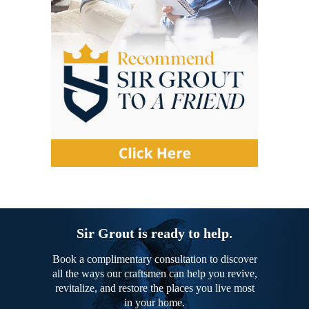
Sir Grout is ready to help.
Book a complimentary consultation to discover
all the ways our craftsmen can help you revive,
revitalize, and restore the places you live most
in your home.