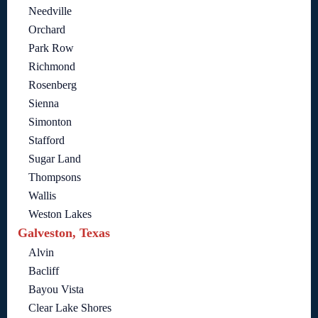
Needville
Orchard
Park Row
Richmond
Rosenberg
Sienna
Simonton
Stafford
Sugar Land
Thompsons
Wallis
Weston Lakes
Galveston, Texas
Alvin
Bacliff
Bayou Vista
Clear Lake Shores