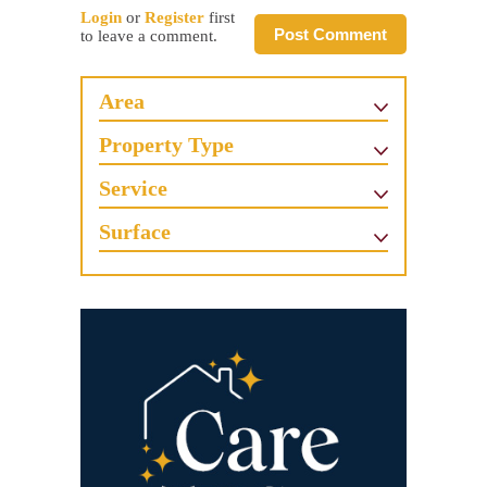
Login
or
Register
first
Post Comment
to leave a comment.
Area
Property Type
Service
Surface