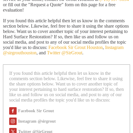
or fill out the "Request a Quote" form on this page for a free
evaluation!
If you found this article helpful then let us know in the comments
section below. Likewise, feel free to share it using the share options
below. Want us to cover another topic of your interest pertaining to
Hard Surface Restoration? If so, then like us and follow us on
social media, and post to any of our social media profiles the topic
you'd like us to discuss:
Facebook Sir Grout Houston
,
Instagram
@sirgrouthouston
, and
Twitter @SirGrout
.
If you found this article helpful then let us know in the
comments section below. Likewise, feel free to share it using
the share options below. Want us to cover another topic of
your interest pertaining to hard surface restoration? If so, then
like us and follow us on social media, and post to any of our
social media profiles the topic you'd like us to discuss:
Facebook Sir Grout
Instagram @sirgrout
Twitter @SirGrout