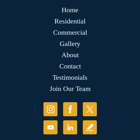
Home
Residential
Commercial
Gallery
About
Contact
Testimonials
Join Our Team