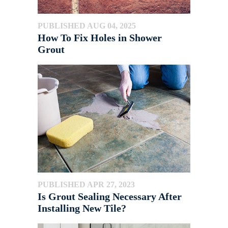
PUBLISHED AUG 04, 2025
How To Fix Holes in Shower
Grout
PUBLISHED APR 27, 2023
Is Grout Sealing Necessary After
Installing New Tile?