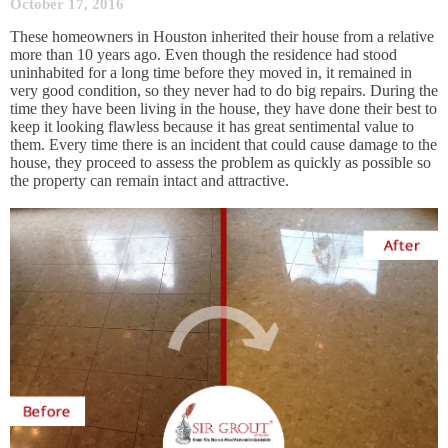
October 17, 2016
These homeowners in Houston inherited their house from a relative
more than 10 years ago. Even though the residence had stood
uninhabited for a long time before they moved in, it remained in
very good condition, so they never had to do big repairs. During the
time they have been living in the house, they have done their best to
keep it looking flawless because it has great sentimental value to
them. Every time there is an incident that could cause damage to the
house, they proceed to assess the problem as quickly as possible so
the property can remain intact and attractive.