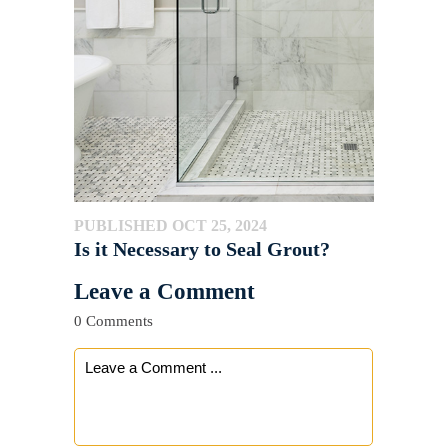
PUBLISHED OCT 25, 2024
Is it Necessary to Seal Grout?
Leave a Comment
0 Comments