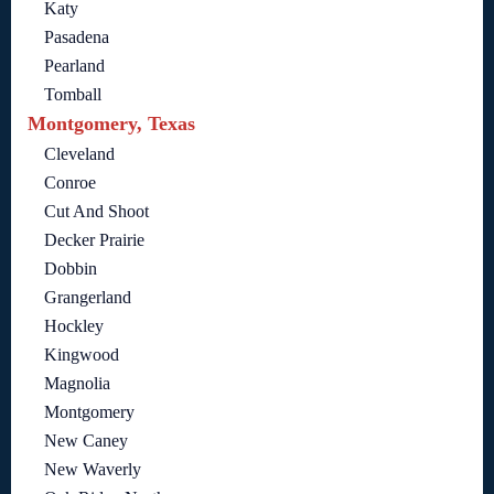
Katy
Pasadena
Pearland
Tomball
Montgomery, Texas
Cleveland
Conroe
Cut And Shoot
Decker Prairie
Dobbin
Grangerland
Hockley
Kingwood
Magnolia
Montgomery
New Caney
New Waverly