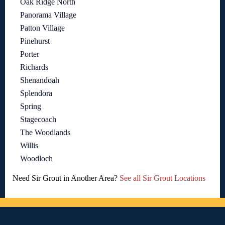
Oak Ridge North
Panorama Village
Patton Village
Pinehurst
Porter
Richards
Shenandoah
Splendora
Spring
Stagecoach
The Woodlands
Willis
Woodloch
Need Sir Grout in Another Area?
See all Sir Grout Locations