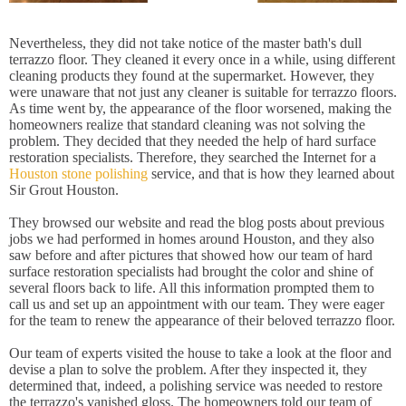
Nevertheless, they did not take notice of the master bath's dull
terrazzo floor. They cleaned it every once in a while, using different
cleaning products they found at the supermarket. However, they
were unaware that not just any cleaner is suitable for terrazzo floors.
As time went by, the appearance of the floor worsened, making the
homeowners realize that standard cleaning was not solving the
problem. They decided that they needed the help of hard surface
restoration specialists. Therefore, they searched the Internet for a
Houston stone polishing
service, and that is how they learned about
Sir Grout Houston.
They browsed our website and read the blog posts about previous
jobs we had performed in homes around Houston, and they also
saw before and after pictures that showed how our team of hard
surface restoration specialists had brought the color and shine of
several floors back to life. All this information prompted them to
call us and set up an appointment with our team. They were eager
for the team to renew the appearance of their beloved terrazzo floor.
Our team of experts visited the house to take a look at the floor and
devise a plan to solve the problem. After they inspected it, they
determined that, indeed, a polishing service was needed to restore
the terrazzo's vanished gloss. The homeowners told our team of