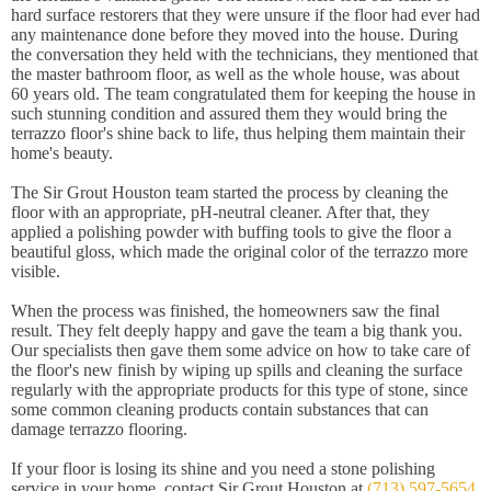
hard surface restorers that they were unsure if the floor had ever had
any maintenance done before they moved into the house. During
the conversation they held with the technicians, they mentioned that
the master bathroom floor, as well as the whole house, was about
60 years old. The team congratulated them for keeping the house in
such stunning condition and assured them they would bring the
terrazzo floor's shine back to life, thus helping them maintain their
home's beauty.
The Sir Grout Houston team started the process by cleaning the
floor with an appropriate, pH-neutral cleaner. After that, they
applied a polishing powder with buffing tools to give the floor a
beautiful gloss, which made the original color of the terrazzo more
visible.
When the process was finished, the homeowners saw the final
result. They felt deeply happy and gave the team a big thank you.
Our specialists then gave them some advice on how to take care of
the floor's new finish by wiping up spills and cleaning the surface
regularly with the appropriate products for this type of stone, since
some common cleaning products contain substances that can
damage terrazzo flooring.
If your floor is losing its shine and you need a stone polishing
service in your home, contact Sir Grout Houston at
(713) 597-5654