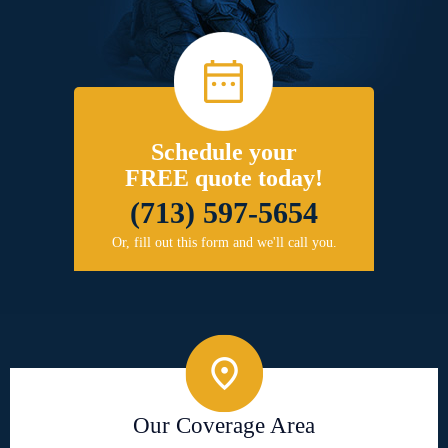
Schedule your
FREE quote today!
(713) 597-5654
Or, fill out this form and we'll call you.
Our Coverage Area