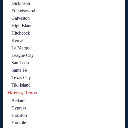
Dickinson
Friendswood
Galveston
High Island
Hitchcock
Kemah
La Marque
League City
San Leon
Santa Fe
Texas City
Tiki Island
Harris, Texas
Bellaire
Cypress
Houston
Humble