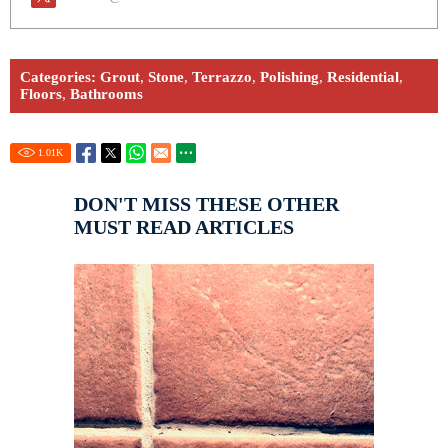
Categories:
Grout
,
Stone
,
Terrazzo
,
Polishing
,
Residential
,
Floors
,
Bathrooms
1.01
K
DON'T MISS THESE OTHER
MUST READ ARTICLES