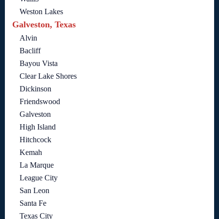
Weston Lakes
Galveston, Texas
Alvin
Bacliff
Bayou Vista
Clear Lake Shores
Dickinson
Friendswood
Galveston
High Island
Hitchcock
Kemah
La Marque
League City
San Leon
Santa Fe
Texas City