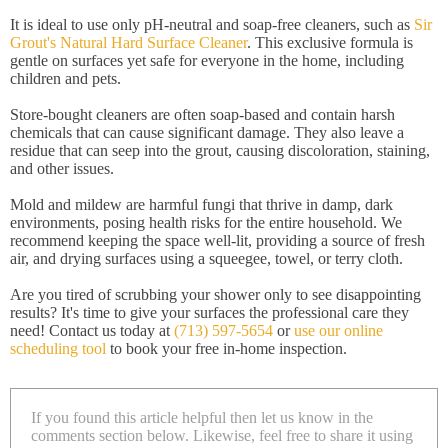
It is ideal to use only pH-neutral and soap-free cleaners, such as
Sir
Grout's Natural Hard Surface Cleaner
. This exclusive formula is
gentle on surfaces yet safe for everyone in the home, including
children and pets.
Store-bought cleaners are often soap-based and contain harsh
chemicals that can cause significant damage. They also leave a
residue that can seep into the grout, causing discoloration, staining,
and other issues.
Mold and mildew are harmful fungi that thrive in damp, dark
environments, posing health risks for the entire household. We
recommend keeping the space well-lit, providing a source of fresh
air, and drying surfaces using a squeegee, towel, or terry cloth.
Are you tired of scrubbing your shower only to see disappointing
results? It's time to give your surfaces the professional care they
need! Contact us today at
(713) 597-5654
or
use our online
scheduling tool
to book your free in-home inspection.
If you found this article helpful then let us know in the
comments section below. Likewise, feel free to share it using