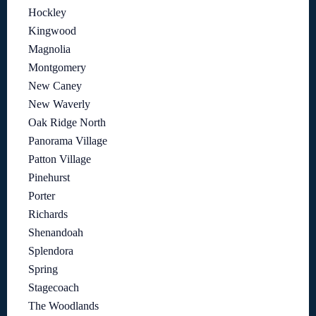
Hockley
Kingwood
Magnolia
Montgomery
New Caney
New Waverly
Oak Ridge North
Panorama Village
Patton Village
Pinehurst
Porter
Richards
Shenandoah
Splendora
Spring
Stagecoach
The Woodlands