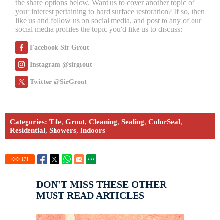
the share options below. Want us to cover another topic of
your interest pertaining to hard surface restoration? If so, then
like us and follow us on social media, and post to any of our
social media profiles the topic you'd like us to discuss:
Facebook Sir Grout
Instagram @sirgrout
Twitter @SirGrout
Categories:
Tile
,
Grout
,
Cleaning
,
Sealing
,
ColorSeal
,
Residential
,
Showers
,
Indoors
171
DON'T MISS THESE OTHER
MUST READ ARTICLES