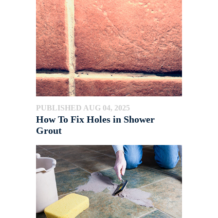
PUBLISHED AUG 04, 2025
How To Fix Holes in Shower
Grout