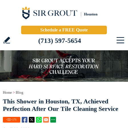
Houston
Schedule a FREE Quote
(713) 597-5654
Home
>
Blog
This Shower in Houston, TX, Achieved
Perfection After Our Tile Cleaning Service
171