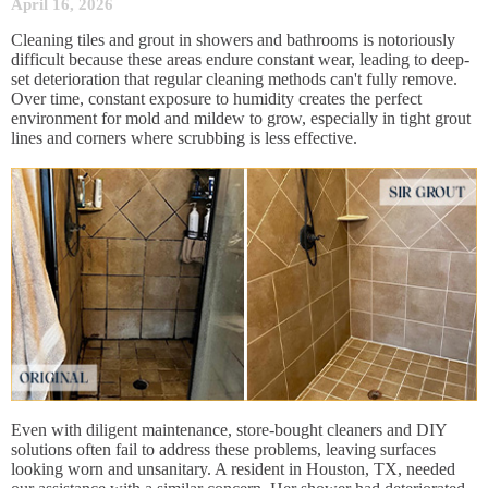
April 16, 2026
Cleaning tiles and grout in showers and bathrooms is notoriously
difficult because these areas endure constant wear, leading to deep-
set deterioration that regular cleaning methods can't fully remove.
Over time, constant exposure to humidity creates the perfect
environment for mold and mildew to grow, especially in tight grout
lines and corners where scrubbing is less effective.
Even with diligent maintenance, store-bought cleaners and DIY
solutions often fail to address these problems, leaving surfaces
looking worn and unsanitary. A resident in Houston, TX, needed