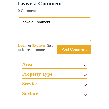
Leave a Comment
0 Comments
Login
or
Register
first
Post Comment
to leave a comment.
Area
Property Type
Service
Surface