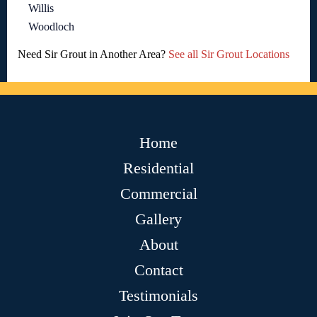
Willis
Woodloch
Need Sir Grout in Another Area?
See all Sir Grout Locations
Home
Residential
Commercial
Gallery
About
Contact
Testimonials