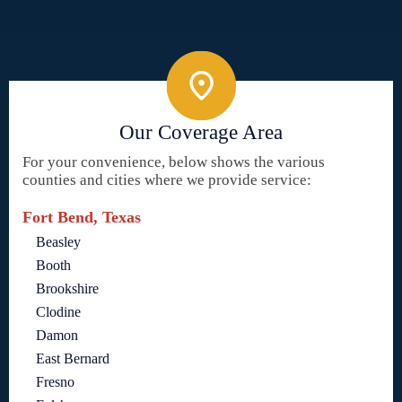
Our Coverage Area
For your convenience, below shows the various
counties and cities where we provide service:
Fort Bend, Texas
Beasley
Booth
Brookshire
Clodine
Damon
East Bernard
Fresno