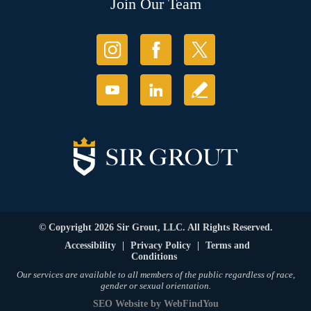
Join Our Team
© Copyright 2026 Sir Grout, LLC. All Rights Reserved.
Accessibility
|
Privacy Policy
|
Terms and
Conditions
Our services are available to all members of the public regardless of race,
gender or sexual orientation.
SEO Website
by
WebFindYou