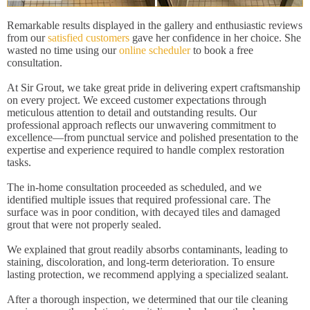
Remarkable results displayed in the gallery and enthusiastic reviews
from our
satisfied customers
gave her confidence in her choice. She
wasted no time using our
online scheduler
to book a free
consultation.
At Sir Grout, we take great pride in delivering expert craftsmanship
on every project. We exceed customer expectations through
meticulous attention to detail and outstanding results. Our
professional approach reflects our unwavering commitment to
excellence—from punctual service and polished presentation to the
expertise and experience required to handle complex restoration
tasks.
The in-home consultation proceeded as scheduled, and we
identified multiple issues that required professional care. The
surface was in poor condition, with decayed tiles and damaged
grout that were not properly sealed.
We explained that grout readily absorbs contaminants, leading to
staining, discoloration, and long-term deterioration. To ensure
lasting protection, we recommend applying a specialized sealant.
After a thorough inspection, we determined that our tile cleaning