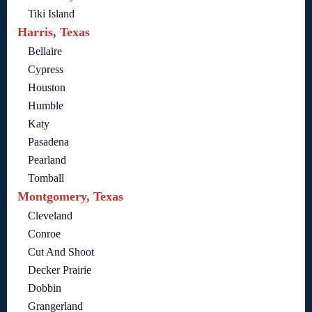
Tiki Island
Harris, Texas
Bellaire
Cypress
Houston
Humble
Katy
Pasadena
Pearland
Tomball
Montgomery, Texas
Cleveland
Conroe
Cut And Shoot
Decker Prairie
Dobbin
Grangerland