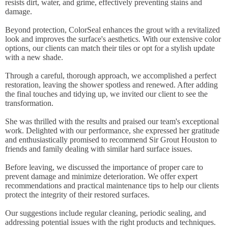
resists dirt, water, and grime, effectively preventing stains and
damage.
Beyond protection, ColorSeal enhances the grout with a revitalized
look and improves the surface's aesthetics. With our extensive color
options, our clients can match their tiles or opt for a stylish update
with a new shade.
Through a careful, thorough approach, we accomplished a perfect
restoration, leaving the shower spotless and renewed. After adding
the final touches and tidying up, we invited our client to see the
transformation.
She was thrilled with the results and praised our team's exceptional
work. Delighted with our performance, she expressed her gratitude
and enthusiastically promised to recommend Sir Grout Houston to
friends and family dealing with similar hard surface issues.
Before leaving, we discussed the importance of proper care to
prevent damage and minimize deterioration. We offer expert
recommendations and practical maintenance tips to help our clients
protect the integrity of their restored surfaces.
Our suggestions include regular cleaning, periodic sealing, and
addressing potential issues with the right products and techniques.