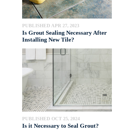
PUBLISHED APR 27, 2023
Is Grout Sealing Necessary After
Installing New Tile?
PUBLISHED OCT 25, 2024
Is it Necessary to Seal Grout?