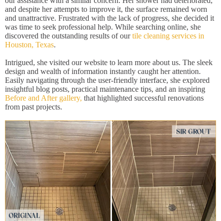
our assistance with a similar concern. Her shower had deteriorated,
and despite her attempts to improve it, the surface remained worn
and unattractive. Frustrated with the lack of progress, she decided it
was time to seek professional help. While searching online, she
discovered the outstanding results of our
tile cleaning services in
Houston, Texas
.
Intrigued, she visited our website to learn more about us. The sleek
design and wealth of information instantly caught her attention.
Easily navigating through the user-friendly interface, she explored
insightful blog posts, practical maintenance tips, and an inspiring
Before and After gallery,
that highlighted successful renovations
from past projects.