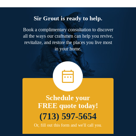
Sir Grout is ready to help.
Book a complimentary consultation to discover
all the ways our craftsmen can help you revive,
revitalize, and restore the places you live most
in your home.
Schedule your
FREE quote today!
(713) 597-5654
Or, fill out this form and we'll call you.