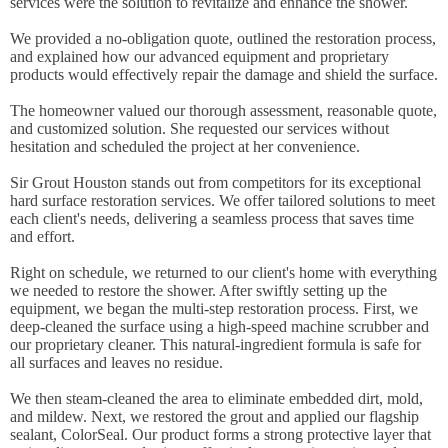
services were the solution to revitalize and enhance the shower.
We provided a no-obligation quote, outlined the restoration process,
and explained how our advanced equipment and proprietary
products would effectively repair the damage and shield the surface.
The homeowner valued our thorough assessment, reasonable quote,
and customized solution. She requested our services without
hesitation and scheduled the project at her convenience.
Sir Grout Houston stands out from competitors for its exceptional
hard surface restoration services. We offer tailored solutions to meet
each client's needs, delivering a seamless process that saves time
and effort.
Right on schedule, we returned to our client's home with everything
we needed to restore the shower. After swiftly setting up the
equipment, we began the multi-step restoration process. First, we
deep-cleaned the surface using a high-speed machine scrubber and
our proprietary cleaner. This natural-ingredient formula is safe for
all surfaces and leaves no residue.
We then steam-cleaned the area to eliminate embedded dirt, mold,
and mildew. Next, we restored the grout and applied our flagship
sealant, ColorSeal. Our product forms a strong protective layer that