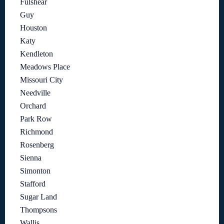
Fulshear
Guy
Houston
Katy
Kendleton
Meadows Place
Missouri City
Needville
Orchard
Park Row
Richmond
Rosenberg
Sienna
Simonton
Stafford
Sugar Land
Thompsons
Wallis