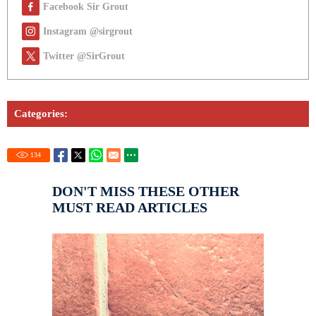
Facebook Sir Grout
Instagram @sirgrout
Twitter @SirGrout
Categories:
134
DON'T MISS THESE OTHER
MUST READ ARTICLES