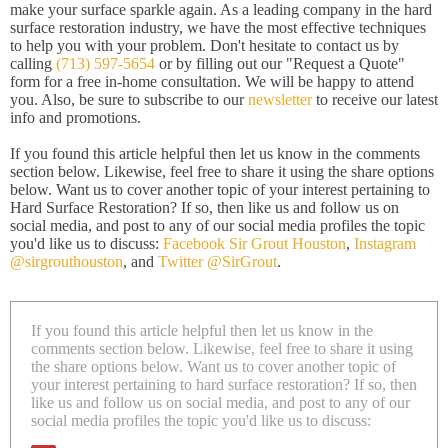
make your surface sparkle again. As a leading company in the hard
surface restoration industry, we have the most effective techniques
to help you with your problem. Don't hesitate to contact us by
calling
(713) 597-5654
or by filling out our "Request a Quote"
form for a free in-home consultation. We will be happy to attend
you. Also, be sure to subscribe to our
newsletter
to receive our latest
info and promotions.
If you found this article helpful then let us know in the comments
section below. Likewise, feel free to share it using the share options
below. Want us to cover another topic of your interest pertaining to
Hard Surface Restoration? If so, then like us and follow us on
social media, and post to any of our social media profiles the topic
you'd like us to discuss:
Facebook Sir Grout Houston
,
Instagram
@sirgrouthouston
, and
Twitter @SirGrout
.
If you found this article helpful then let us know in the
comments section below. Likewise, feel free to share it using
the share options below. Want us to cover another topic of
your interest pertaining to hard surface restoration? If so, then
like us and follow us on social media, and post to any of our
social media profiles the topic you'd like us to discuss: