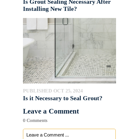
Is Grout Sealing Necessary After
Installing New Tile?
PUBLISHED OCT 25, 2024
Is it Necessary to Seal Grout?
Leave a Comment
0 Comments