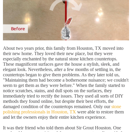
About two years prior, this family from Houston, TX moved into
their new home. They loved their new place, but they were
especially enchanted by the natural stone kitchen countertops.
These magnificent surfaces gave the house a stylish, sleek, and
elegant look. Nevertheless, after a few months of settling in, the
countertops began to give them problems. As they later told us,
"Maintaining them had become a bothersome nuisance; we couldn't
seem to get them as they were before." When the family started to
notice scratches, stains, and dull spots on the surfaces, they
immediately tried to rectify the issues. They used all sorts of DIY
methods they found online, but despite their best efforts, the
damaged condition of the countertops remained. Only our
stone
polishing professionals in Houston, TX
were able to restore them
and let the owners enjoy their entire kitchen experience.
It was their friend who told them about Sir Grout Houston. One