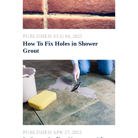
PUBLISHED AUG 04, 2025
How To Fix Holes in Shower
Grout
PUBLISHED APR 27, 2023