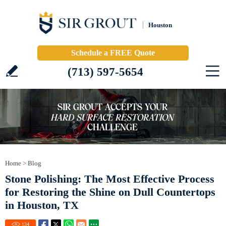
Houston
Schedule a FREE Quote
(713) 597-5654
Home
>
Blog
Stone Polishing: The Most Effective Process
for Restoring the Shine on Dull Countertops
in Houston, TX
134