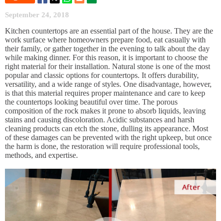
September 24, 2018
Kitchen countertops are an essential part of the house. They are the
work surface where homeowners prepare food, eat casually with
their family, or gather together in the evening to talk about the day
while making dinner. For this reason, it is important to choose the
right material for their installation. Natural stone is one of the most
popular and classic options for countertops. It offers durability,
versatility, and a wide range of styles. One disadvantage, however,
is that this material requires proper maintenance and care to keep
the countertops looking beautiful over time. The porous
composition of the rock makes it prone to absorb liquids, leaving
stains and causing discoloration. Acidic substances and harsh
cleaning products can etch the stone, dulling its appearance. Most
of these damages can be prevented with the right upkeep, but once
the harm is done, the restoration will require professional tools,
methods, and expertise.