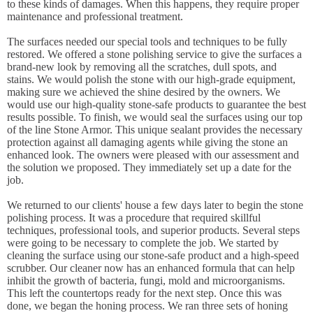
to these kinds of damages. When this happens, they require proper
maintenance and professional treatment.
The surfaces needed our special tools and techniques to be fully
restored. We offered a stone polishing service to give the surfaces a
brand-new look by removing all the scratches, dull spots, and
stains. We would polish the stone with our high-grade equipment,
making sure we achieved the shine desired by the owners. We
would use our high-quality stone-safe products to guarantee the best
results possible. To finish, we would seal the surfaces using our top
of the line Stone Armor. This unique sealant provides the necessary
protection against all damaging agents while giving the stone an
enhanced look. The owners were pleased with our assessment and
the solution we proposed. They immediately set up a date for the
job.
We returned to our clients' house a few days later to begin the stone
polishing process. It was a procedure that required skillful
techniques, professional tools, and superior products. Several steps
were going to be necessary to complete the job. We started by
cleaning the surface using our stone-safe product and a high-speed
scrubber. Our cleaner now has an enhanced formula that can help
inhibit the growth of bacteria, fungi, mold and microorganisms.
This left the countertops ready for the next step. Once this was
done, we began the honing process. We ran three sets of honing