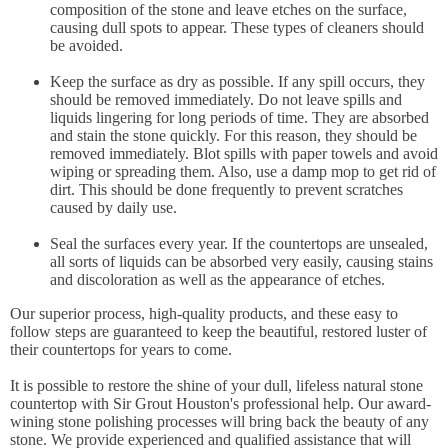
composition of the stone and leave etches on the surface,
causing dull spots to appear. These types of cleaners should
be avoided.
Keep the surface as dry as possible. If any spill occurs, they
should be removed immediately. Do not leave spills and
liquids lingering for long periods of time. They are absorbed
and stain the stone quickly. For this reason, they should be
removed immediately. Blot spills with paper towels and avoid
wiping or spreading them. Also, use a damp mop to get rid of
dirt. This should be done frequently to prevent scratches
caused by daily use.
Seal the surfaces every year. If the countertops are unsealed,
all sorts of liquids can be absorbed very easily, causing stains
and discoloration as well as the appearance of etches.
Our superior process, high-quality products, and these easy to
follow steps are guaranteed to keep the beautiful, restored luster of
their countertops for years to come.
It is possible to restore the shine of your dull, lifeless natural stone
countertop with Sir Grout Houston's professional help. Our award-
wining stone polishing processes will bring back the beauty of any
stone. We provide experienced and qualified assistance that will