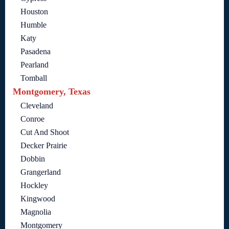
Houston
Humble
Katy
Pasadena
Pearland
Tomball
Montgomery, Texas
Cleveland
Conroe
Cut And Shoot
Decker Prairie
Dobbin
Grangerland
Hockley
Kingwood
Magnolia
Montgomery