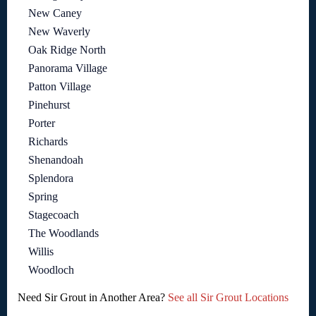
New Caney
New Waverly
Oak Ridge North
Panorama Village
Patton Village
Pinehurst
Porter
Richards
Shenandoah
Splendora
Spring
Stagecoach
The Woodlands
Willis
Woodloch
Need Sir Grout in Another Area?
See all Sir Grout Locations