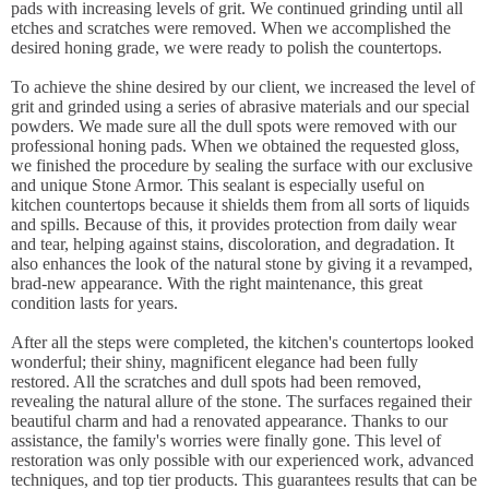
pads with increasing levels of grit. We continued grinding until all
etches and scratches were removed. When we accomplished the
desired honing grade, we were ready to polish the countertops.
To achieve the shine desired by our client, we increased the level of
grit and grinded using a series of abrasive materials and our special
powders. We made sure all the dull spots were removed with our
professional honing pads. When we obtained the requested gloss,
we finished the procedure by sealing the surface with our exclusive
and unique Stone Armor. This sealant is especially useful on
kitchen countertops because it shields them from all sorts of liquids
and spills. Because of this, it provides protection from daily wear
and tear, helping against stains, discoloration, and degradation. It
also enhances the look of the natural stone by giving it a revamped,
brad-new appearance. With the right maintenance, this great
condition lasts for years.
After all the steps were completed, the kitchen's countertops looked
wonderful; their shiny, magnificent elegance had been fully
restored. All the scratches and dull spots had been removed,
revealing the natural allure of the stone. The surfaces regained their
beautiful charm and had a renovated appearance. Thanks to our
assistance, the family's worries were finally gone. This level of
restoration was only possible with our experienced work, advanced
techniques, and top tier products. This guarantees results that can be