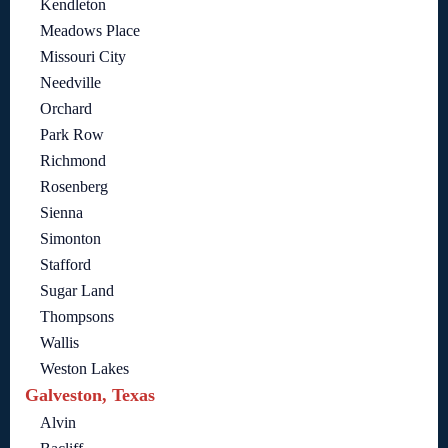
Kendleton
Meadows Place
Missouri City
Needville
Orchard
Park Row
Richmond
Rosenberg
Sienna
Simonton
Stafford
Sugar Land
Thompsons
Wallis
Weston Lakes
Galveston, Texas
Alvin