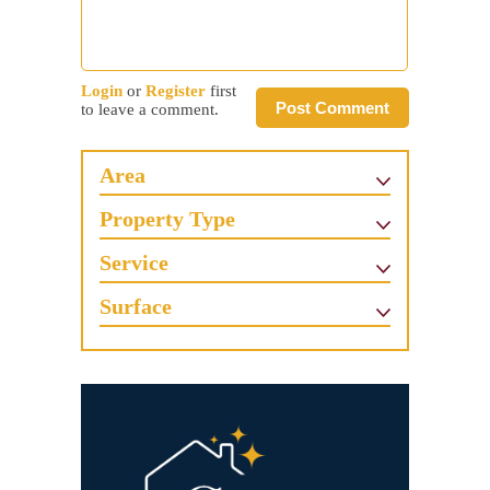
Login
or
Register
first
Post Comment
to leave a comment.
Area
Property Type
Service
Surface