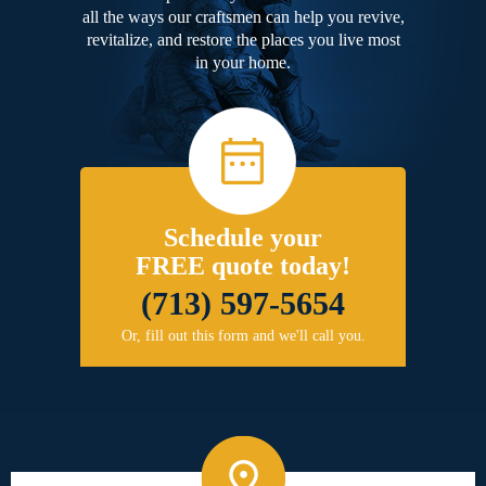
all the ways our craftsmen can help you revive,
revitalize, and restore the places you live most
in your home.
Schedule your
FREE quote today!
(713) 597-5654
Or, fill out this form and we'll call you.