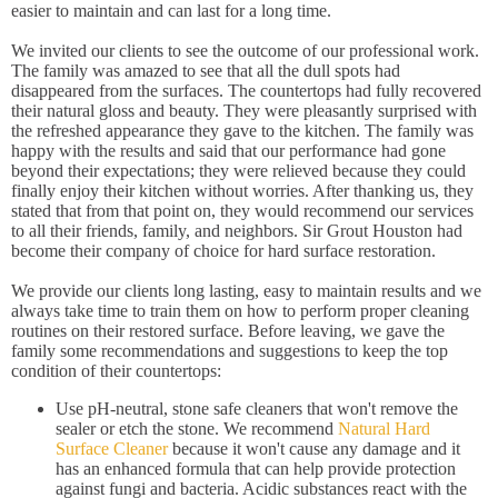
easier to maintain and can last for a long time.
We invited our clients to see the outcome of our professional work.
The family was amazed to see that all the dull spots had
disappeared from the surfaces. The countertops had fully recovered
their natural gloss and beauty. They were pleasantly surprised with
the refreshed appearance they gave to the kitchen. The family was
happy with the results and said that our performance had gone
beyond their expectations; they were relieved because they could
finally enjoy their kitchen without worries. After thanking us, they
stated that from that point on, they would recommend our services
to all their friends, family, and neighbors. Sir Grout Houston had
become their company of choice for hard surface restoration.
We provide our clients long lasting, easy to maintain results and we
always take time to train them on how to perform proper cleaning
routines on their restored surface. Before leaving, we gave the
family some recommendations and suggestions to keep the top
condition of their countertops:
Use pH-neutral, stone safe cleaners that won't remove the
sealer or etch the stone. We recommend
Natural Hard
Surface Cleaner
because it won't cause any damage and it
has an enhanced formula that can help provide protection
against fungi and bacteria. Acidic substances react with the