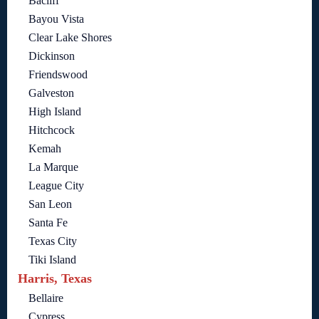
Bacliff
Bayou Vista
Clear Lake Shores
Dickinson
Friendswood
Galveston
High Island
Hitchcock
Kemah
La Marque
League City
San Leon
Santa Fe
Texas City
Tiki Island
Harris, Texas
Bellaire
Cypress