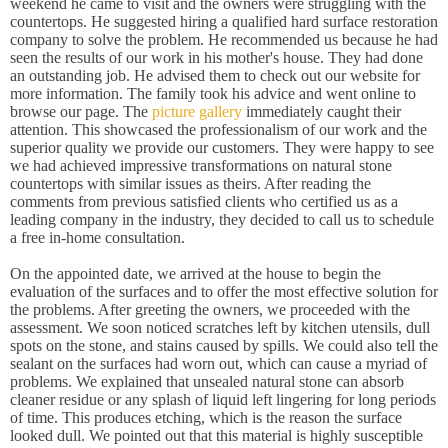
weekend he came to visit and the owners were struggling with the
countertops. He suggested hiring a qualified hard surface restoration
company to solve the problem. He recommended us because he had
seen the results of our work in his mother's house. They had done
an outstanding job. He advised them to check out our website for
more information. The family took his advice and went online to
browse our page. The
picture gallery
immediately caught their
attention. This showcased the professionalism of our work and the
superior quality we provide our customers. They were happy to see
we had achieved impressive transformations on natural stone
countertops with similar issues as theirs. After reading the
comments from previous satisfied clients who certified us as a
leading company in the industry, they decided to call us to schedule
a free in-home consultation.
On the appointed date, we arrived at the house to begin the
evaluation of the surfaces and to offer the most effective solution for
the problems. After greeting the owners, we proceeded with the
assessment. We soon noticed scratches left by kitchen utensils, dull
spots on the stone, and stains caused by spills. We could also tell the
sealant on the surfaces had worn out, which can cause a myriad of
problems. We explained that unsealed natural stone can absorb
cleaner residue or any splash of liquid left lingering for long periods
of time. This produces etching, which is the reason the surface
looked dull. We pointed out that this material is highly susceptible