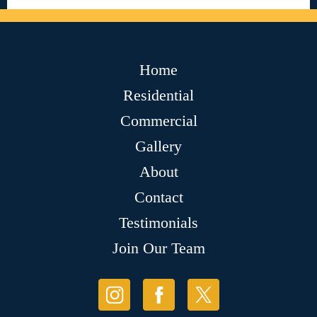
Home
Residential
Commercial
Gallery
About
Contact
Testimonials
Join Our Team