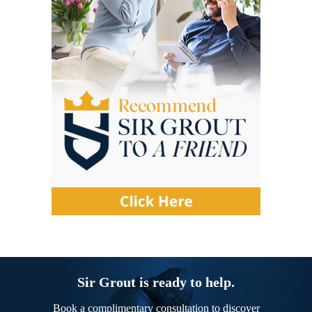
Sir Grout is ready to help.
Book a complimentary consultation to discover