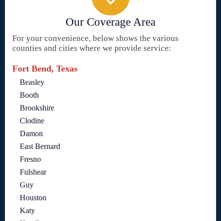
Our Coverage Area
For your convenience, below shows the various
counties and cities where we provide service:
Fort Bend, Texas
Beasley
Booth
Brookshire
Clodine
Damon
East Bernard
Fresno
Fulshear
Guy
Houston
Katy