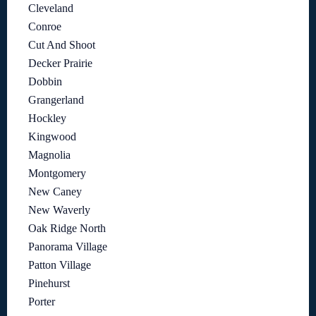
Cleveland
Conroe
Cut And Shoot
Decker Prairie
Dobbin
Grangerland
Hockley
Kingwood
Magnolia
Montgomery
New Caney
New Waverly
Oak Ridge North
Panorama Village
Patton Village
Pinehurst
Porter