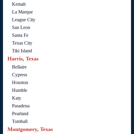
Kemah
La Marque
League City
San Leon
Santa Fe
Texas City
Tiki Island
Harris, Texas
Bellaire
Cypress
Houston
Humble
Katy
Pasadena
Pearland
Tomball
Montgomery, Texas