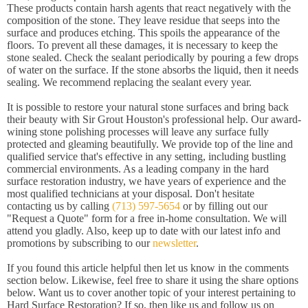
These products contain harsh agents that react negatively with the
composition of the stone. They leave residue that seeps into the
surface and produces etching. This spoils the appearance of the
floors. To prevent all these damages, it is necessary to keep the
stone sealed. Check the sealant periodically by pouring a few drops
of water on the surface. If the stone absorbs the liquid, then it needs
sealing. We recommend replacing the sealant every year.
It is possible to restore your natural stone surfaces and bring back
their beauty with Sir Grout Houston's professional help. Our award-
wining stone polishing processes will leave any surface fully
protected and gleaming beautifully. We provide top of the line and
qualified service that's effective in any setting, including bustling
commercial environments. As a leading company in the hard
surface restoration industry, we have years of experience and the
most qualified technicians at your disposal. Don't hesitate
contacting us by calling
(713) 597-5654
or by filling out our
"Request a Quote" form for a free in-home consultation. We will
attend you gladly. Also, keep up to date with our latest info and
promotions by subscribing to our
newsletter
.
If you found this article helpful then let us know in the comments
section below. Likewise, feel free to share it using the share options
below. Want us to cover another topic of your interest pertaining to
Hard Surface Restoration? If so, then like us and follow us on