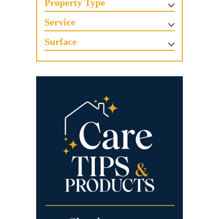
Property Type
Service
Surface