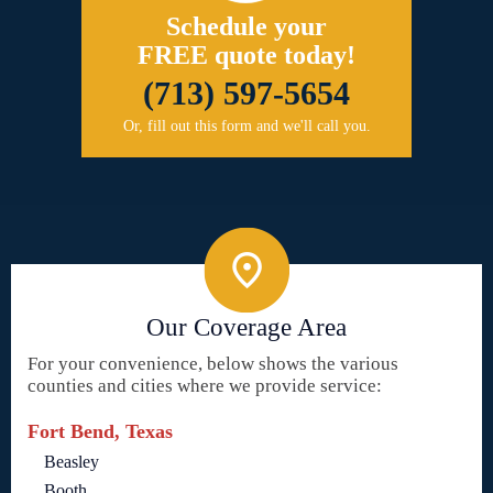
Schedule your
FREE quote today!
(713) 597-5654
Or, fill out this form and we'll call you.
Our Coverage Area
For your convenience, below shows the various
counties and cities where we provide service:
Fort Bend, Texas
Beasley
Booth