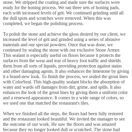
stone. We stripped the coating and made sure the surfaces were
ready for the honing process. We ran three sets of honing pads,
each with increased levels of grit. We continued grinding until all
the dull spots and scratches were removed. When this was
completed, we began the polishing process.
To polish the stone and achieve the gloss desired by our client, we
increased the level of grit and grinded using a series of abrasive
materials and our special powders. Once that was done, we
continued by sealing the stone with our exclusive Stone Armor.
This sealant is especially useful on floors because it protects the
surfaces from the wear and tear of heavy foot traffic and shields
them from all sorts of liquids, providing protection against stains
and other damaging agents. It also enhances the limestone by giving
it a brand-new look. To finish the process, we sealed the grout lines
with ColorSeal. This high-quality sealant blocks the absorption of
water and wards off damages from dirt, grime, and spills. It also
enhances the look of the grout lines by giving them a uniform color
and a renewed appearance. It comes in a wide range of colors, so
we used one that matched the restaurant's tiles.
When we finished all the steps, the floors had been fully restored
and the restaurant looked beautiful. We invited the manager to see
the outcome of our work. He saw the floors and was amazed
because they no longer looked dull or scratched. The stone had