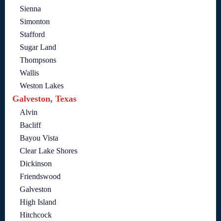
Sienna
Simonton
Stafford
Sugar Land
Thompsons
Wallis
Weston Lakes
Galveston, Texas
Alvin
Bacliff
Bayou Vista
Clear Lake Shores
Dickinson
Friendswood
Galveston
High Island
Hitchcock