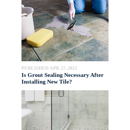
PUBLISHED APR 27, 2023
Is Grout Sealing Necessary After
Installing New Tile?