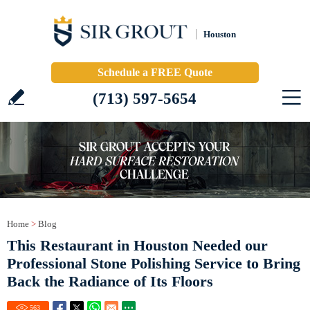
Houston
Schedule a FREE Quote
(713) 597-5654
Home
>
Blog
This Restaurant in Houston Needed our
Professional Stone Polishing Service to Bring
Back the Radiance of Its Floors
563