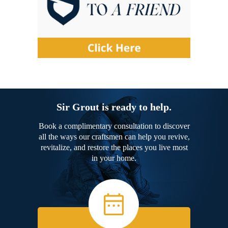
Sir Grout is ready to help.
Book a complimentary consultation to discover
all the ways our craftsmen can help you revive,
revitalize, and restore the places you live most
in your home.