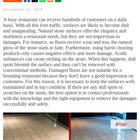
December 21, 2018
A busy restaurant can receive hundreds of customers on a daily
basis. With all this foot traffic, surfaces are likely to become dull
and unappealing. Natural stone surfaces offer the elegance and
sturdiness a restaurant needs, but they are not impervious to
damages. For instance, as floors receive wear and tear, the natural
gloss of the stone starts to fade. Furthermore, using harsh cleaning
products only causes negative effects and more damage. Acidic
substances can create etching on the stone. When this happens, dull
spots blemish the surface and they can't be removed with
conventional methods. Damaged floors are not suitable for a
booming restaurant because they don't leave a good impression on
customers. For this reason, it is necessary to keep the surfaces well-
maintained and in top condition. If there are any dull spots or
scratches on the stone, the best option is to contact professionals
with the knowledge and the right equipment to remove the damages
successfully and safely.