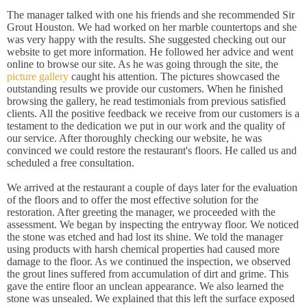
The manager talked with one his friends and she recommended Sir
Grout Houston. We had worked on her marble countertops and she
was very happy with the results. She suggested checking out our
website to get more information. He followed her advice and went
online to browse our site. As he was going through the site, the
picture gallery
caught his attention. The pictures showcased the
outstanding results we provide our customers. When he finished
browsing the gallery, he read testimonials from previous satisfied
clients. All the positive feedback we receive from our customers is a
testament to the dedication we put in our work and the quality of
our service. After thoroughly checking our website, he was
convinced we could restore the restaurant's floors. He called us and
scheduled a free consultation.
We arrived at the restaurant a couple of days later for the evaluation
of the floors and to offer the most effective solution for the
restoration. After greeting the manager, we proceeded with the
assessment. We began by inspecting the entryway floor. We noticed
the stone was etched and had lost its shine. We told the manager
using products with harsh chemical properties had caused more
damage to the floor. As we continued the inspection, we observed
the grout lines suffered from accumulation of dirt and grime. This
gave the entire floor an unclean appearance. We also learned the
stone was unsealed. We explained that this left the surface exposed