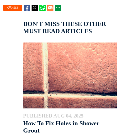
563
DON'T MISS THESE OTHER
MUST READ ARTICLES
PUBLISHED AUG 04, 2025
How To Fix Holes in Shower
Grout