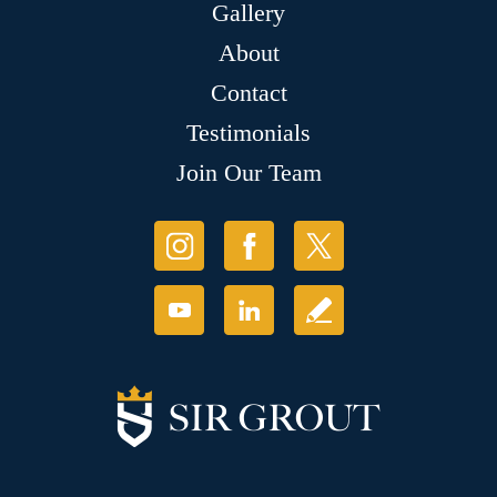
Gallery
About
Contact
Testimonials
Join Our Team