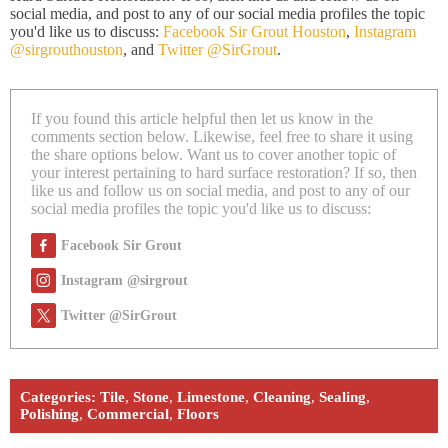
social media, and post to any of our social media profiles the topic
you'd like us to discuss:
Facebook Sir Grout Houston
,
Instagram
@sirgrouthouston
, and
Twitter @SirGrout
.
If you found this article helpful then let us know in the
comments section below. Likewise, feel free to share it using
the share options below. Want us to cover another topic of
your interest pertaining to hard surface restoration? If so, then
like us and follow us on social media, and post to any of our
social media profiles the topic you'd like us to discuss:
Facebook Sir Grout
Instagram @sirgrout
Twitter @SirGrout
Categories:
Tile
,
Stone
,
Limestone
,
Cleaning
,
Sealing
,
Polishing
,
Commercial
,
Floors