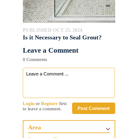
PUBLISHED OCT 25, 2024
Is it Necessary to Seal Grout?
Leave a Comment
0 Comments
Login
or
Register
first
Post Comment
to leave a comment.
Area