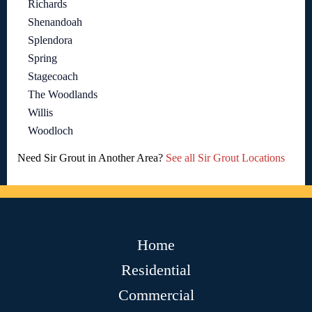
Richards
Shenandoah
Splendora
Spring
Stagecoach
The Woodlands
Willis
Woodloch
Need Sir Grout in Another Area?
See all Sir Grout Locations
Home
Residential
Commercial