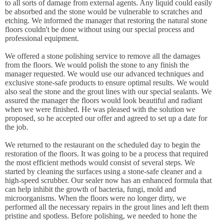
to all sorts of damage from external agents. Any liquid could easily
be absorbed and the stone would be vulnerable to scratches and
etching. We informed the manager that restoring the natural stone
floors couldn't be done without using our special process and
professional equipment.
We offered a stone polishing service to remove all the damages
from the floors. We would polish the stone to any finish the
manager requested. We would use our advanced techniques and
exclusive stone-safe products to ensure optimal results. We would
also seal the stone and the grout lines with our special sealants. We
assured the manager the floors would look beautiful and radiant
when we were finished. He was pleased with the solution we
proposed, so he accepted our offer and agreed to set up a date for
the job.
We returned to the restaurant on the scheduled day to begin the
restoration of the floors. It was going to be a process that required
the most efficient methods would consist of several steps. We
started by cleaning the surfaces using a stone-safe cleaner and a
high-speed scrubber. Our sealer now has an enhanced formula that
can help inhibit the growth of bacteria, fungi, mold and
microorganisms. When the floors were no longer dirty, we
performed all the necessary repairs in the grout lines and left them
pristine and spotless. Before polishing, we needed to hone the