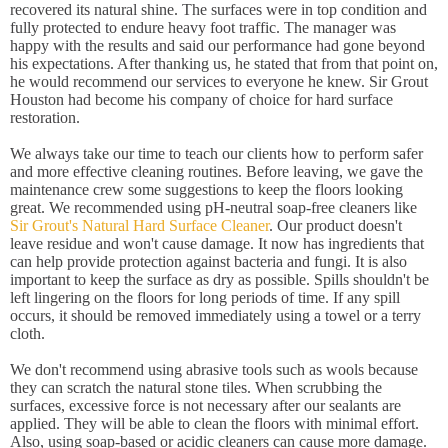
recovered its natural shine. The surfaces were in top condition and
fully protected to endure heavy foot traffic. The manager was
happy with the results and said our performance had gone beyond
his expectations. After thanking us, he stated that from that point on,
he would recommend our services to everyone he knew. Sir Grout
Houston had become his company of choice for hard surface
restoration.
We always take our time to teach our clients how to perform safer
and more effective cleaning routines. Before leaving, we gave the
maintenance crew some suggestions to keep the floors looking
great. We recommended using pH-neutral soap-free cleaners like
Sir Grout's Natural Hard Surface Cleaner
. Our product doesn't
leave residue and won't cause damage. It now has ingredients that
can help provide protection against bacteria and fungi. It is also
important to keep the surface as dry as possible. Spills shouldn't be
left lingering on the floors for long periods of time. If any spill
occurs, it should be removed immediately using a towel or a terry
cloth.
We don't recommend using abrasive tools such as wools because
they can scratch the natural stone tiles. When scrubbing the
surfaces, excessive force is not necessary after our sealants are
applied. They will be able to clean the floors with minimal effort.
Also, using soap-based or acidic cleaners can cause more damage.