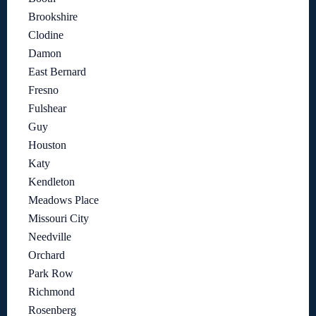
Brookshire
Clodine
Damon
East Bernard
Fresno
Fulshear
Guy
Houston
Katy
Kendleton
Meadows Place
Missouri City
Needville
Orchard
Park Row
Richmond
Rosenberg