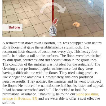
A restaurant in downtown Houston, TX was equipped with natural
stone floors that gave the establishment a stylish look. The
restaurant hosts dozens of customers every day. This heavy foot
traffic had taken a toll on the surfaces. The floors were besmirched
by dull spots, scratches, and dirt accumulation in the grout lines.
The condition of the surfaces was not ideal for the restaurant. The
cleaning crew performed regular maintenance, but they were
having a difficult time with the floors. They tried using products
like vinegar and ammonia. Unfortunately, this only produced
negative results. They notified the manager and he went to inspect
the floors. He noticed the natural stone had lost its luster and appeal.
It had become scratched and dull. He decided to look for
professional assistance. Thankfully, he found our
stone polishing
service in Houston, TX
and we were able to offer a cost-effective
solution.